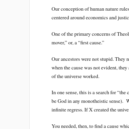
Our conception of human nature rules 
centered around economics and justic
One of the primary concerns of Theo
mover,” or, a “first cause.”
Our ancestors were not stupid. They n
when the cause was not evident, they
of the universe worked.
In one sense, this is a search for “the 
be God in any monotheistic sense). W
infinite regress. If X created the univ
You needed, then, to find a cause whic