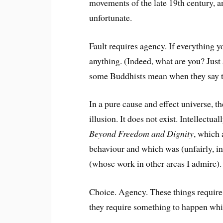
movements of the late 19th century, an
unfortunate.
Fault requires agency. If everything 
anything. (Indeed, what are you? Just 
some Buddhists mean when they say th
In a pure cause and effect universe, t
illusion. It does not exist. Intellectua
Beyond Freedom and Dignity
, which
behaviour and which was (unfairly,
(whose work in other areas I admire).
Choice. Agency. These things require
they require something to happen whi