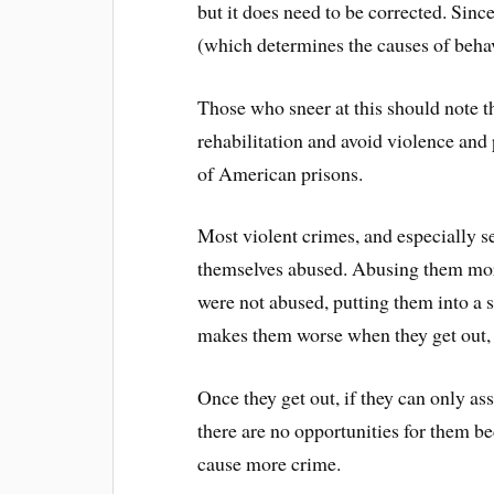
but it does need to be corrected. Sin
(which determines the causes of beha
Those who sneer at this should note t
rehabilitation and avoid violence and
of American prisons.
Most violent crimes, and especially 
themselves abused. Abusing them more
were not abused, putting them into a 
makes them worse when they get out, a
Once they get out, if they can only ass
there are no opportunities for them be
cause more crime.