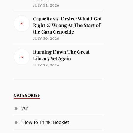
JULY 31, 2026
Capacity v.s. Desire: What I Got
Right & Wrong At The Start of
the Gaza Genocide
JULY 30, 2026
Burning Down The Great
Library Yet Again
JULY 29, 2026
CATEGORIES
"AI"
"How To Think" Booklet