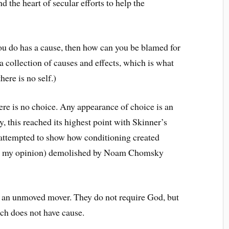
d the heart of secular efforts to help the
you do has a cause, then how can you be blamed for
a collection of causes and effects, which is what
ere is no self.)
here is no choice. Any appearance of choice is an
lly, this reached its highest point with Skinner’s
 attempted to show how conditioning created
 in my opinion) demolished by Noam Chomsky
 an unmoved mover. They do not require God, but
ch does not have cause.