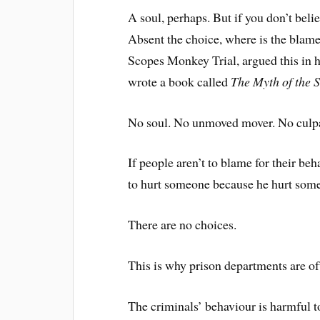
A soul, perhaps. But if you don’t beli
Absent the choice, where is the blam
Scopes Monkey Trial, argued this in 
wrote a book called
The Myth of the S
No soul. No unmoved mover. No culpa
If people aren’t to blame for their b
to hurt someone because he hurt some
There are no choices.
This is why prison departments are of
The criminals’ behaviour is harmful to 