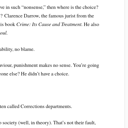
eve in such “nonsense,” then where is the choice?
e? Clarence Darrow, the famous jurist from the
his book
Crime: Its Cause and Treatment.
He also
oul.
bility, no blame.
ehaviour, punishment makes no sense. You’re going
one else? He didn’t have a choice.
ten called Corrections departments.
society (well, in theory). That’s not their fault,