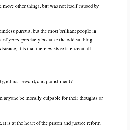
move other things, but was not itself caused by
ntless pursuit, but the most brilliant people in
 of years, precisely because the oddest thing
stence, it is that there exists existence at all.
ty, ethics, reward, and punishment?
an anyone be morally culpable for their thoughts or
 it is at the heart of the prison and justice reform