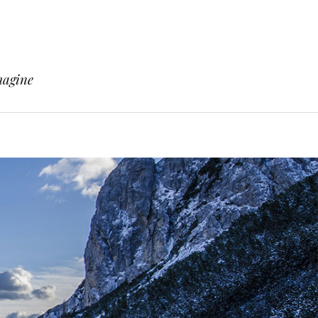
magine