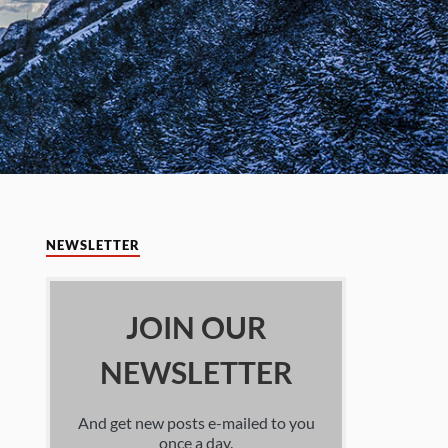
NEWSLETTER
JOIN OUR
NEWSLETTER
And get new posts e-mailed to you
once a day.