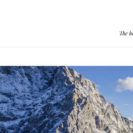
The h