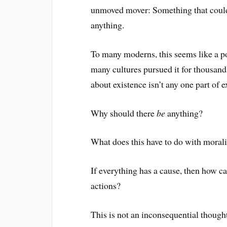
unmoved mover: Something that could 
anything.
To many moderns, this seems like a poi
many cultures pursued it for thousands
about existence isn’t any one part of exi
Why should there
be
anything?
What does this have to do with morali
If everything has a cause, then how c
actions?
This is not an inconsequential thought,