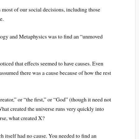
most of our social decisions, including those
e.
logy and Metaphysics was to find an “unmoved
oticed that effects seemed to have causes. Even
 assumed there was a cause because of how the rest
creator,” or “the first,” or “God” (though it need not
hat created the universe runs very quickly into
erse, what created X?
h itself had no cause. You needed to find an