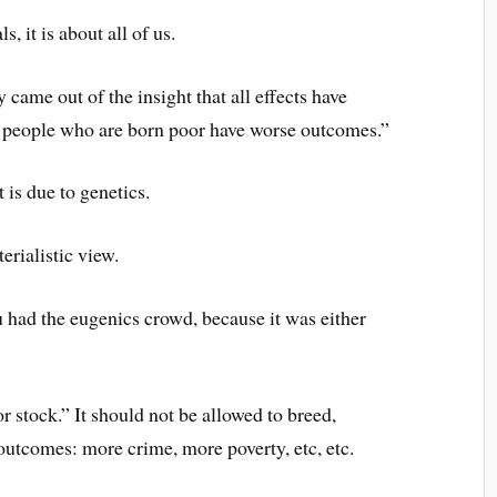
s, it is about all of us.
 came out of the insight that all effects have
, people who are born poor have worse outcomes.”
t is due to genetics.
rialistic view.
u had the eugenics crowd, because it was either
or stock.” It should not be allowed to breed,
 outcomes: more crime, more poverty, etc, etc.