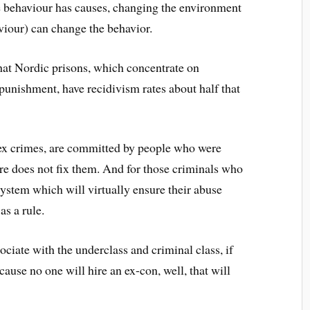
ce behaviour has causes, changing the environment
viour) can change the behavior.
hat Nordic prisons, which concentrate on
 punishment, have recidivism rates about half that
sex crimes, are committed by people who were
 does not fix them. And for those criminals who
system which will virtually ensure their abuse
s a rule.
ociate with the underclass and criminal class, if
cause no one will hire an ex-con, well, that will