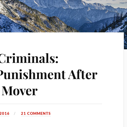
Criminals:
Punishment After
 Mover
 2016
21 COMMENTS