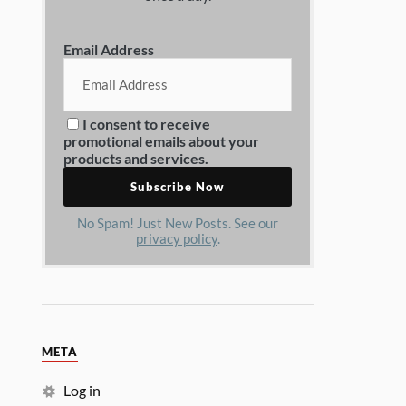
Email Address
I consent to receive
promotional emails about your
products and services.
No Spam! Just New Posts. See our
privacy policy
.
META
Log in