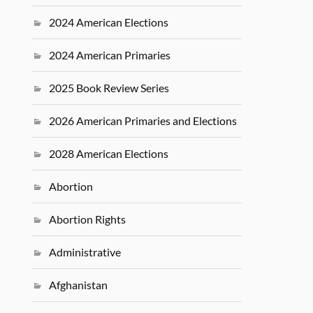
2024 American Elections
2024 American Primaries
2025 Book Review Series
2026 American Primaries and Elections
2028 American Elections
Abortion
Abortion Rights
Administrative
Afghanistan