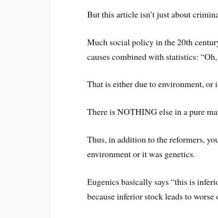
But this article isn’t just about criminal
Much social policy in the 20th century
causes combined with statistics: “Oh
That is either due to environment, or i
There is NOTHING else in a pure mate
Thus, in addition to the reformers, yo
environment or it was genetics.
Eugenics basically says “this is inferi
because inferior stock leads to worse