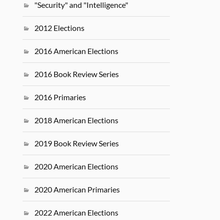
"Security" and "Intelligence"
2012 Elections
2016 American Elections
2016 Book Review Series
2016 Primaries
2018 American Elections
2019 Book Review Series
2020 American Elections
2020 American Primaries
2022 American Elections