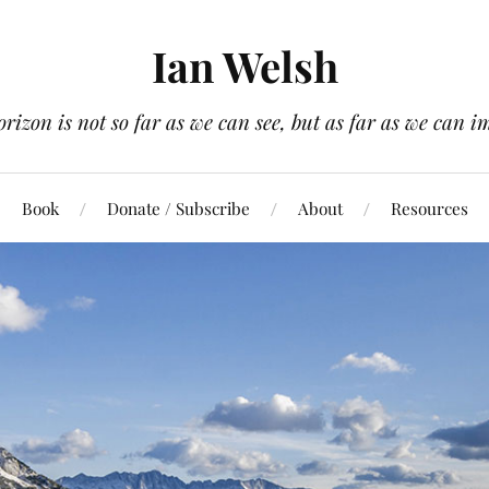
Ian Welsh
orizon is not so far as we can see, but as far as we can i
Book
Donate / Subscribe
About
Resources