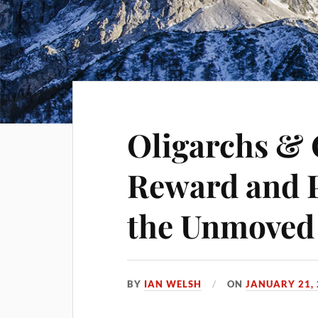
Oligarchs & 
Reward and 
the Unmoved
BY
IAN WELSH
ON
JANUARY 21,