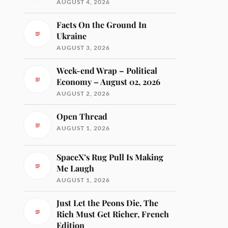
AUGUST 4, 2026
Facts On the Ground In
Ukraine
AUGUST 3, 2026
Week-end Wrap – Political
Economy – August 02, 2026
AUGUST 2, 2026
Open Thread
AUGUST 1, 2026
SpaceX’s Rug Pull Is Making
Me Laugh
AUGUST 1, 2026
Just Let the Peons Die, The
Rich Must Get Richer, French
Edition