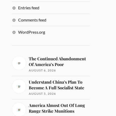
Entries feed
Comments feed
WordPress.org
The Continued Abandonment
Of America’s Poor
AUGUST 6, 2026
Understand China’s Plan To
Become A Full Socialist State
AUGUST 5, 2026
America Almost Out Of Long
Range Strike Munitions