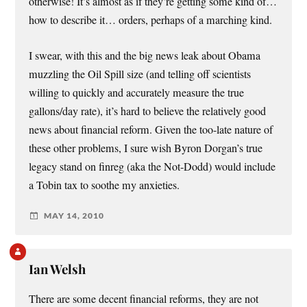
otherwise! It’s almost as if they’re getting some kind of…
how to describe it… orders, perhaps of a marching kind.
I swear, with this and the big news leak about Obama
muzzling the Oil Spill size (and telling off scientists
willing to quickly and accurately measure the true
gallons/day rate), it’s hard to believe the relatively good
news about financial reform. Given the too-late nature of
these other problems, I sure wish Byron Dorgan’s true
legacy stand on finreg (aka the Not-Dodd) would include
a Tobin tax to soothe my anxieties.
MAY 14, 2010
Ian Welsh
There are some decent financial reforms, they are not