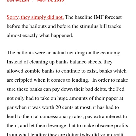
IAN WELSH
MAY 14, 2010
Sorry, they simply did not.
The baseline IMF forecast
before the bailouts and before the stimulus bill tracks
almost exactly what happened.
The bailouts were an actual net drag on the economy.
Instead of cleaning up banks balance sheets, they
allowed zombie banks to continue to exist, banks which
are crippled when it comes to lending. In order to make
sure these banks can pay down their bad debts, the Fed
not only had to take on huge amounts of their paper at
par when it was worth 20 cents at most, it has had to
lend to them at concessionary rates, pay extra interest to
them, and let them leverage that to make obscene profits
from what lending they are doing (why did your credit