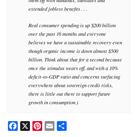
them off with handouts, subsidies and
extended jobless benefits . . .
Real consumer spending is up $200 billion
over the past 16 months and everyone
believes we have a sustainable recovery even
though organic income is down almost $500
billion. Think about that for a second because
once the stimulus wears off, and with a 10%
deficit-to-GDP ratio and concerns surfacing
everywhere about sovereign credit risks,
there is little out there to support future
growth in consumption.)
Fa
X
Pi
E
S
ce
nt
m
ha