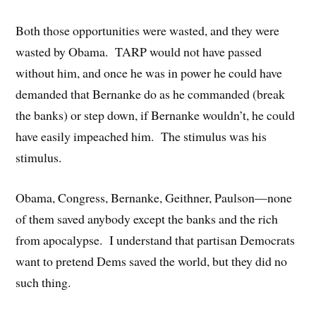
Both those opportunities were wasted, and they were
wasted by Obama. TARP would not have passed
without him, and once he was in power he could have
demanded that Bernanke do as he commanded (break
the banks) or step down, if Bernanke wouldn’t, he could
have easily impeached him. The stimulus was his
stimulus.
Obama, Congress, Bernanke, Geithner, Paulson—none
of them saved anybody except the banks and the rich
from apocalypse. I understand that partisan Democrats
want to pretend Dems saved the world, but they did no
such thing.