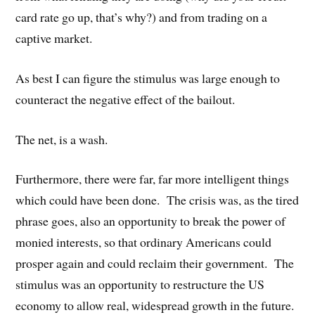
card rate go up, that’s why?) and from trading on a
captive market.
As best I can figure the stimulus was large enough to
counteract the negative effect of the bailout.
The net, is a wash.
Furthermore, there were far, far more intelligent things
which could have been done. The crisis was, as the tired
phrase goes, also an opportunity to break the power of
monied interests, so that ordinary Americans could
prosper again and could reclaim their government. The
stimulus was an opportunity to restructure the US
economy to allow real, widespread growth in the future.