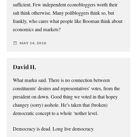
sufficient. Few independent econobloggers worth their
salt think otherwise. Many polibloggers think so, but
frankly, who cares what people like Booman think about
economics and markets?
MAY 14, 2010
David H.
What marku said. There is no connection between
constituents’ desires and representatives’ votes, from the
president on down. Good thing we voted in that hopey
changey (sorry) asshole. He’s taken that (broken)
democratic concept to a whole ‘nother level.
Democracy is dead. Long live democracy.