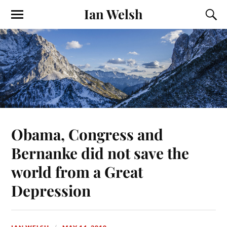
Ian Welsh
Obama, Congress and
Bernanke did not save the
world from a Great
Depression