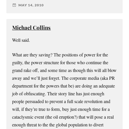
MAY 14, 2010
Michael Collins
Well said.
What are they saving? The positions of power for the
guilty, the power structure for those who continue the
grand rake off, and some time as though this will all blow
away and we’ll just forget. The corporate media (aka PR
department for the powers that be) are doing an adequate
job of obfuscating. Their story line has just enough
people persuaded to prevent a full scale revolution and
will, if they’re true to form, buy just enough time for a
cataclysmic event (the oil eruption?) that will pose a real
enough threat to the the global population to divert