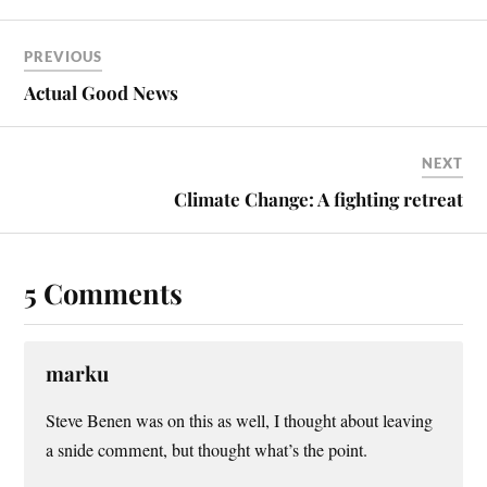
bo
er
ail
re
ok
es
PREVIOUS
t
Actual Good News
NEXT
Climate Change: A fighting retreat
5 Comments
marku
Steve Benen was on this as well, I thought about leaving
a snide comment, but thought what’s the point.