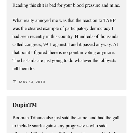
Reading this sh!t is bad for your blood pressure and mine.
What really annoyed me was that the reaction to TARP
was the clearest example of participatory democracy I
had seen recently in this country. Hundreds of thousands
called congress, 99-1 against it and it passed anyway. At
that point I figured there is no point in voting anymore.
The bastards are just going to do whatever the lobbyists
tell them to.
MAY 14, 2010
DupinTM
Booman Tribune also just said the same, and had the gall
to include snark against any progressives who said