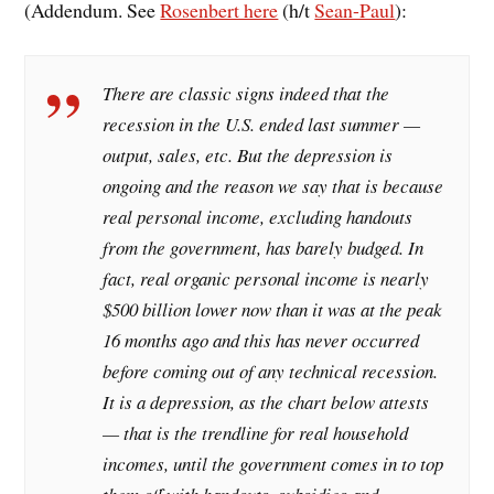
(Addendum. See
Rosenbert here
(h/t
Sean-Paul
):
There are classic signs indeed that the
recession in the U.S. ended last summer —
output, sales, etc. But the depression is
ongoing and the reason we say that is because
real personal income, excluding handouts
from the government, has barely budged. In
fact, real organic personal income is nearly
$500 billion lower now than it was at the peak
16 months ago and this has never occurred
before coming out of any technical recession.
It is a depression, as the chart below attests
— that is the trendline for real household
incomes, until the government comes in to top