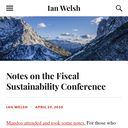
Ian Welsh
Notes on the Fiscal
Sustainability Conference
IAN WELSH
APRIL 29, 2010
Mandos attended and took some notes.
For those who