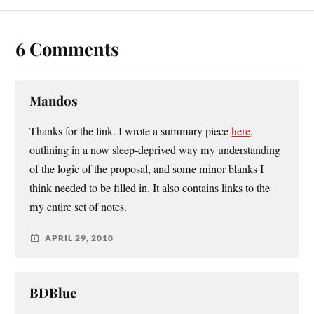
6 Comments
Mandos
Thanks for the link. I wrote a summary piece
here
,
outlining in a now sleep-deprived way my understanding
of the logic of the proposal, and some minor blanks I
think needed to be filled in. It also contains links to the
my entire set of notes.
APRIL 29, 2010
BDBlue