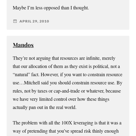
Maybe I’m less opposed than I thought.
APRIL 29, 2010
Mandos
They’re not arguing that resources are infinite, merely
that our allocation of them as they exist is political, not a
“natural” fact. However, if you want to constrain resource
use…Mitchell said you should constrain resource use. By
rules, not by taxes or cap-and-trade or whatever, because
we have very limited control over how these things
actually pan out in the real world.
The problem with all the 100X leveraging is that it was a
way of pretending that you’ve spread risk thinly enough