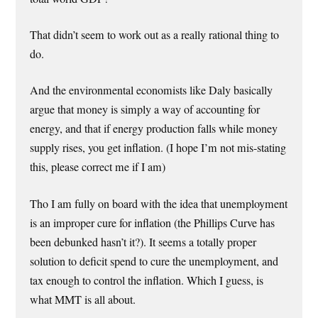
That didn’t seem to work out as a really rational thing to
do.
And the environmental economists like Daly basically
argue that money is simply a way of accounting for
energy, and that if energy production falls while money
supply rises, you get inflation. (I hope I’m not mis-stating
this, please correct me if I am)
Tho I am fully on board with the idea that unemployment
is an improper cure for inflation (the Phillips Curve has
been debunked hasn’t it?). It seems a totally proper
solution to deficit spend to cure the unemployment, and
tax enough to control the inflation. Which I guess, is
what MMT is all about.