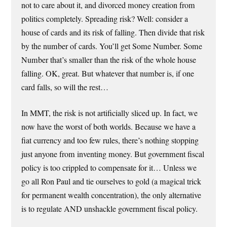
not to care about it, and divorced money creation from
politics completely. Spreading risk? Well: consider a
house of cards and its risk of falling. Then divide that risk
by the number of cards. You’ll get Some Number. Some
Number that’s smaller than the risk of the whole house
falling. OK, great. But whatever that number is, if one
card falls, so will the rest…
In MMT, the risk is not artificially sliced up. In fact, we
now have the worst of both worlds. Because we have a
fiat currency and too few rules, there’s nothing stopping
just anyone from inventing money. But government fiscal
policy is too crippled to compensate for it… Unless we
go all Ron Paul and tie ourselves to gold (a magical trick
for permanent wealth concentration), the only alternative
is to regulate AND unshackle government fiscal policy.