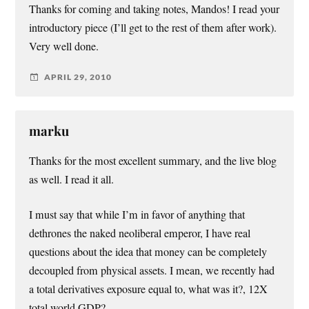
Thanks for coming and taking notes, Mandos! I read your
introductory piece (I’ll get to the rest of them after work).
Very well done.
APRIL 29, 2010
marku
Thanks for the most excellent summary, and the live blog
as well. I read it all.
I must say that while I’m in favor of anything that
dethrones the naked neoliberal emperor, I have real
questions about the idea that money can be completely
decoupled from physical assets. I mean, we recently had
a total derivatives exposure equal to, what was it?, 12X
total world GDP?