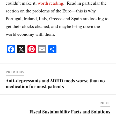
couldn’t make it,
worth reading
. Read in particular the
section on the problems of the Euro—this is why
Portugal, Ireland, Italy, Greece and Spain are looking to
get their clocks cleaned, and maybe bring down the
world economy with them.
Fa
X
Pi
E
S
ce
nt
m
ha
bo
er
ail
re
ok
es
PREVIOUS
t
Anti-depressants and ADHD meds worse than no
medication for most patients
NEXT
Fiscal Sustainability Facts and Solutions