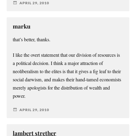
APRIL 29, 2010
marku
that’s better, thanks.
I like the overt statement that our division of resources is
a political decision. I think a major attraction of
neoliberalism to the elites is that it gives a fig leaf to their
social darwism, and makes their hand-tamed economists
merely apologists for the distribution of wealth and
power.
APRIL 29, 2010
lambert strether