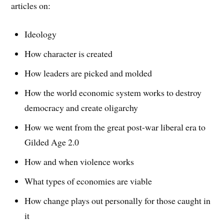
articles on:
Ideology
How character is created
How leaders are picked and molded
How the world economic system works to destroy
democracy and create oligarchy
How we went from the great post-war liberal era to
Gilded Age 2.0
How and when violence works
What types of economies are viable
How change plays out personally for those caught in
it