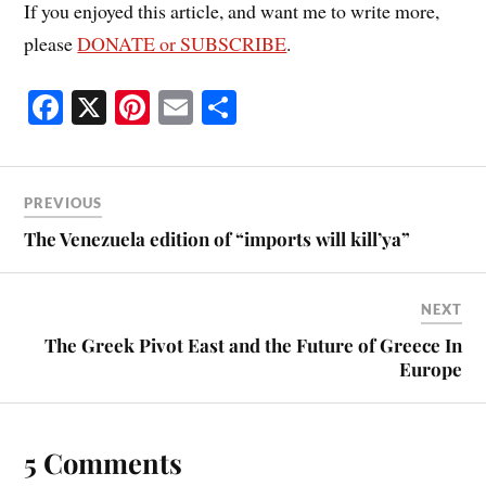
If you enjoyed this article, and want me to write more,
please
DONATE or SUBSCRIBE
.
Fa
X
Pi
E
S
ce
nt
m
ha
bo
er
ail
re
ok
es
PREVIOUS
t
The Venezuela edition of “imports will kill’ya”
NEXT
The Greek Pivot East and the Future of Greece In
Europe
5 Comments