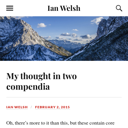
Ian Welsh
My thought in two
compendia
IAN WELSH
FEBRUARY 2, 2015
Oh, there’s more to it than this, but these contain core