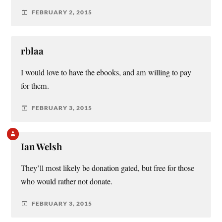
FEBRUARY 2, 2015
rblaa
I would love to have the ebooks, and am willing to pay
for them.
FEBRUARY 3, 2015
Ian Welsh
They’ll most likely be donation gated, but free for those
who would rather not donate.
FEBRUARY 3, 2015