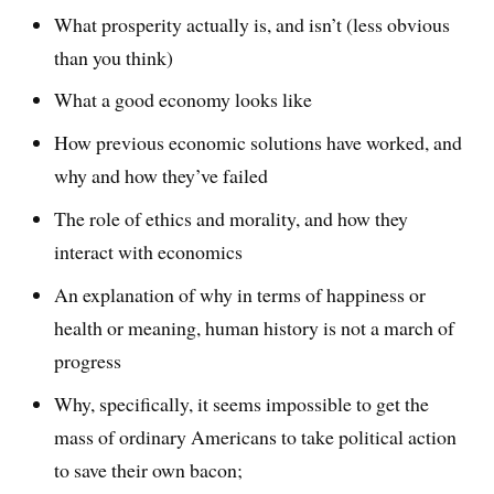
What prosperity actually is, and isn’t (less obvious
than you think)
What a good economy looks like
How previous economic solutions have worked, and
why and how they’ve failed
The role of ethics and morality, and how they
interact with economics
An explanation of why in terms of happiness or
health or meaning, human history is not a march of
progress
Why, specifically, it seems impossible to get the
mass of ordinary Americans to take political action
to save their own bacon;