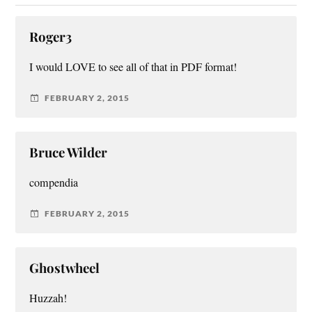
Roger3
I would LOVE to see all of that in PDF format!
FEBRUARY 2, 2015
Bruce Wilder
compendia
FEBRUARY 2, 2015
Ghostwheel
Huzzah!