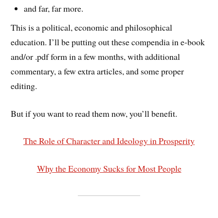
and far, far more.
This is a political, economic and philosophical
education. I’ll be putting out these compendia in e-book
and/or .pdf form in a few months, with additional
commentary, a few extra articles, and some proper
editing.
But if you want to read them now, you’ll benefit.
The Role of Character and Ideology in Prosperity
Why the Economy Sucks for Most People