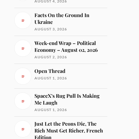
AUGUST 4, 2026
Facts On the Ground In
Ukraine
AUGUST 3, 2026
Week-end Wrap – Political
Economy – August 02, 2026
AUGUST 2, 2026
Open Thread
AUGUST 1, 2026
SpaceX’s Rug Pull Is Making
Me Laugh
AUGUST 1, 2026
Just Let the Peons Die, The
Rich Must Get Richer, French
Edition