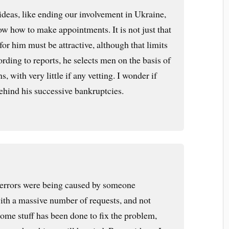
eas, like ending our involvement in Ukraine,
ow how to make appointments. It is not just that
or him must be attractive, although that limits
ording to reports, he selects men on the basis of
, with very little if any vetting. I wonder if
 behind his successive bankruptcies.
 errors were being caused by someone
th a massive number of requests, and not
ome stuff has been done to fix the problem,