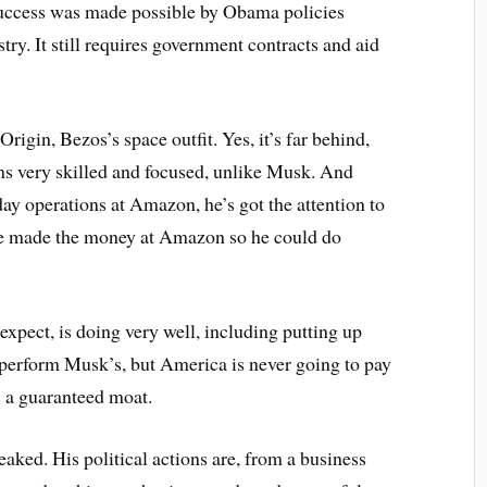
ts success was made possible by Obama policies
try. It still requires government contracts and aid
Origin, Bezos’s space outfit. Yes, it’s far behind,
ems very skilled and focused, unlike Musk. And
y operations at Amazon, he’s got the attention to
he made the money at Amazon so he could do
xpect, is doing very well, including putting up
utperform Musk’s, but America is never going to pay
’s a guaranteed moat.
eaked. His political actions are, from a business