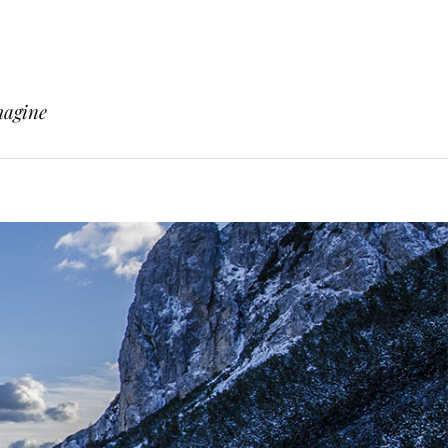
magine