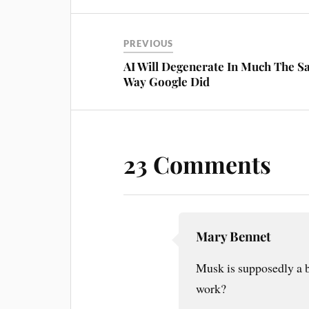
PREVIOUS
AI Will Degenerate In Much The 
Way Google Did
23 Comments
Mary Bennet
Musk is supposedly a 
work?