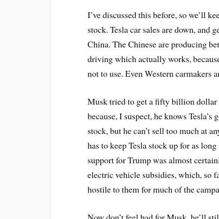
I’ve discussed this before, so we’ll ke
stock. Tesla car sales are down, and g
China. The Chinese are producing bet
driving which actually works, becaus
not to use. Even Western carmakers ar
Musk tried to get a fifty billion dolla
because, I suspect, he knows Tesla’s 
stock, but he can’t sell too much at an
has to keep Tesla stock up for as long
support for Trump was almost certain
electric vehicle subsidies, which, so
hostile to them for much of the campa
Now don’t feel bad for Musk, he’ll stil