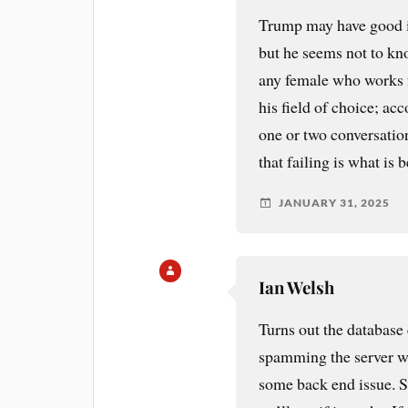
Trump may have good id
but he seems not to kn
any female who works f
his field of choice; acc
one or two conversations
that failing is what is
JANUARY 31, 2025
Ian Welsh
Turns out the database
spamming the server wi
some back end issue. S