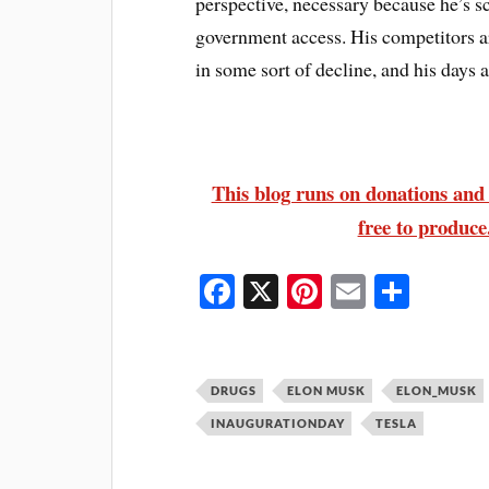
perspective, necessary because he’s s
government access. His competitors ar
in some sort of decline, and his days 
This blog runs on donations and s
free to produce.
Fa
X
Pi
E
S
ce
nt
m
ha
bo
er
ail
re
ok
es
DRUGS
ELON MUSK
ELON_MUSK
t
INAUGURATIONDAY
TESLA