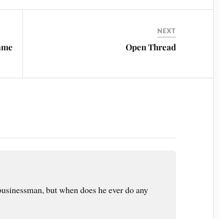
NEXT
Same
Open Thread
businessman, but when does he ever do any