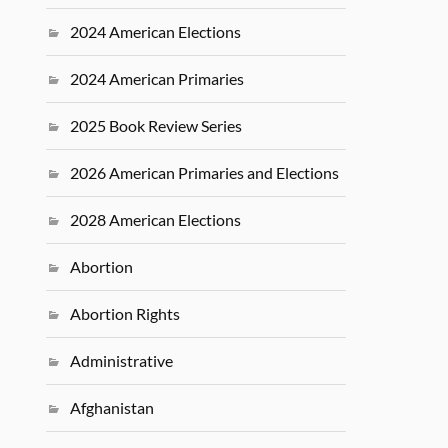
2024 American Elections
2024 American Primaries
2025 Book Review Series
2026 American Primaries and Elections
2028 American Elections
Abortion
Abortion Rights
Administrative
Afghanistan