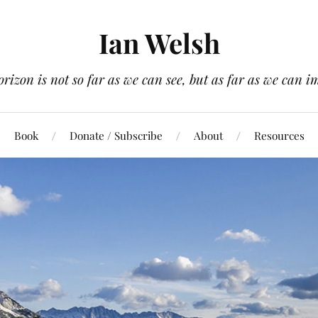
Ian Welsh
orizon is not so far as we can see, but as far as we can i
Book
Donate / Subscribe
About
Resources