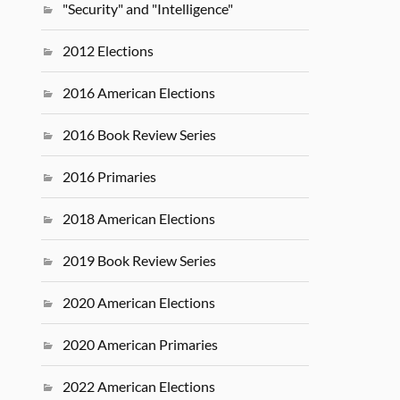
"Security" and "Intelligence"
2012 Elections
2016 American Elections
2016 Book Review Series
2016 Primaries
2018 American Elections
2019 Book Review Series
2020 American Elections
2020 American Primaries
2022 American Elections