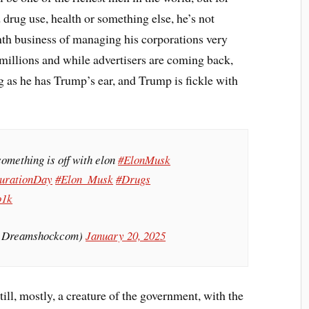
drug use, health or something else, he’s not
nth business of managing his corporations very
 millions and while advertisers are coming back,
ong as he has Trump’s ear, and Trump is fickle with
omething is off with elon
#ElonMusk
urationDay
#Elon_Musk
#Drugs
o1k
@Dreamshockcom)
January 20, 2025
ill, mostly, a creature of the government, with the