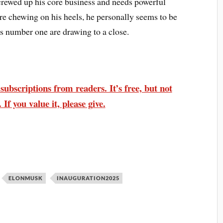
crewed up his core business and needs powerful
e chewing on his heels, he personally seems to be
as number one are drawing to a close.
ubscriptions from readers. It’s free, but not
 If you value it, please give.
ELONMUSK
INAUGURATION2025