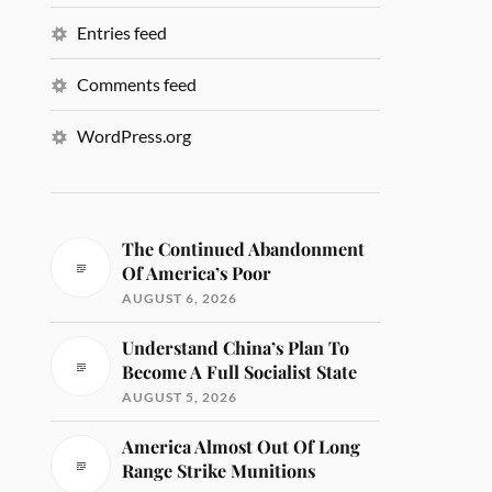
Entries feed
Comments feed
WordPress.org
The Continued Abandonment
Of America’s Poor
AUGUST 6, 2026
Understand China’s Plan To
Become A Full Socialist State
AUGUST 5, 2026
America Almost Out Of Long
Range Strike Munitions