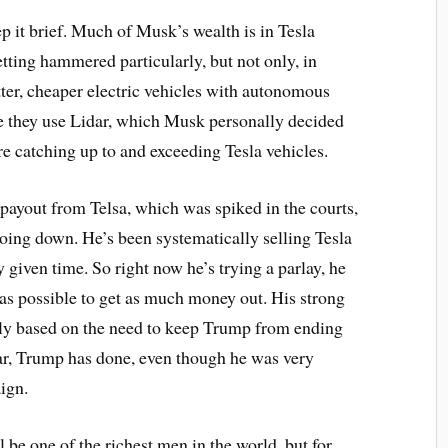
ep it brief. Much of Musk’s wealth is in Tesla
etting hammered particularly, but not only, in
ter, cheaper electric vehicles with autonomous
e they use Lidar, which Musk personally decided
e catching up to and exceeding Tesla vehicles.
r payout from Telsa, which was spiked in the courts,
going down. He’s been systematically selling Tesla
y given time. So right now he’s trying a parlay, he
 as possible to get as much money out. His strong
ly based on the need to keep Trump from ending
 far, Trump has done, even though he was very
ign.
l be one of the richest men in the world, but for