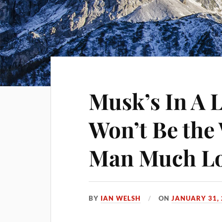
Musk’s In A 
Won’t Be the
Man Much L
BY
IAN WELSH
ON
JANUARY 31,