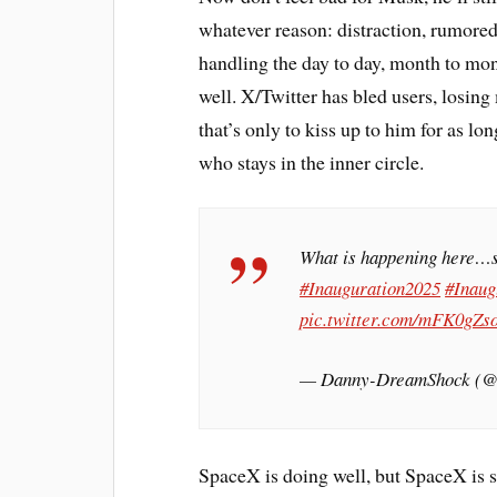
whatever reason: distraction, rumored 
handling the day to day, month to mo
well. X/Twitter has bled users, losing
that’s only to kiss up to him for as l
who stays in the inner circle.
What is happening here…s
#Inauguration2025
#Inaug
pic.twitter.com/mFK0gZs
— Danny-DreamShock (
SpaceX is doing well, but SpaceX is st