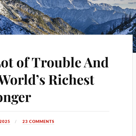
Lot of Trouble And
 World’s Richest
onger
 2025
23 COMMENTS