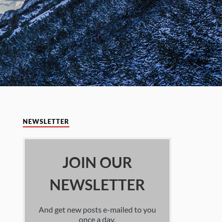
NEWSLETTER
JOIN OUR
NEWSLETTER
And get new posts e-mailed to you
once a day.