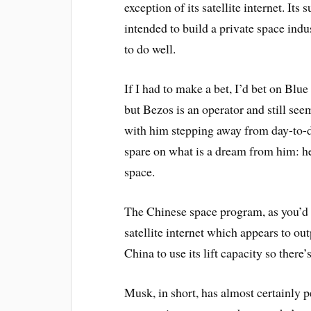
exception of its satellite internet. I
intended to build a private space indus
to do well.
If I had to make a bet, I’d bet on Blue 
but Bezos is an operator and still se
with him stepping away from day-to-da
spare on what is a dream from him: 
space.
The Chinese space program, as you’d e
satellite internet which appears to o
China to use its lift capacity so there
Musk, in short, has almost certainly p