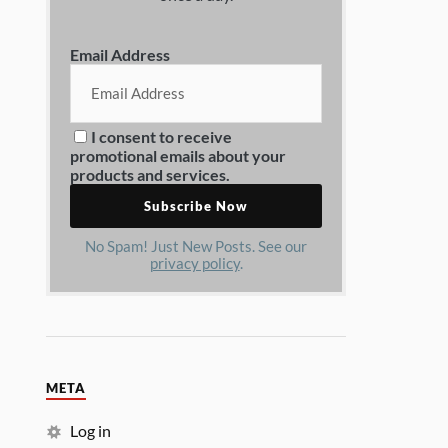
Email Address
I consent to receive
promotional emails about your
products and services.
No Spam! Just New Posts. See our
privacy policy
.
META
Log in