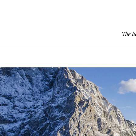
The h