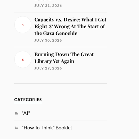
JULY 31, 2026
Capacity v.s. Desire: What I Got
Right & Wrong At The Start of
the Gaza Genocide
JULY 30, 2026
Burning Down The Great
Library Yet Again
JULY 29, 2026
CATEGORIES
"AI"
"How To Think" Booklet