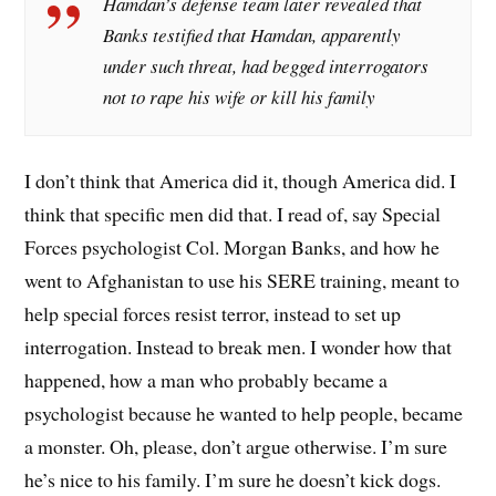
Hamdan’s defense team later revealed that
Banks testified that Hamdan, apparently
under such threat, had begged interrogators
not to rape his wife or kill his family
I don’t think that America did it, though America did. I
think that specific men did that. I read of, say Special
Forces psychologist Col. Morgan Banks, and how he
went to Afghanistan to use his SERE training, meant to
help special forces resist terror, instead to set up
interrogation. Instead to break men. I wonder how that
happened, how a man who probably became a
psychologist because he wanted to help people, became
a monster. Oh, please, don’t argue otherwise. I’m sure
he’s nice to his family. I’m sure he doesn’t kick dogs.