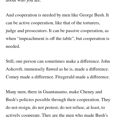
And cooperation is needed by men like George Bush. It
can be active cooperation, like that of the torturers,
judge and prosecutors. It can be passive cooperation, as
when “impeachment is off the table”, but cooperation is
needed.
Still, one person can sometimes make a difference. John
Ashcroft, immensely flawed as he is, made a difference.
Comey made a difference. Fitzgerald made a difference.
Many men, there in Guantanamo, make Cheney and
Bush’s policies possible through their cooperation. They
do not resign, do not protest, do not refuse, at least, to
actively cooperate. They are the men who made Bush’s