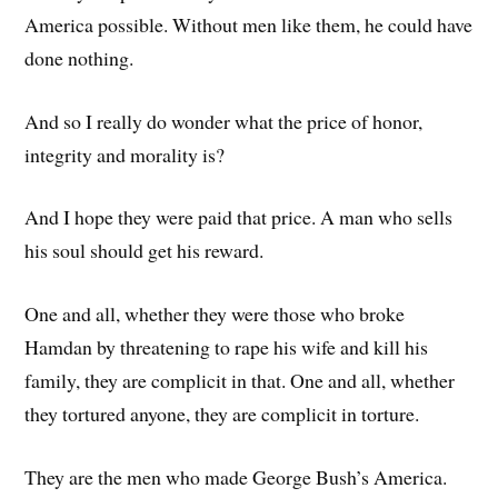
America possible. Without men like them, he could have
done nothing.
And so I really do wonder what the price of honor,
integrity and morality is?
And I hope they were paid that price. A man who sells
his soul should get his reward.
One and all, whether they were those who broke
Hamdan by threatening to rape his wife and kill his
family, they are complicit in that. One and all, whether
they tortured anyone, they are complicit in torture.
They are the men who made George Bush’s America.