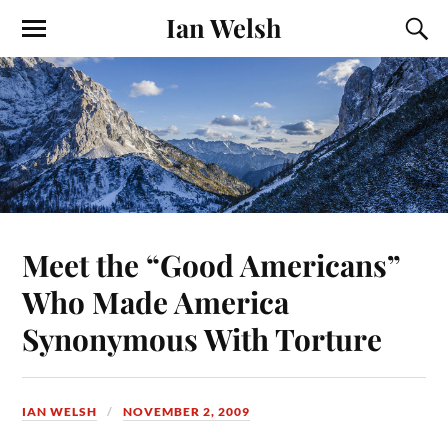
Ian Welsh
Meet the “Good Americans”
Who Made America
Synonymous With Torture
IAN WELSH
NOVEMBER 2, 2009