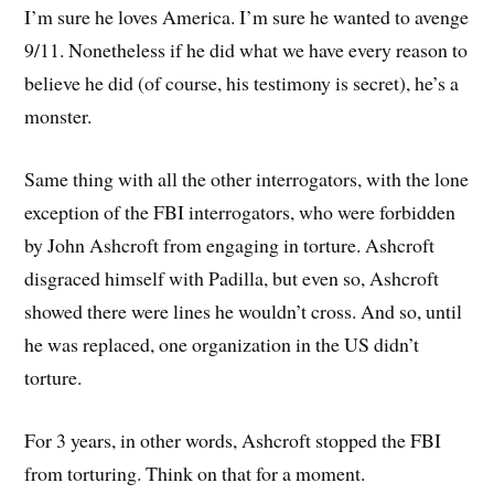
I’m sure he loves America. I’m sure he wanted to avenge
9/11. Nonetheless if he did what we have every reason to
believe he did (of course, his testimony is secret), he’s a
monster.
Same thing with all the other interrogators, with the lone
exception of the FBI interrogators, who were forbidden
by John Ashcroft from engaging in torture. Ashcroft
disgraced himself with Padilla, but even so, Ashcroft
showed there were lines he wouldn’t cross. And so, until
he was replaced, one organization in the US didn’t
torture.
For 3 years, in other words, Ashcroft stopped the FBI
from torturing. Think on that for a moment.