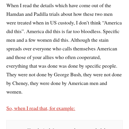
When I read the details which have come out of the
Hamdan and Padilla trials about how these two men
were treated when in US custody, I don’t think “America
did this”. America did this is far too bloodless. Specific
men and a few women did this. Although the stain
spreads over everyone who calls themselves American
and those of your allies who often cooperated,
everything that was done was done by specific people.
They were not done by George Bush, they were not done
by Cheney, they were done by American men and
women.
So, when I read that, for example: