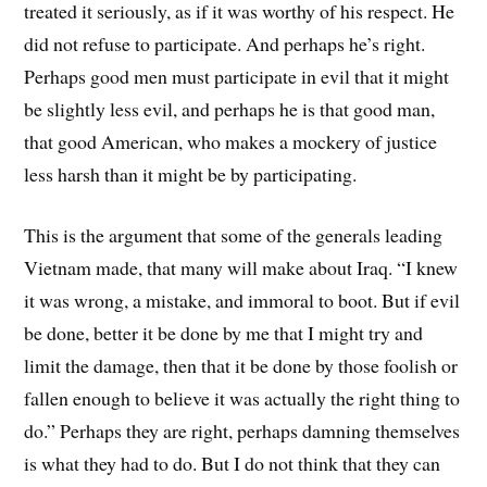
treated it seriously, as if it was worthy of his respect. He
did not refuse to participate. And perhaps he’s right.
Perhaps good men must participate in evil that it might
be slightly less evil, and perhaps he is that good man,
that good American, who makes a mockery of justice
less harsh than it might be by participating.
This is the argument that some of the generals leading
Vietnam made, that many will make about Iraq. “I knew
it was wrong, a mistake, and immoral to boot. But if evil
be done, better it be done by me that I might try and
limit the damage, then that it be done by those foolish or
fallen enough to believe it was actually the right thing to
do.” Perhaps they are right, perhaps damning themselves
is what they had to do. But I do not think that they can