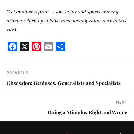
(Yet another reprint. I am, in fits and spurts, moving
articles which I feel have some lasting value, over to this
site).
Fa
X
Pi
E
S
ce
nt
m
ha
bo
er
ail
re
ok
es
PREVIOUS
t
Obsession: Geniuses, Generalists and Specialists
NEXT
Doing a Stimulus Right and Wrong