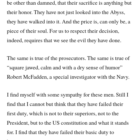
be other than damned, that their sacrifice is anything but
their honor. They have not just looked into the Abyss,
they have walked into it. And the price is, can only be, a
piece of their soul. For us to respect their decision,
indeed, requires that we see the evil they have done.
The same is true of the prosecutors. The same is true of
“square jawed, calm and with a dry sense of humor”
Robert McFadden, a special investigator with the Navy.
I find myself with some sympathy for these men. Still I
find that I cannot but think that they have failed their
first duty, which is not to their superiors, not to the
President, but to the US constitution and what it stands
for. I find that they have failed their basic duty to