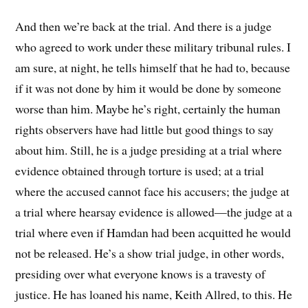
And then we’re back at the trial. And there is a judge
who agreed to work under these military tribunal rules. I
am sure, at night, he tells himself that he had to, because
if it was not done by him it would be done by someone
worse than him. Maybe he’s right, certainly the human
rights observers have had little but good things to say
about him. Still, he is a judge presiding at a trial where
evidence obtained through torture is used; at a trial
where the accused cannot face his accusers; the judge at
a trial where hearsay evidence is allowed—the judge at a
trial where even if Hamdan had been acquitted he would
not be released. He’s a show trial judge, in other words,
presiding over what everyone knows is a travesty of
justice. He has loaned his name, Keith Allred, to this. He