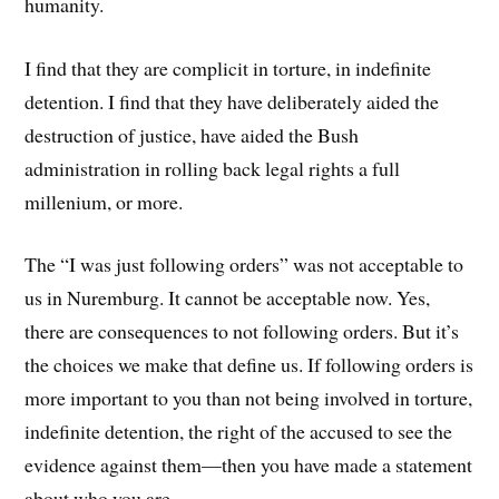
humanity.
I find that they are complicit in torture, in indefinite
detention. I find that they have deliberately aided the
destruction of justice, have aided the Bush
administration in rolling back legal rights a full
millenium, or more.
The “I was just following orders” was not acceptable to
us in Nuremburg. It cannot be acceptable now. Yes,
there are consequences to not following orders. But it’s
the choices we make that define us. If following orders is
more important to you than not being involved in torture,
indefinite detention, the right of the accused to see the
evidence against them—then you have made a statement
about who you are.