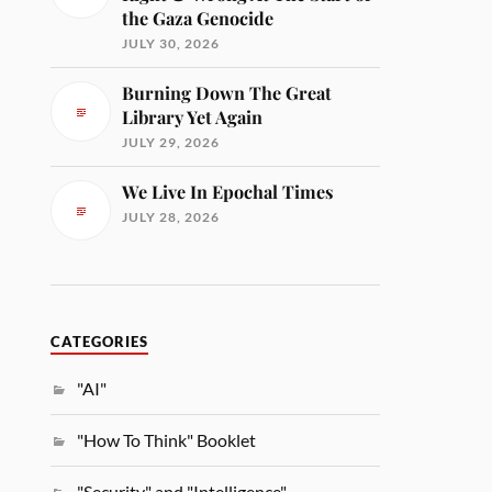
the Gaza Genocide
JULY 30, 2026
Burning Down The Great
Library Yet Again
JULY 29, 2026
We Live In Epochal Times
JULY 28, 2026
CATEGORIES
"AI"
"How To Think" Booklet
"Security" and "Intelligence"