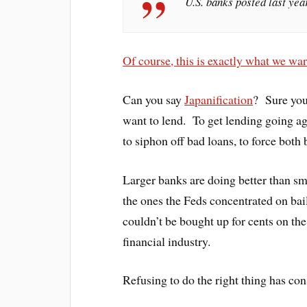
U.S. banks posted last yea
Of course, this is exactly what we w
Can you say
Japanification
? Sure you
want to lend. To get lending going ag
to siphon off bad loans, to force both
Larger banks are doing better than sm
the ones the Feds concentrated on bai
couldn’t be bought up for cents on the
financial industry.
Refusing to do the right thing has co