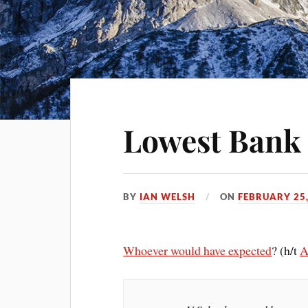
Lowest Bank 
BY
IAN WELSH
ON
FEBRUARY 25,
Whoever would have expected
? (h/t
A