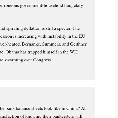
he erroneous government-household budgetary
and spiraling deflation is still a specter. The
ession is increasing with instability in the EU
ver-heated. Bernanke, Summers, and Geithner
lue, Obama has trapped himself in the WH
are swarming over Congress.
e bank balance sheets look like in China? At
satisfaction of knowing their bankersters will