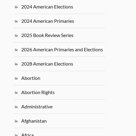
2024 American Elections
2024 American Primaries
2025 Book Review Series
2026 American Primaries and Elections
2028 American Elections
Abortion
Abortion Rights
Administrative
Afghanistan
Africa