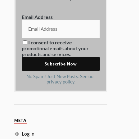
Email Address
I consent to receive
promotional emails about your
products and services.
No Spam! Just New Posts. See our
privacy policy
.
META
Log in