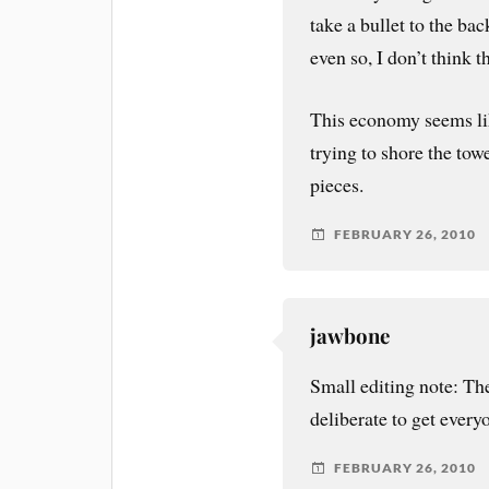
take a bullet to the bac
even so, I don’t think t
This economy seems lik
trying to shore the tow
pieces.
FEBRUARY 26, 2010
jawbone
Small editing note: T
deliberate to get everyo
FEBRUARY 26, 2010