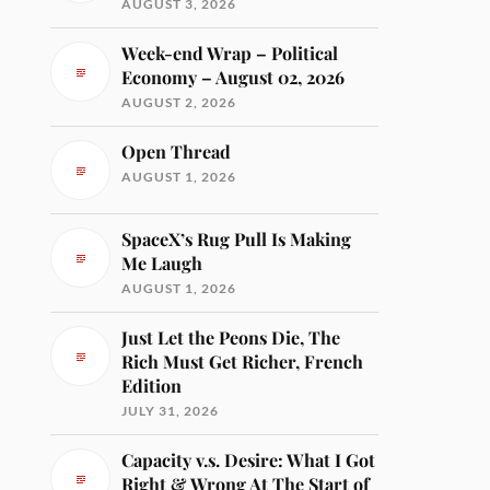
AUGUST 3, 2026
Week-end Wrap – Political
Economy – August 02, 2026
AUGUST 2, 2026
Open Thread
AUGUST 1, 2026
SpaceX’s Rug Pull Is Making
Me Laugh
AUGUST 1, 2026
Just Let the Peons Die, The
Rich Must Get Richer, French
Edition
JULY 31, 2026
Capacity v.s. Desire: What I Got
Right & Wrong At The Start of