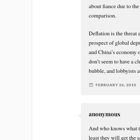
about fiance due to t
comparison.
Deflation is the threat 
prospect of global depr
and China’s economy o
don’t seem to have a c
bubble, and lobbyists 
FEBRUARY 26, 2010
anonymous
And who knows what th
least they will get the 