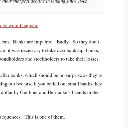
r their sharpest decline in lending since 1942
arned would happen.
 can. Banks are impaired. Badly. So they don’t
ain it was necessary to take over bankrupt banks,
 bondholders and stockholders to take their losses.
aller banks, which should be no surprise as they’re
ling out because if you bailed out small banks they
 dollar by Geithner and Bernanke’s friends in the
nsequences. This is one of them.