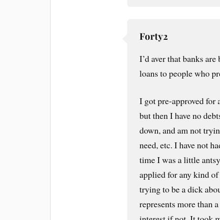
Forty2
I’d aver that banks are
loans to people who pre
I got pre-approved for
but then I have no deb
down, and am not tryin
need, etc. I have not ha
time I was a little ants
applied for any kind of
trying to be a dick abo
represents more than a 
interest if not. It too