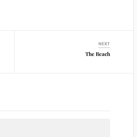
NEXT
The Beach