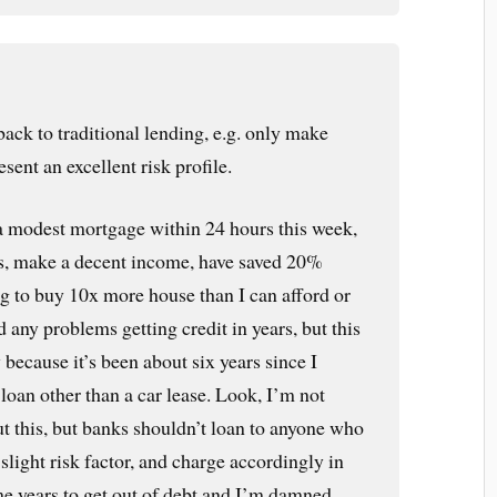
 back to traditional lending, e.g. only make
sent an excellent risk profile.
 a modest mortgage within 24 hours this week,
ts, make a decent income, have saved 20%
g to buy 10x more house than I can afford or
d any problems getting credit in years, but this
y because it’s been about six years since I
 loan other than a car lease. Look, I’m not
ut this, but banks shouldn’t loan to anyone who
slight risk factor, and charge accordingly in
k me years to get out of debt and I’m damned