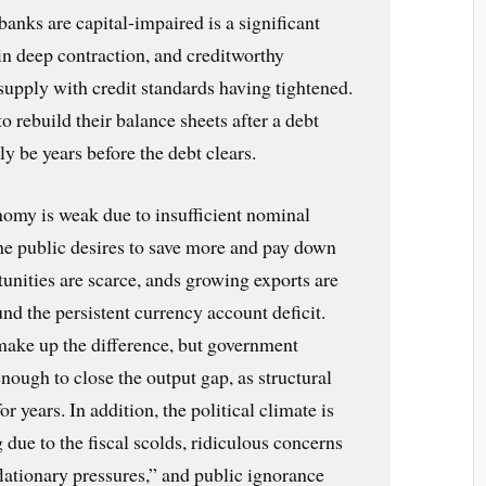
 banks are capital-impaired is a significant
in deep contraction, and creditworthy
supply with credit standards having tightened.
 rebuild their balance sheets after a debt
ely be years before the debt clears.
nomy is weak due to insufficient nominal
e public desires to save more and pay down
unities are scarce, ands growing exports are
und the persistent currency account deficit.
ake up the difference, but government
enough to close the output gap, as structural
years. In addition, the political climate is
g due to the fiscal scolds, ridiculous concerns
lationary pressures,” and public ignorance