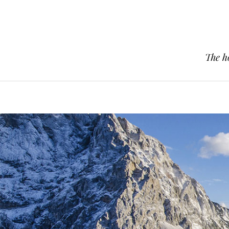
The h