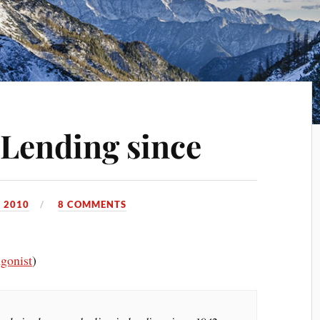
Lending since
 2010
8 COMMENTS
gonist
)