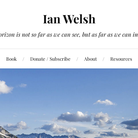
Ian Welsh
orizon is not so far as we can see, but as far as we can i
Book
Donate / Subscribe
About
Resources