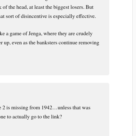
k of the head, at least the biggest losers. But
hat sort of disincentive is especially effective.
e a game of Jenga, where they are crudely
er up, even as the banksters continue removing
he 2 is missing from 1942…unless that was
ne to actually go to the link?