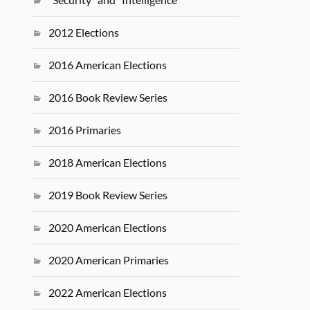
2012 Elections
2016 American Elections
2016 Book Review Series
2016 Primaries
2018 American Elections
2019 Book Review Series
2020 American Elections
2020 American Primaries
2022 American Elections