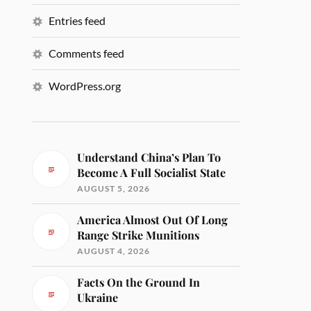
Entries feed
Comments feed
WordPress.org
Understand China’s Plan To
Become A Full Socialist State
AUGUST 5, 2026
America Almost Out Of Long
Range Strike Munitions
AUGUST 4, 2026
Facts On the Ground In
Ukraine