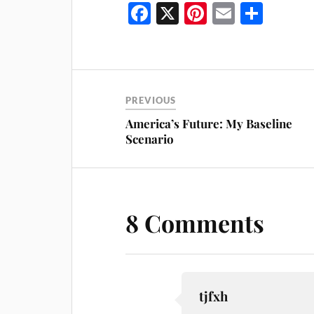
Fa
X
Pi
E
S
ce
nt
m
ha
bo
er
ail
re
ok
es
t
PREVIOUS
America’s Future: My Baseline
Scenario
8 Comments
tjfxh