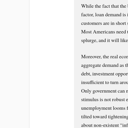
While the fact that the
factor, loan demand is 
customers are in short 
Most Americans need to
splurge, and it will lik
Moreover, the real eco
aggregate demand as th
debt, investment opport
insufficient to turn aro
Only government can m
stimulus is not robust 
unemployment looms for 
tilted toward tightenin
about non-existent “inf