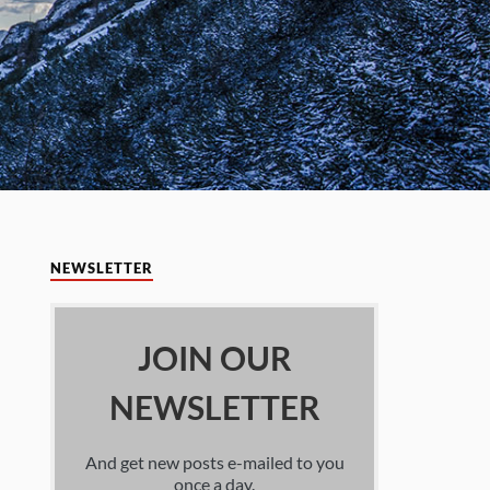
NEWSLETTER
JOIN OUR
NEWSLETTER
And get new posts e-mailed to you
once a day.