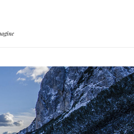
magine