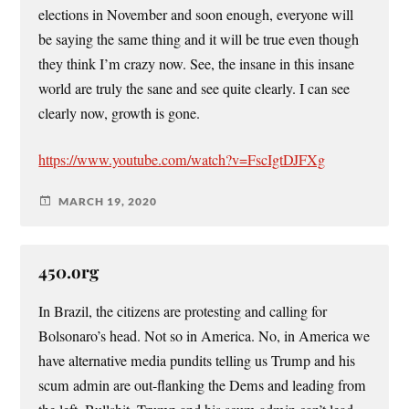
elections in November and soon enough, everyone will
be saying the same thing and it will be true even though
they think I’m crazy now. See, the insane in this insane
world are truly the sane and see quite clearly. I can see
clearly now, growth is gone.
https://www.youtube.com/watch?v=FscIgtDJFXg
MARCH 19, 2020
450.org
In Brazil, the citizens are protesting and calling for
Bolsonaro’s head. Not so in America. No, in America we
have alternative media pundits telling us Trump and his
scum admin are out-flanking the Dems and leading from