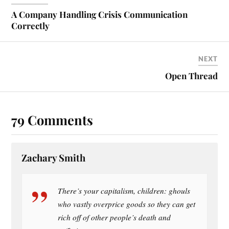
ok
es
t
A Company Handling Crisis Communication
Correctly
NEXT
Open Thread
79 Comments
Zachary Smith
There’s your capitalism, children: ghouls
who vastly overprice goods so they can get
rich off of other people’s death and