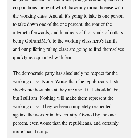
corporations, none of which have any moral license with
the working class. And all it’s going to take is one person
to take down one of the one percent, the roar of the
internet afterwards, and hundreds of thousands of dollars
being GoFundMe’d to the working class hero’s family
and our pilfering ruling class are going to find themselves
quickly reacquainted with fear.
The democratic party has absolutely no respect for the
working class. None. Worse than the republicans. It still
shocks me how blatant they are about it. I shouldn’t be,
but I still am. Nothing will make them represent the
working class. They’ve been completely reoriented
against the worker in this country. Owned by the one
percent, even worse than the republicans, and certainly
more than Trump.