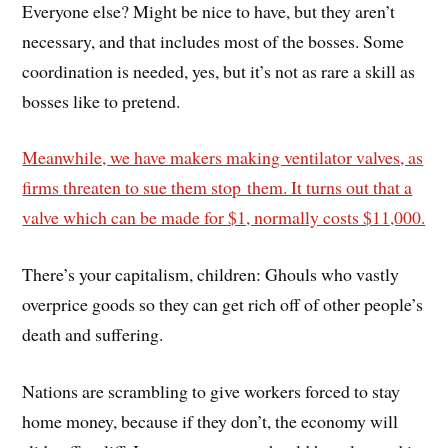
Everyone else? Might be nice to have, but they aren’t
necessary, and that includes most of the bosses. Some
coordination is needed, yes, but it’s not as rare a skill as
bosses like to pretend.
Meanwhile, we have makers making ventilator valves, as
firms threaten to sue them stop them. It turns out that a
valve which can be made for $1, normally costs $11,000.
There’s your capitalism, children: Ghouls who vastly
overprice goods so they can get rich off of other people’s
death and suffering.
Nations are scrambling to give workers forced to stay
home money, because if they don’t, the economy will