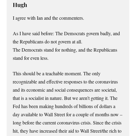
Hugh
I agree with Ian and the commenters.
As I have said before: The Democrats govern badly, and
the Republicans do not govern at all.
The Democrats stand for nothing, and the Republicans
stand for even less.
This should be a teachable moment. The only
recognizable and effective responses to the coronavirus
and its economic and social consequences are societal,
that is a socialist in nature. But we aren’t getting it. The
Fed has been making hundreds of billions of dollars a
day available to Wall Street for a couple of months now –
long before the current coronavirus crisis. Since the crisis
hit, they have increased their aid to Wall Street/the rich to