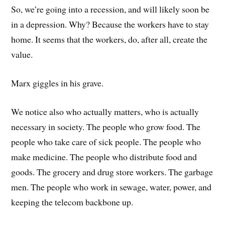
So, we’re going into a recession, and will likely soon be
in a depression. Why? Because the workers have to stay
home. It seems that the workers, do, after all, create the
value.
Marx giggles in his grave.
We notice also who actually matters, who is actually
necessary in society. The people who grow food. The
people who take care of sick people. The people who
make medicine. The people who distribute food and
goods. The grocery and drug store workers. The garbage
men. The people who work in sewage, water, power, and
keeping the telecom backbone up.