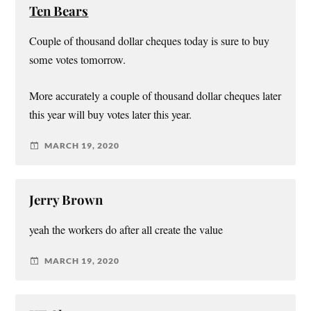
Ten Bears
Couple of thousand dollar cheques today is sure to buy
some votes tomorrow.
More accurately a couple of thousand dollar cheques later
this year will buy votes later this year.
MARCH 19, 2020
Jerry Brown
yeah the workers do after all create the value
MARCH 19, 2020