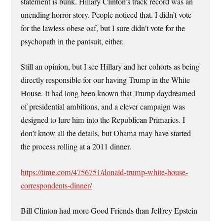
statement is bunk. Hillary Clinton’s track record was an
unending horror story. People noticed that. I didn’t vote
for the lawless obese oaf, but I sure didn’t vote for the
psychopath in the pantsuit, either.
Still an opinion, but I see Hillary and her cohorts as being
directly responsible for our having Trump in the White
House. It had long been known that Trump daydreamed
of presidential ambitions, and a clever campaign was
designed to lure him into the Republican Primaries. I
don’t know all the details, but Obama may have started
the process rolling at a 2011 dinner.
https://time.com/4756751/donald-trump-white-house-
correspondents-dinner/
Bill Clinton had more Good Friends than Jeffrey Epstein