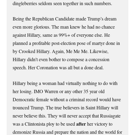
dingleberries seldom seen together in such numbers.
Being the Republican Candidate made Trump’s dream
even more glorious. The man knew he had no chance
against Hillary, same as 99%+ of everyone else. He
planned a profitable post-election pose of martyr done in
by Crooked Hillary. Again, Me Me Me. Likewise,
Hillary didn’t even bother to compose a concession
speech. Her Coronation was all but a done deal.
Hillary being a woman had virtually nothing to do with
her losing. IMO Warren or any other 35 year old
Democratic female without a criminal record would have
trounced Trump. The true believers in Saint Hillary will
never believe this. They will never accept that Russiagate
after
was a Clintonista ploy to be used
her victory to
demonize Russia and prepare the nation and the world for