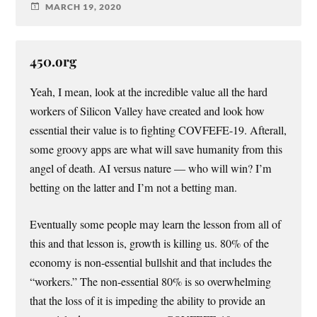
MARCH 19, 2020
450.org
Yeah, I mean, look at the incredible value all the hard
workers of Silicon Valley have created and look how
essential their value is to fighting COVFEFE-19. Afterall,
some groovy apps are what will save humanity from this
angel of death. AI versus nature — who will win? I’m
betting on the latter and I’m not a betting man.
Eventually some people may learn the lesson from all of
this and that lesson is, growth is killing us. 80% of the
economy is non-essential bullshit and that includes the
“workers.” The non-essential 80% is so overwhelming
that the loss of it is impeding the ability to provide an