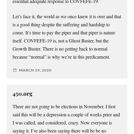
essential adequate response to COVFEFE-19.
Let’s face it, the world as we once knew it is over and that
is a good thing despite the suffering and hardship to
come. It’s time to pay the piper and that piper is nature
itself. COVFEFE-19 is, not a Ghost Buster, but the
Growth Buster. There is no getting back to normal
because “normal” is why we’re in this predicament.
MARCH 19, 2020
450.org
There are not going to be elections in November. I first
said this will be a depression a couple of weeks prior and
I was called, and considered, crazy. Now everyone is
saying it. I’ve also been saying there will be be no