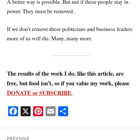
A better way is possible. But not if these people stay in
power. They must be removed.
If we don’t remove these politicians and business leaders
more of us will die. Many, many more.
The results of the work I do, like this article, are
free, but food isn’t, so if you value my work, please
DONATE or SUBSCRIBE
.
Fa
X
Pi
E
S
ce
nt
m
ha
bo
er
ail
re
PREVIOUS