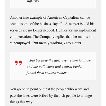
suffering.
Another fine example of American Capitalism can be
seen in some of the business layoffs. A worker is told his
services are no longer needed. He files for unemployment
compensation. The Company replies that the man is not
“unemployed”, but merely working Zero Hours.
…but because the laws are written to allow
and the politicians and central banks
funnel them endless money…
You go on to point out that the people who write and
pass the laws were bribed by the rich people to arrange
things this way.