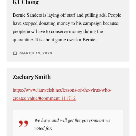
KT Chong
Bernie Sanders is laying off staff and pulling ads. People
have stopped donating money to his campaign because
people now have to conserve money during the
quarantine. It is about game over for Bernie.
MARCH 19, 2020
Zachary Smith
https://www.ianwelsh.net/lessons-of-the-virus-who-
creates-value/#comment-111712
We have and will get the government we
voted for.