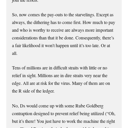
join the rebels.
So, now comes the pay-outs to the starvelings. Except as
always, the dithering has to come first. How much to pay
and who is worthy to receive are always more important
considerations than that it be done. Consequently, there’s
a fair likelihood it won’t happen until it’s too late. Or at
all.
Tens of millions are in difficult straits with little or no
relief in sight. Millions are in dire straits very near the
edge. All are at risk for the virus. Many of them are on
the R side of the ledger.
No, Ds would come up with some Rube Goldberg
contraption designed to prevent relief being utilized (“Oh,
but it’s there! You just have to work the machine the right