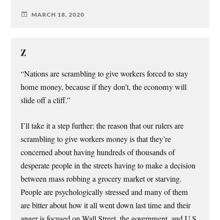
MARCH 18, 2020
Z
“Nations are scrambling to give workers forced to stay
home money, because if they don’t, the economy will
slide off a cliff.”
I’ll take it a step further: the reason that our rulers are
scrambling to give workers money is that they’re
concerned about having hundreds of thousands of
desperate people in the streets having to make a decision
between mass robbing a grocery market or starving.
People are psychologically stressed and many of them
are bitter about how it all went down last time and their
anger is focused on Wall Street, the government, and U.S.