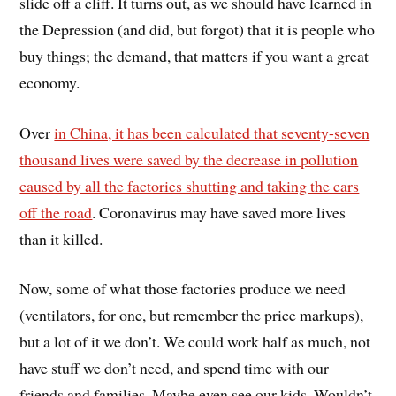
slide off a cliff. It turns out, as we should have learned in
the Depression (and did, but forgot) that it is people who
buy things; the demand, that matters if you want a great
economy.
Over
in China, it has been calculated that seventy-seven
thousand lives were saved by the decrease in pollution
caused by all the factories shutting and taking the cars
off the road
. Coronavirus may have saved more lives
than it killed.
Now, some of what those factories produce we need
(ventilators, for one, but remember the price markups),
but a lot of it we don’t. We could work half as much, not
have stuff we don’t need, and spend time with our
friends and families. Maybe even see our kids. Wouldn’t