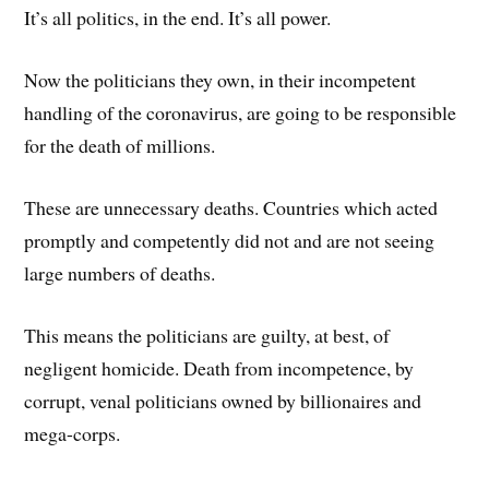
It’s all politics, in the end. It’s all power.
Now the politicians they own, in their incompetent
handling of the coronavirus, are going to be responsible
for the death of millions.
These are unnecessary deaths. Countries which acted
promptly and competently did not and are not seeing
large numbers of deaths.
This means the politicians are guilty, at best, of
negligent homicide. Death from incompetence, by
corrupt, venal politicians owned by billionaires and
mega-corps.