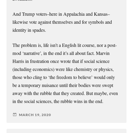
And Trump voters–here in Appalachia and Kansas–
likewise vote against themselves and for symbols and
identity in spades.
The problem is, life isn’t a English lit course, nor a post-
mod ‘narrative’, in the end it’s all about fact. Marvin
Harris in frustration once wrote that if social science
(including economics) were like chemistry or physics,
those who cling to ‘the freedom to believe’ would only
be a temporary nuisance until their bodies were swept
away with the rubble that they created. But maybe, even
in the social sciences, the rubble wins in the end.
MARCH 19, 2020