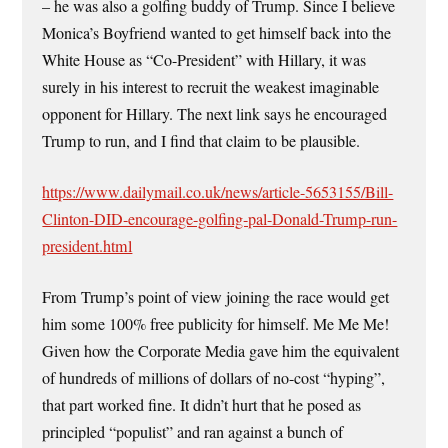
– he was also a golfing buddy of Trump. Since I believe
Monica’s Boyfriend wanted to get himself back into the
White House as “Co-President” with Hillary, it was
surely in his interest to recruit the weakest imaginable
opponent for Hillary. The next link says he encouraged
Trump to run, and I find that claim to be plausible.
https://www.dailymail.co.uk/news/article-5653155/Bill-
Clinton-DID-encourage-golfing-pal-Donald-Trump-run-
president.html
From Trump’s point of view joining the race would get
him some 100% free publicity for himself. Me Me Me!
Given how the Corporate Media gave him the equivalent
of hundreds of millions of dollars of no-cost “hyping”,
that part worked fine. It didn’t hurt that he posed as
principled “populist” and ran against a bunch of