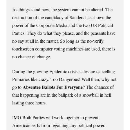
As things stand now, the system cannot be altered. The
destruction of the candidacy of Sanders has shown the
power of the Corporate Media and the two US Political
Parties. They do what they please, and the peasants have
no say at all in the matter. So long as the no-verify
touchscreen computer voting machines are used, there is
no chance of change.
During the growing Epidemic crisis states are cancelling
Primaries like crazy. Too Dangerous! Well then, why not
Absentee Ballots For Everyone
go to
? The chances of
that happening are in the ballpark of a snowball in hell
lasting three hours.
IMO Both Parties will work together to prevent
American serfs from regaining any political power.