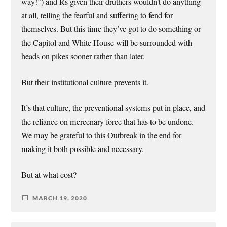
way!”) and Rs given their druthers wouldn’t do anything
at all, telling the fearful and suffering to fend for
themselves. But this time they’ve got to do something or
the Capitol and White House will be surrounded with
heads on pikes sooner rather than later.
But their institutional culture prevents it.
It’s that culture, the preventional systems put in place, and
the reliance on mercenary force that has to be undone.
We may be grateful to this Outbreak in the end for
making it both possible and necessary.
But at what cost?
MARCH 19, 2020