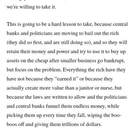
we’re willing to take it.
This is going to be a hard lesson to take, because central
banks and politicians are moving to bail out the rich
(they did so first, and are still doing so), and so they will
retain their money and power and try to use it to buy up
assets on the cheap after smaller business go bankrupt,
but focus on the problem. Everything the rich have they
have not because they “earned it” or because they
actually create more value than a janitor or nurse, but
because the laws are written to allow and the politicians
and central banks funnel them endless money, while
picking them up every time they fall, wiping the boo-
boos off and giving them trillions of dollars.