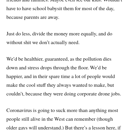
have to have school babysit them for most of the day,
because parents are away.
Just do less, divide the money more equally, and do
without shit we don’t actually need.
We’d be healthier, guaranteed, as the pollution dies
down and stress drops through the floor. We’d be
happier, and in their spare time a lot of people would
make the cool stuff they always wanted to make, but
couldn’t, because they were doing corporate drone jobs.
Coronavirus is going to suck more than anything most
people still alive in the West can remember (though
older gays will understand.) But there’s a lesson here, if