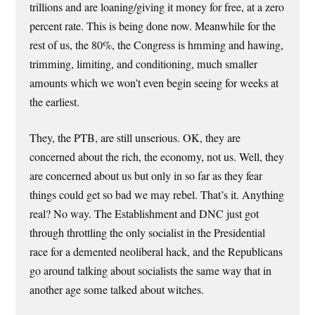
trillions and are loaning/giving it money for free, at a zero
percent rate. This is being done now. Meanwhile for the
rest of us, the 80%, the Congress is hmming and hawing,
trimming, limiting, and conditioning, much smaller
amounts which we won’t even begin seeing for weeks at
the earliest.
They, the PTB, are still unserious. OK, they are
concerned about the rich, the economy, not us. Well, they
are concerned about us but only in so far as they fear
things could get so bad we may rebel. That’s it. Anything
real? No way. The Establishment and DNC just got
through throttling the only socialist in the Presidential
race for a demented neoliberal hack, and the Republicans
go around talking about socialists the same way that in
another age some talked about witches.