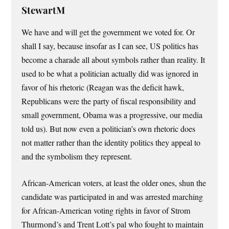
StewartM
We have and will get the government we voted for. Or
shall I say, because insofar as I can see, US politics has
become a charade all about symbols rather than reality. It
used to be what a politician actually did was ignored in
favor of his rhetoric (Reagan was the deficit hawk,
Republicans were the party of fiscal responsibility and
small government, Obama was a progressive, our media
told us). But now even a politician’s own rhetoric does
not matter rather than the identity politics they appeal to
and the symbolism they represent.
African-American voters, at least the older ones, shun the
candidate was participated in and was arrested marching
for African-American voting rights in favor of Strom
Thurmond’s and Trent Lott’s pal who fought to maintain