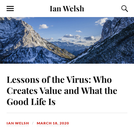
Ian Welsh
Lessons of the Virus: Who
Creates Value and What the
Good Life Is
IAN WELSH
MARCH 18, 2020