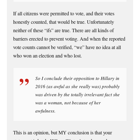
If all citizens were permitted to vote, and their votes
honestly counted, that would be true. Unfortunately
neither of these “ifs” are true. There are all kinds of
barriers erected to prevent voting. And when the reported
vote counts cannot be verified, “we” have no idea at all
who won an election and who lost.
So I conclude their opposition to Hillary in
2016 (as awful as she really was) probably
was driven by the totally irrelevant fact she
was a woman, not because of her
awfulness.
This is an opinion, but MY conclusion is that your