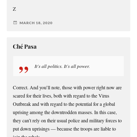
Z
MARCH 18, 2020
Ché Pasa
It’s all politics. It’s all power.
Correct. And you’ll note, those with power right now are
scared for their lives, both with regard to the Virus
Outbreak and with regard to the potential for a global
uprising among the downtrodden masses. In this case,
they can’t rely on their usual police and military forces to
put down uprisings — because the troops are liable to