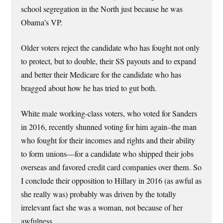
school segregation in the North just because he was
Obama’s VP.
Older voters reject the candidate who has fought not only
to protect, but to double, their SS payouts and to expand
and better their Medicare for the candidate who has
bragged about how he has tried to gut both.
White male working-class voters, who voted for Sanders
in 2016, recently shunned voting for him again–the man
who fought for their incomes and rights and their ability
to form unions—for a candidate who shipped their jobs
overseas and favored credit card companies over them. So
I conclude their opposition to Hillary in 2016 (as awful as
she really was) probably was driven by the totally
irrelevant fact she was a woman, not because of her
awfulness.