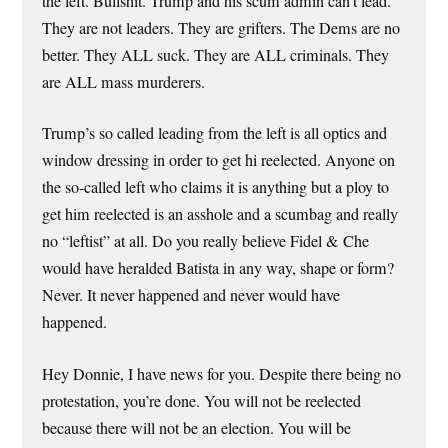
the left. Bullshit. Trump and his scum admin can’t lead.
They are not leaders. They are grifters. The Dems are no
better. They ALL suck. They are ALL criminals. They
are ALL mass murderers.
Trump’s so called leading from the left is all optics and
window dressing in order to get hi reelected. Anyone on
the so-called left who claims it is anything but a ploy to
get him reelected is an asshole and a scumbag and really
no “leftist” at all. Do you really believe Fidel & Che
would have heralded Batista in any way, shape or form?
Never. It never happened and never would have
happened.
Hey Donnie, I have news for you. Despite there being no
protestation, you’re done. You will not be reelected
because there will not be an election. You will be