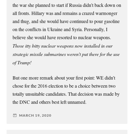
the war she planned to start if Russia didn’t back down on
all fronts. Hillary was and remains a crazed warmonger
and thug, and she would have continued to pour gasoline
on the conflicts in Ukraine and Syria. Personally, I
believe she would have resorted to nuclear weapons.
Those itty bitty nuclear weapons now installed in our
strategic missile submarines weren’t put there for the use
of Trump!
But one more remark about your first point: WE didn’t
chose for the 2016 election to be a choice between two
totally unsuitable candidates. That decision was made by
the DNC and others best left unnamed.
MARCH 19, 2020