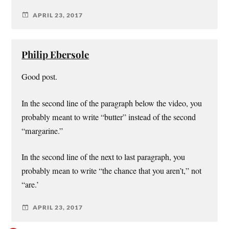
APRIL 23, 2017
Philip Ebersole
Good post.
In the second line of the paragraph below the video, you
probably meant to write “butter” instead of the second
“margarine.”
In the second line of the next to last paragraph, you
probably mean to write “the chance that you aren’t,” not
“are.’
APRIL 23, 2017