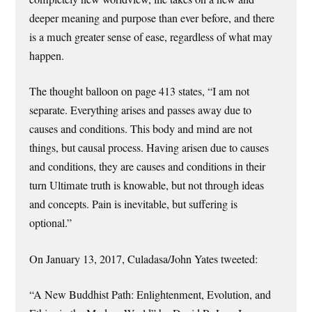
deeper meaning and purpose than ever before, and there
is a much greater sense of ease, regardless of what may
happen.
The thought balloon on page 413 states, “I am not
separate. Everything arises and passes away due to
causes and conditions. This body and mind are not
things, but causal process. Having arisen due to causes
and conditions, they are causes and conditions in their
turn Ultimate truth is knowable, but not through ideas
and concepts. Pain is inevitable, but suffering is
optional.”
On January 13, 2017, Culadasa/John Yates tweeted:
“A New Buddhist Path: Enlightenment, Evolution, and