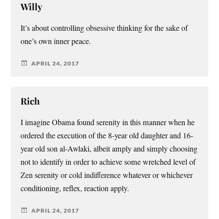
Willy
It’s about controlling obsessive thinking for the sake of
one’s own inner peace.
APRIL 24, 2017
Rich
I imagine Obama found serenity in this manner when he
ordered the execution of the 8-year old daughter and 16-
year old son al-Awlaki, albeit amply and simply choosing
not to identify in order to achieve some wretched level of
Zen serenity or cold indifference whatever or whichever
conditioning, reflex, reaction apply.
APRIL 24, 2017