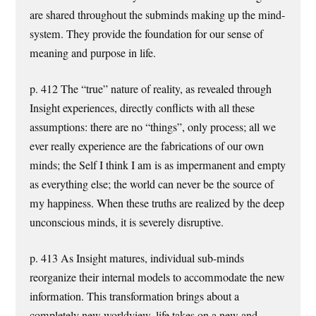
are shared throughout the subminds making up the mind-
system. They provide the foundation for our sense of
meaning and purpose in life.
p. 412 The “true” nature of reality, as revealed through
Insight experiences, directly conflicts with all these
assumptions: there are no “things”, only process; all we
ever really experience are the fabrications of our own
minds; the Self I think I am is as impermanent and empty
as everything else; the world can never be the source of
my happiness. When these truths are realized by the deep
unconscious minds, it is severely disruptive.
p. 413 As Insight matures, individual sub-minds
reorganize their internal models to accommodate the new
information. This transformation brings about a
completely new worldview, life takes on a new and