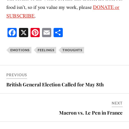
food isn’t, so if you value my work, please
DONATE or
SUBSCRIBE
.
Fa
X
Pi
E
S
ce
nt
m
ha
bo
er
ail
re
EMOTIONS
FEELINGS
THOUGHTS
ok
es
t
PREVIOUS
British General Election Called for May 8th
NEXT
Macron vs. Le Pen in France