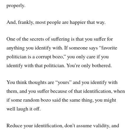
properly.
And, frankly, most people are happier that way.
One of the secrets of suffering is that you suffer for
anything you identify with. If someone says “favorite
politician is a corrupt bozo,” you only care if you
identify with that politician. You’re only bothered.
You think thoughts are “yours” and you identify with
them, and you suffer because of that identification, when
if some random bozo said the same thing, you might
well laugh it off.
Reduce your identification, don’t assume validity, and