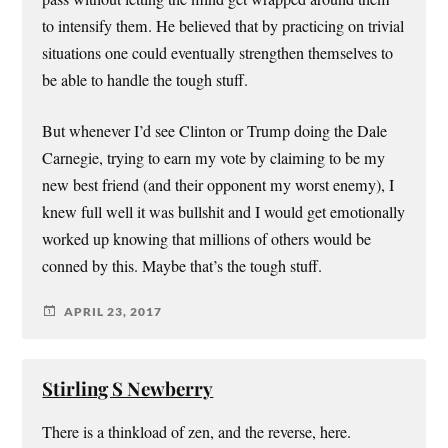
to intensify them. He believed that by practicing on trivial
situations one could eventually strengthen themselves to
be able to handle the tough stuff.
But whenever I’d see Clinton or Trump doing the Dale
Carnegie, trying to earn my vote by claiming to be my
new best friend (and their opponent my worst enemy), I
knew full well it was bullshit and I would get emotionally
worked up knowing that millions of others would be
conned by this. Maybe that’s the tough stuff.
APRIL 23, 2017
Stirling S Newberry
There is a thinkload of zen, and the reverse, here.