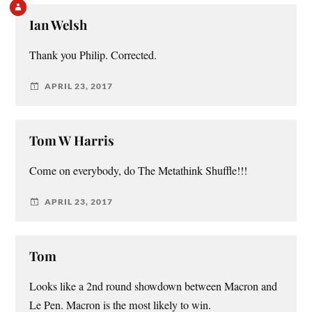
Ian Welsh
Thank you Philip. Corrected.
APRIL 23, 2017
Tom W Harris
Come on everybody, do The Metathink Shuffle!!!
APRIL 23, 2017
Tom
Looks like a 2nd round showdown between Macron and
Le Pen. Macron is the most likely to win.