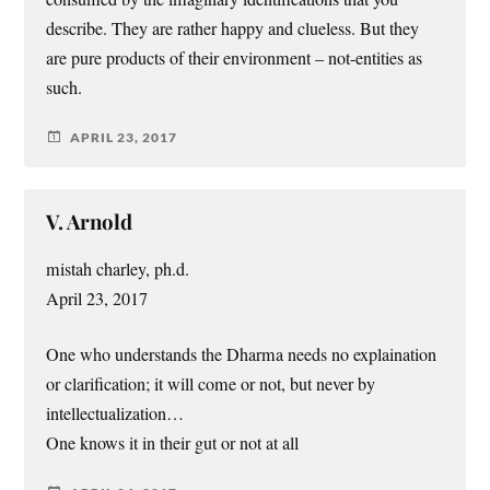
describe. They are rather happy and clueless. But they
are pure products of their environment – not-entities as
such.
APRIL 23, 2017
V. Arnold
mistah charley, ph.d.
April 23, 2017
One who understands the Dharma needs no explaination
or clarification; it will come or not, but never by
intellectualization…
One knows it in their gut or not at all