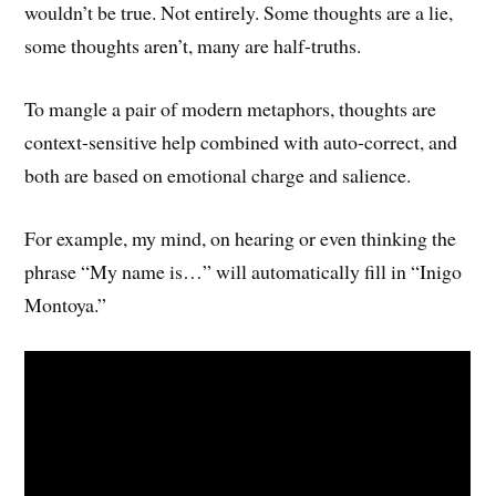
wouldn’t be true. Not entirely. Some thoughts are a lie,
some thoughts aren’t, many are half-truths.
To mangle a pair of modern metaphors, thoughts are
context-sensitive help combined with auto-correct, and
both are based on emotional charge and salience.
For example, my mind, on hearing or even thinking the
phrase “My name is…” will automatically fill in “Inigo
Montoya.”