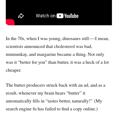
In the 70s, when I was young, dinosaurs still—-I mean,
scientists announced that cholesterol was bad,
mmmmkay, and margarine became a thing. Not only
was it “better for you” than butter, it was a heck of a lot
cheaper.
The butter producers struck back with an ad, and as a
result, whenever my brain hears “butter” it
automatically fills in “tastes better, naturally!” (My
search engine fu has failed to find a copy online.)