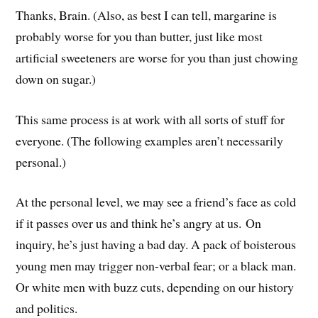
Thanks, Brain. (Also, as best I can tell, margarine is
probably worse for you than butter, just like most
artificial sweeteners are worse for you than just chowing
down on sugar.)
This same process is at work with all sorts of stuff for
everyone. (The following examples aren’t necessarily
personal.)
At the personal level, we may see a friend’s face as cold
if it passes over us and think he’s angry at us. On
inquiry, he’s just having a bad day. A pack of boisterous
young men may trigger non-verbal fear; or a black man.
Or white men with buzz cuts, depending on our history
and politics.