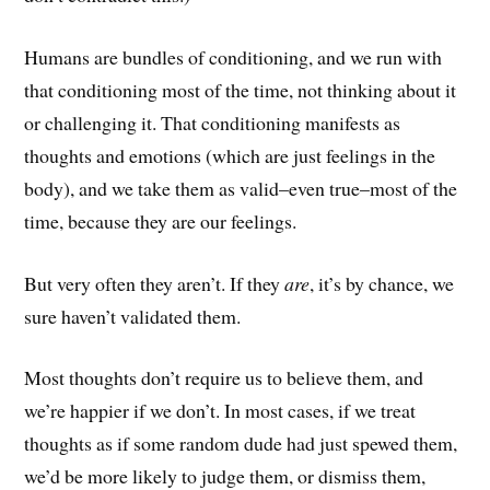
Humans are bundles of conditioning, and we run with
that conditioning most of the time, not thinking about it
or challenging it. That conditioning manifests as
thoughts and emotions (which are just feelings in the
body), and we take them as valid–even true–most of the
time, because they are our feelings.
But very often they aren’t. If they
are
, it’s by chance, we
sure haven’t validated them.
Most thoughts don’t require us to believe them, and
we’re happier if we don’t. In most cases, if we treat
thoughts as if some random dude had just spewed them,
we’d be more likely to judge them, or dismiss them,