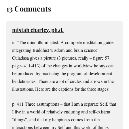
13 Comments
mistah charley, ph.d.
in “The mind illuminated: A complete meditation guide
integrating Buddhist wisdom and brain science”,
Culadasa gives a picture (3 pictures, really – figure 57,
pages 411-413) of the changes in worldview he says can
be produced by practicing the program of development
he delineates. There are a lot of circles and arrows in the
illustrations. Here are the captions for the three stages:
p. 411 Three assumptions – that I am a separate Self, that
I live in a world of relatively enduring and self-existent
“things”, and that my happiness comes from the
interactions between my Self and this world of things –