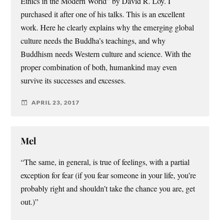
Ethics in the Modern World” by David R. Loy. I
purchased it after one of his talks. This is an excellent
work. Here he clearly explains why the emerging global
culture needs the Buddha’s teachings, and why
Buddhism needs Western culture and science. With the
proper combination of both, humankind may even
survive its successes and excesses.
APRIL 23, 2017
Mel
“The same, in general, is true of feelings, with a partial
exception for fear (if you fear someone in your life, you’re
probably right and shouldn’t take the chance you are, get
out.)”