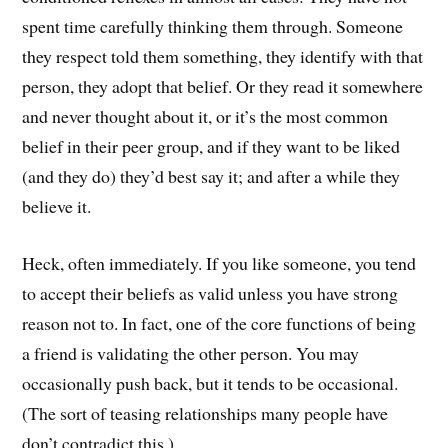
spent time carefully thinking them through. Someone
they respect told them something, they identify with that
person, they adopt that belief. Or they read it somewhere
and never thought about it, or it’s the most common
belief in their peer group, and if they want to be liked
(and they do) they’d best say it; and after a while they
believe it.
Heck, often immediately. If you like someone, you tend
to accept their beliefs as valid unless you have strong
reason not to. In fact, one of the core functions of being
a friend is validating the other person. You may
occasionally push back, but it tends to be occasional.
(The sort of teasing relationships many people have
don’t contradict this.)