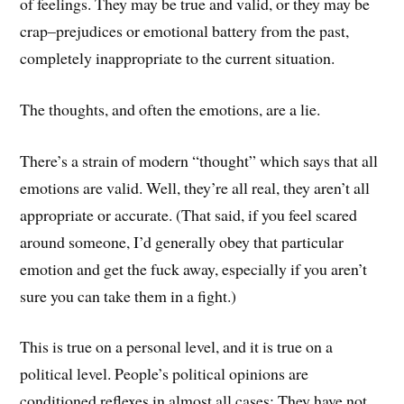
of feelings. They may be true and valid, or they may be
crap–prejudices or emotional battery from the past,
completely inappropriate to the current situation.
The thoughts, and often the emotions, are a lie.
There’s a strain of modern “thought” which says that all
emotions are valid. Well, they’re all real, they aren’t all
appropriate or accurate. (That said, if you feel scared
around someone, I’d generally obey that particular
emotion and get the fuck away, especially if you aren’t
sure you can take them in a fight.)
This is true on a personal level, and it is true on a
political level. People’s political opinions are
conditioned reflexes in almost all cases: They have not