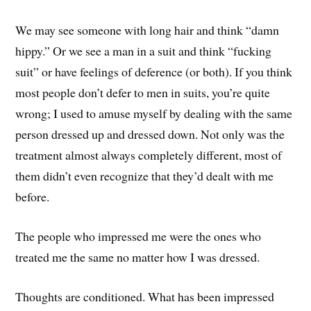
We may see someone with long hair and think “damn
hippy.” Or we see a man in a suit and think “fucking
suit” or have feelings of deference (or both). If you think
most people don’t defer to men in suits, you’re quite
wrong; I used to amuse myself by dealing with the same
person dressed up and dressed down. Not only was the
treatment almost always completely different, most of
them didn’t even recognize that they’d dealt with me
before.
The people who impressed me were the ones who
treated me the same no matter how I was dressed.
Thoughts are conditioned. What has been impressed