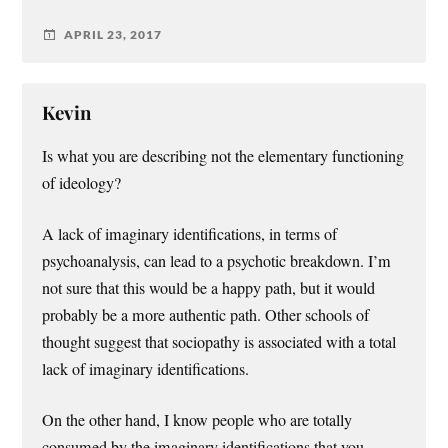
APRIL 23, 2017
Kevin
Is what you are describing not the elementary functioning
of ideology?
A lack of imaginary identifications, in terms of
psychoanalysis, can lead to a psychotic breakdown. I’m
not sure that this would be a happy path, but it would
probably be a more authentic path. Other schools of
thought suggest that sociopathy is associated with a total
lack of imaginary identifications.
On the other hand, I know people who are totally
consumed by the imaginary identifications that you