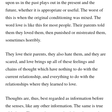
upon us in the past plays out in the present and the
future, whether it is appropriate or useful. The worst of
this is when the original conditioning was mixed. The
word love is like this for most people. Their parents told
them they loved them, then punished or mistreated them,
sometimes horribly.
They love their parents, they also hate them, and they are
scared, and love brings up all of these feelings and
chains of thought which have nothing to do with the
current relationship, and everything to do with the
relationships where they learned to love.
Thoughts are, thus, best regarded as information before
the senses, like any other information. The same is true