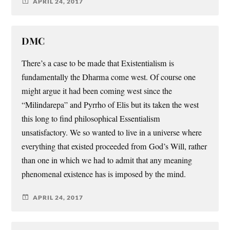
APRIL 24, 2017
DMC
There’s a case to be made that Existentialism is
fundamentally the Dharma come west. Of course one
might argue it had been coming west since the
“Milindarepa” and Pyrrho of Elis but its taken the west
this long to find philosophical Essentialism
unsatisfactory. We so wanted to live in a universe where
everything that existed proceeded from God’s Will, rather
than one in which we had to admit that any meaning
phenomenal existence has is imposed by the mind.
APRIL 24, 2017