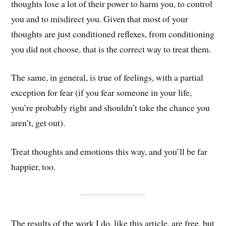
thoughts lose a lot of their power to harm you, to control
you and to misdirect you. Given that most of your
thoughts are just conditioned reflexes, from conditioning
you did not choose, that is the correct way to treat them.
The same, in general, is true of feelings, with a partial
exception for fear (if you fear someone in your life,
you’re probably right and shouldn’t take the chance you
aren’t, get out).
Treat thoughts and emotions this way, and you’ll be far
happier, too.
The results of the work I do, like this article, are free, but