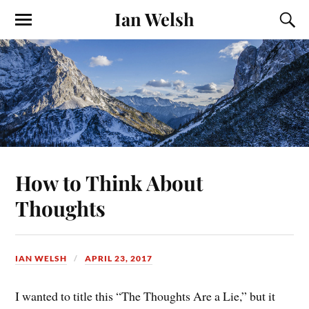
Ian Welsh
How to Think About
Thoughts
IAN WELSH
APRIL 23, 2017
I wanted to title this “The Thoughts Are a Lie,” but it