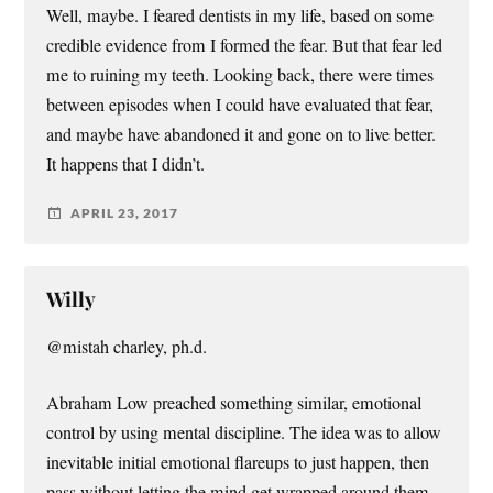
Well, maybe. I feared dentists in my life, based on some
credible evidence from I formed the fear. But that fear led
me to ruining my teeth. Looking back, there were times
between episodes when I could have evaluated that fear,
and maybe have abandoned it and gone on to live better.
It happens that I didn’t.
APRIL 23, 2017
Willy
@mistah charley, ph.d.
Abraham Low preached something similar, emotional
control by using mental discipline. The idea was to allow
inevitable initial emotional flareups to just happen, then
pass without letting the mind get wrapped around them