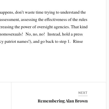
appens, don’t waste time trying to understand the
ssessment, assessing the effectiveness of the rules
ncreasing the power of oversight agencies. That kind
 homosexuals! No, no, no! Instead, hold a press
cy patriot names!), and go back to step 1. Rinse
NEXT
Remembering Alan Brown