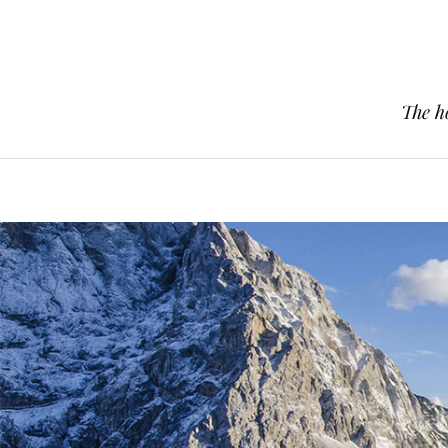
The h