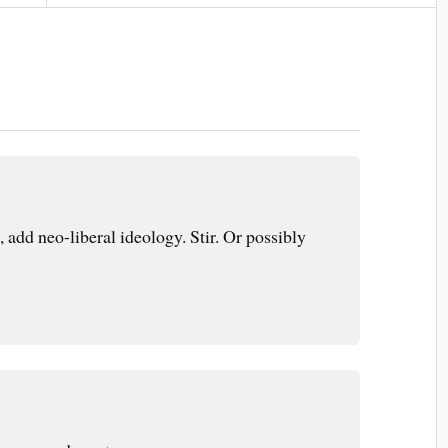
 add neo-liberal ideology. Stir. Or possibly