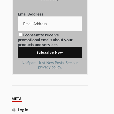
Email Address
I consent to receive
promotional emails about your
products and services.
No Spam! Just New Posts. See our
privacy policy
.
META
Log in