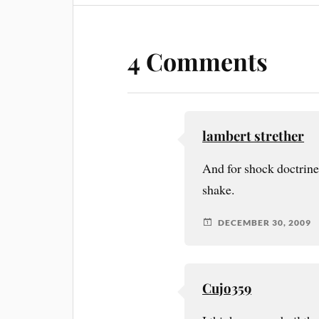
4 Comments
lambert strether
And for shock doctrine,
shake.
DECEMBER 30, 2009
Cujo359