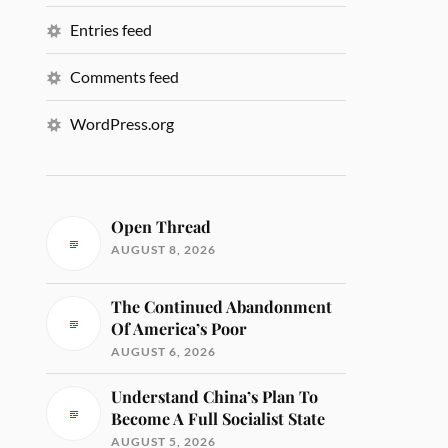
Entries feed
Comments feed
WordPress.org
Open Thread
AUGUST 8, 2026
The Continued Abandonment
Of America’s Poor
AUGUST 6, 2026
Understand China’s Plan To
Become A Full Socialist State
AUGUST 5, 2026