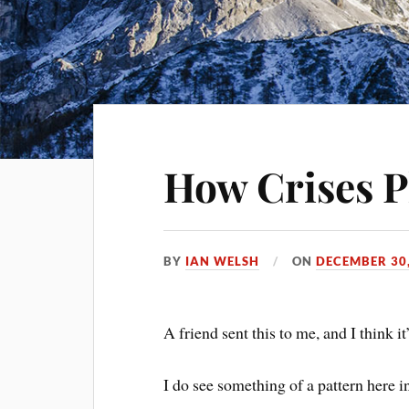
How Crises P
BY
IAN WELSH
ON
DECEMBER 30,
A friend sent this to me, and I think it
I do see something of a pattern here in