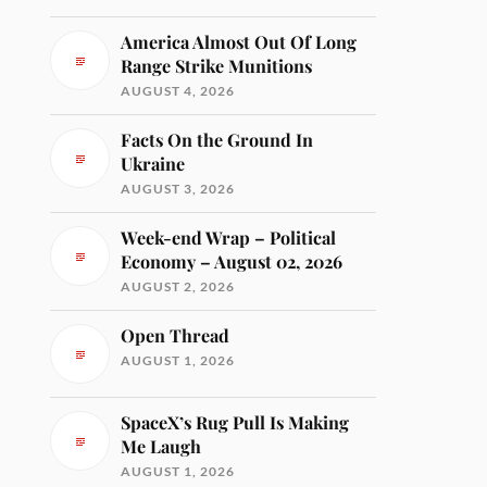
America Almost Out Of Long
Range Strike Munitions
AUGUST 4, 2026
Facts On the Ground In
Ukraine
AUGUST 3, 2026
Week-end Wrap – Political
Economy – August 02, 2026
AUGUST 2, 2026
Open Thread
AUGUST 1, 2026
SpaceX’s Rug Pull Is Making
Me Laugh
AUGUST 1, 2026