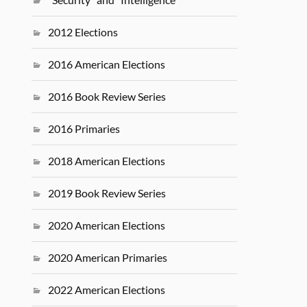
2012 Elections
2016 American Elections
2016 Book Review Series
2016 Primaries
2018 American Elections
2019 Book Review Series
2020 American Elections
2020 American Primaries
2022 American Elections