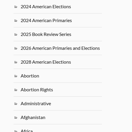
2024 American Elections
2024 American Primaries
2025 Book Review Series
2026 American Primaries and Elections
2028 American Elections
Abortion
Abortion Rights
Administrative
Afghanistan
Africa