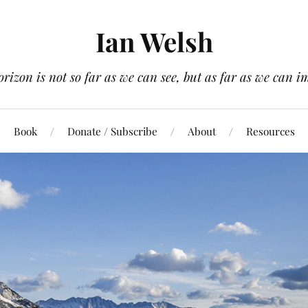
Ian Welsh
orizon is not so far as we can see, but as far as we can i
Book
Donate / Subscribe
About
Resources