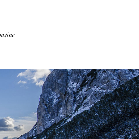
magine