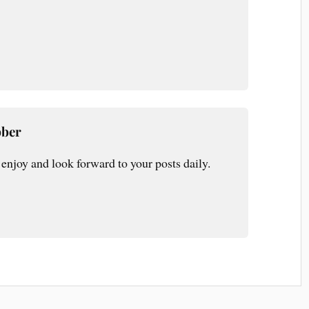
bber
enjoy and look forward to your posts daily.