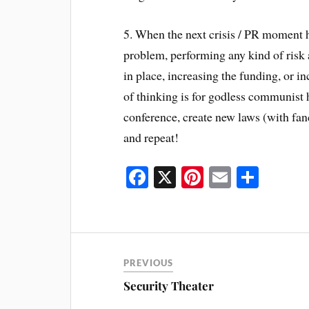
5. When the next crisis / PR moment h
problem, performing any kind of risk a
in place, increasing the funding, or i
of thinking is for godless communist
conference, create new laws (with fan
and repeat!
Fa
X
Pi
E
S
ce
nt
m
ha
bo
er
ail
re
ok
es
t
PREVIOUS
Security Theater