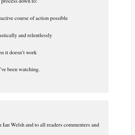
e process down to:
uctive course of action possible
stically and relentlessly
en it doesn’t work
I’ve been watching.
 Ian Welsh and to all readers commenters and