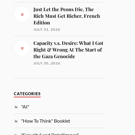
Just Let the Peons Die, The
Rich Must Get Richer, French
Edition
JULY 31, 2026
Capacity v.s. Desire: What I Got
Right & Wrong At The Start of
the Gaza Genocide
JULY 30, 2026
CATEGORIES
"AI"
"How To Think" Booklet
"Security" and "Intelligence"