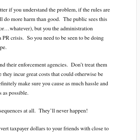
ter if you understand the problem, if the rules are
 will do more harm than good. The public sees this
sis or…whatever), but you the administration
a PR crisis. So you need to be seen to be doing
pe.
und their enforcement agencies. Don’t treat them
 they incur great costs that could otherwise be
efinitely make sure you cause as much hassle and
 as possible.
equences at all. They’ll never happen!
ivert taxpayer dollars to your friends with close to