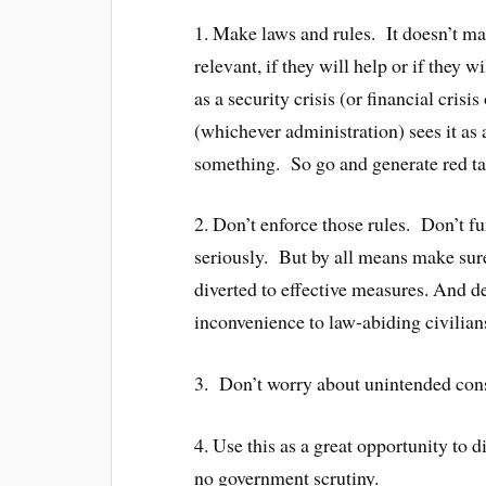
1. Make laws and rules. It doesn’t mat
relevant, if they will help or if they
as a security crisis (or financial cri
(whichever administration) sees it as 
something. So go and generate red ta
2. Don’t enforce those rules. Don’t f
seriously. But by all means make sure
diverted to effective measures. And d
inconvenience to law-abiding civilians
3. Don’t worry about unintended cons
4. Use this as a great opportunity to d
no government scrutiny.