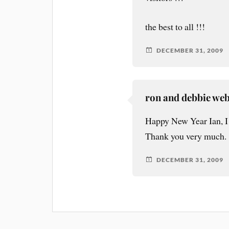
the best to all !!!
DECEMBER 31, 2009
ron and debbie we
Happy New Year Ian, I 
Thank you very much.
DECEMBER 31, 2009