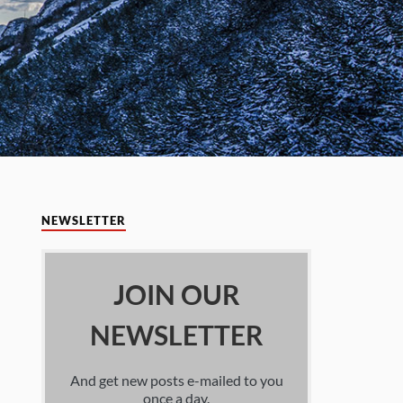
NEWSLETTER
JOIN OUR
NEWSLETTER
And get new posts e-mailed to you
once a day.