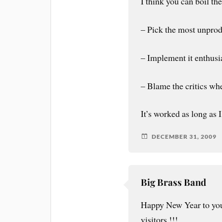
I think you can boil th
– Pick the most unprod
– Implement it enthusia
– Blame the critics wh
It’s worked as long as 
DECEMBER 31, 2009
Big Brass Band
Happy New Year to you
visitors !!!