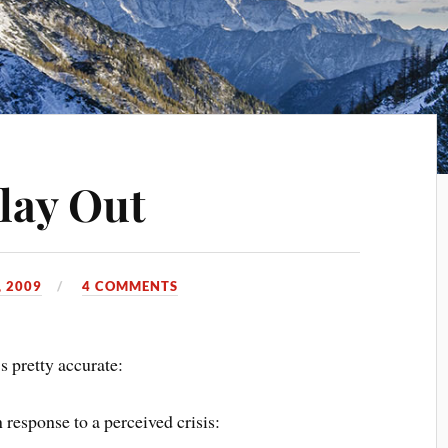
lay Out
 2009
4 COMMENTS
’s pretty accurate:
 response to a perceived crisis: