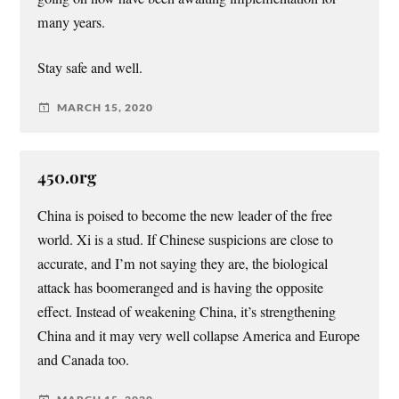
many years.
Stay safe and well.
MARCH 15, 2020
450.org
China is poised to become the new leader of the free
world. Xi is a stud. If Chinese suspicions are close to
accurate, and I’m not saying they are, the biological
attack has boomeranged and is having the opposite
effect. Instead of weakening China, it’s strengthening
China and it may very well collapse America and Europe
and Canada too.