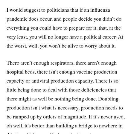
I would suggest to politicians that if an influenza
pandemic does occur, and people decide you didn’t do
everything you could have to prepare for it, that, at the
very least, you will no longer have a political career. At
the worst, well, you won’t be alive to worry about it.
There aren’t enough respirators, there aren’t enough
hospital beds, there isn’t enough vaccine production
capacity or antiviral production capacity. There is so
little being done to deal with those deficiencies that
there might as well be nothing being done. Doubling
production isn’t what is necessary, production needs to
be ramped up by orders of magnitude. If it’s never used,
oh well, it’s better than building a bridge to nowhere in