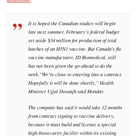
It is hoped the Canadian studies will begin
late next summer. February’s federal budget
set aside $34 million for production of trial
batches of an H5N1 vaccine. But Canada’s flu
vaccine manufacturer, ID Biomedical, still
has not been given the go-ahead to do the
work.”We’re close to entering into a contract.
Hopefully it will be done shortly,” Health
Minister Ujjal Dosanjh said Monday.
The company has said it would take 12 months
from contract signing to vaccine delivery,
because it must build and license a special
high-biosecurity facility within its existing