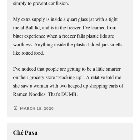
simply to prevent confusion.
My extra supply is inside a quart glass jar with a tight
metal Ball lid, and is in the freezer. I’ve learned from
bitter experience when a freezer fails plastic lids are
worthless. Anything inside the plastic-lidded jars smells
like rotted food.
I’ve noticed that people are getting to be a little smarter
on their grocery store “stocking up”. A relative told me
she saw a woman with two heaped up shopping carts of
Ramen Noodles. That’s DUMB.
MARCH 15, 2020
Ché Pasa