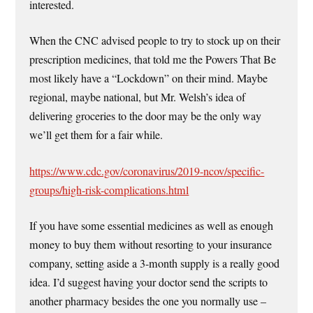
interested.
When the CNC advised people to try to stock up on their
prescription medicines, that told me the Powers That Be
most likely have a “Lockdown” on their mind. Maybe
regional, maybe national, but Mr. Welsh’s idea of
delivering groceries to the door may be the only way
we’ll get them for a fair while.
https://www.cdc.gov/coronavirus/2019-ncov/specific-
groups/high-risk-complications.html
If you have some essential medicines as well as enough
money to buy them without resorting to your insurance
company, setting aside a 3-month supply is a really good
idea. I’d suggest having your doctor send the scripts to
another pharmacy besides the one you normally use –