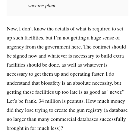
vaccine plant.
Now, I don’t know the details of what is required to set
up such facilities, but I’m not getting a huge sense of
urgency from the government here. The contract should
be signed now and whatever is necessary to build extra
facilities should be done, as well as whatever is
necessary to get them up and operating faster. I do
understand that biosafety is an absolute necessity, but
getting these facilities up too late is as good as “never.”
Let’s be frank, 34 million is peanuts. How much money
did they lose trying to create the gun registry (a database
no larger than many commercial databases successfully
brought in for much less)?