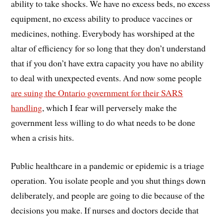
ability to take shocks. We have no excess beds, no excess
equipment, no excess ability to produce vaccines or
medicines, nothing. Everybody has worshiped at the
altar of efficiency for so long that they don’t understand
that if you don’t have extra capacity you have no ability
to deal with unexpected events. And now some people
are suing the Ontario government for their SARS
handling
, which I fear will perversely make the
government less willing to do what needs to be done
when a crisis hits.
Public healthcare in a pandemic or epidemic is a triage
operation. You isolate people and you shut things down
deliberately, and people are going to die because of the
decisions you make. If nurses and doctors decide that