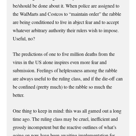
be/should be done about it. When police are assigned to
the WalMarts and Costcos to “maintain order” the rabble
are being conditioned to live in abject fear and to accept
whatever arbitrary authority their rulers wish to impose.
Useful, no?
The predictions of one to five million deaths from the
virus in the US alone inspires even more fear and
submission. Feelings of helplessness among the rabble
are always useful to the ruling class, and if the die-off can
be confined (pretty much) to the rabble so much the
better.
One thing to keep in mind: this was all gamed out a long
time ago. The ruling class may be cruel, inefficient and
grossly incompetent but the reactive outlines of what’s
going on now have been awaiting implementation for