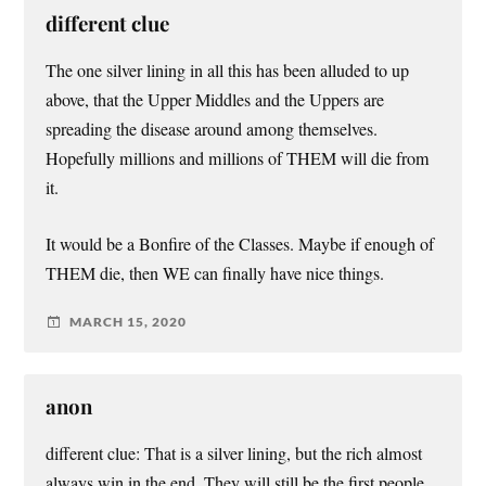
different clue
The one silver lining in all this has been alluded to up
above, that the Upper Middles and the Uppers are
spreading the disease around among themselves.
Hopefully millions and millions of THEM will die from
it.
It would be a Bonfire of the Classes. Maybe if enough of
THEM die, then WE can finally have nice things.
MARCH 15, 2020
anon
different clue: That is a silver lining, but the rich almost
always win in the end. They will still be the first people