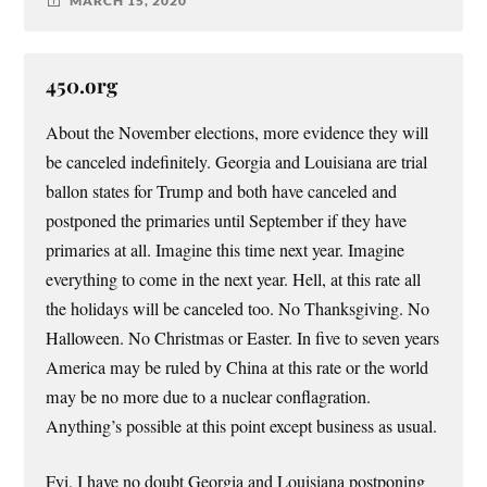
MARCH 15, 2020
450.org
About the November elections, more evidence they will
be canceled indefinitely. Georgia and Louisiana are trial
ballon states for Trump and both have canceled and
postponed the primaries until September if they have
primaries at all. Imagine this time next year. Imagine
everything to come in the next year. Hell, at this rate all
the holidays will be canceled too. No Thanksgiving. No
Halloween. No Christmas or Easter. In five to seven years
America may be ruled by China at this rate or the world
may be no more due to a nuclear conflagration.
Anything’s possible at this point except business as usual.
Fyi, I have no doubt Georgia and Louisiana postponing