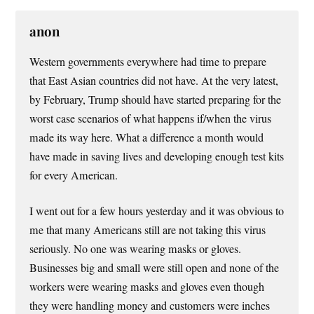
anon
Western governments everywhere had time to prepare
that East Asian countries did not have. At the very latest,
by February, Trump should have started preparing for the
worst case scenarios of what happens if/when the virus
made its way here. What a difference a month would
have made in saving lives and developing enough test kits
for every American.
I went out for a few hours yesterday and it was obvious to
me that many Americans still are not taking this virus
seriously. No one was wearing masks or gloves.
Businesses big and small were still open and none of the
workers were wearing masks and gloves even though
they were handling money and customers were inches