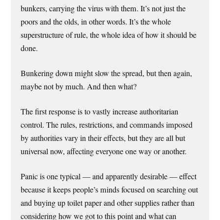
bunkers, carrying the virus with them. It’s not just the
poors and the olds, in other words. It’s the whole
superstructure of rule, the whole idea of how it should be
done.
Bunkering down might slow the spread, but then again,
maybe not by much. And then what?
The first response is to vastly increase authoritarian
control. The rules, restrictions, and commands imposed
by authorities vary in their effects, but they are all but
universal now, affecting everyone one way or another.
Panic is one typical — and apparently desirable — effect
because it keeps people’s minds focused on searching out
and buying up toilet paper and other supplies rather than
considering how we got to this point and what can