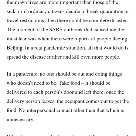
their own lives are more important than those of the
sick, or if ordinary citizens decide to break quarantine or
travel restrictions, then there could be complete disaster.
The moment of the SARS outbreak that caused me the
most fear was when there were reports of people fleeing
Beijing. In a real pandemic situation, all that would do is
spread the disease further and kill even more people.
In a pandemic, no one should be out and doing things
who doesn’t need to be. Take food – it should be
delivered to each person’s door and left there, once the
delivery person leaves, the occupant comes out to get the
food. No interpersonal contact other than that which is
unnecessary.