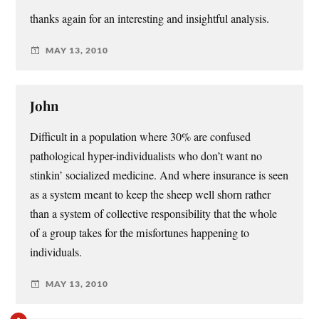
thanks again for an interesting and insightful analysis.
MAY 13, 2010
John
Difficult in a population where 30% are confused
pathological hyper-individualists who don’t want no
stinkin’ socialized medicine. And where insurance is seen
as a system meant to keep the sheep well shorn rather
than a system of collective responsibility that the whole
of a group takes for the misfortunes happening to
individuals.
MAY 13, 2010