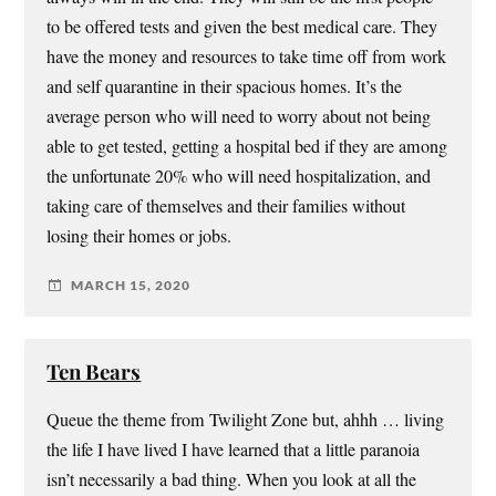
to be offered tests and given the best medical care. They
have the money and resources to take time off from work
and self quarantine in their spacious homes. It’s the
average person who will need to worry about not being
able to get tested, getting a hospital bed if they are among
the unfortunate 20% who will need hospitalization, and
taking care of themselves and their families without
losing their homes or jobs.
MARCH 15, 2020
Ten Bears
Queue the theme from Twilight Zone but, ahhh … living
the life I have lived I have learned that a little paranoia
isn’t necessarily a bad thing. When you look at all the