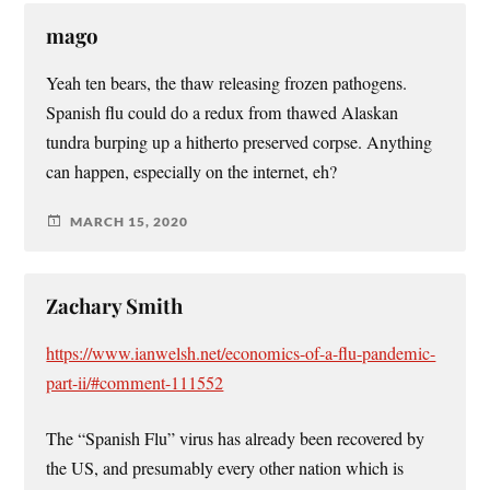
mago
Yeah ten bears, the thaw releasing frozen pathogens.
Spanish flu could do a redux from thawed Alaskan
tundra burping up a hitherto preserved corpse. Anything
can happen, especially on the internet, eh?
MARCH 15, 2020
Zachary Smith
https://www.ianwelsh.net/economics-of-a-flu-pandemic-
part-ii/#comment-111552
The “Spanish Flu” virus has already been recovered by
the US, and presumably every other nation which is