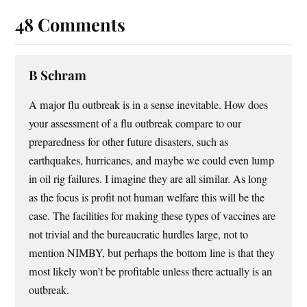
48 Comments
B Schram
A major flu outbreak is in a sense inevitable. How does
your assessment of a flu outbreak compare to our
preparedness for other future disasters, such as
earthquakes, hurricanes, and maybe we could even lump
in oil rig failures. I imagine they are all similar. As long
as the focus is profit not human welfare this will be the
case. The facilities for making these types of vaccines are
not trivial and the bureaucratic hurdles large, not to
mention NIMBY, but perhaps the bottom line is that they
most likely won’t be profitable unless there actually is an
outbreak.