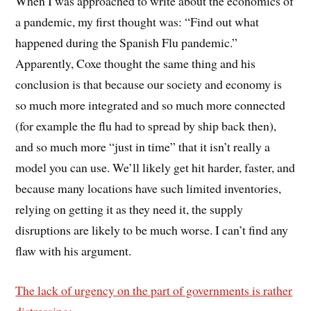
When I was approached to write about the economics of
a pandemic, my first thought was: “Find out what
happened during the Spanish Flu pandemic.”
Apparently, Coxe thought the same thing and his
conclusion is that because our society and economy is
so much more integrated and so much more connected
(for example the flu had to spread by ship back then),
and so much more “just in time” that it isn’t really a
model you can use. We’ll likely get hit harder, faster, and
because many locations have such limited inventories,
relying on getting it as they need it, the supply
disruptions are likely to be much worse. I can’t find any
flaw with his argument.
The lack of urgency on the part of governments is rather
distressing: