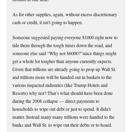
As for other supplies, again, without excess discretionary
cash or credit, it isn’t going to happen.
Someone suggested paying everyone $1000 right now to
tide them through the tough times down the road, and
someone else said “Why not $6000?”since things might
get a whole lot tougher than anyone currently expects.
Given that trillions are already going to prop up Wall St.
and trillions more will be handed out in baskets to the
various impacted industries (like Trump Hotels and
Resorts) why not? That’s what should have been done
during the 2008 collapse — direct payments to
households to wipe out debt or just to spend. It didn’t
matter. Instead many many trillions were handed to the
banks and Wall St. to wipe out their debts or to hoard.