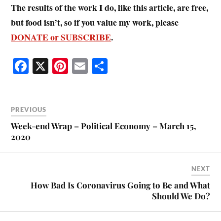
The results of the work I do, like this article, are free,
but food isn’t, so if you value my work, please
DONATE or SUBSCRIBE
.
Fa
X
Pi
E
S
ce
nt
m
ha
bo
er
ail
re
ok
es
PREVIOUS
t
Week-end Wrap – Political Economy – March 15,
2020
NEXT
How Bad Is Coronavirus Going to Be and What
Should We Do?