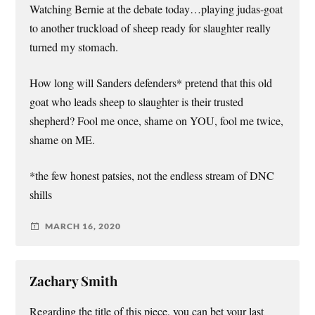
Watching Bernie at the debate today…playing judas-goat
to another truckload of sheep ready for slaughter really
turned my stomach.
How long will Sanders defenders* pretend that this old
goat who leads sheep to slaughter is their trusted
shepherd? Fool me once, shame on YOU, fool me twice,
shame on ME.
*the few honest patsies, not the endless stream of DNC
shills
MARCH 16, 2020
Zachary Smith
Regarding the title of this piece, you can bet your last