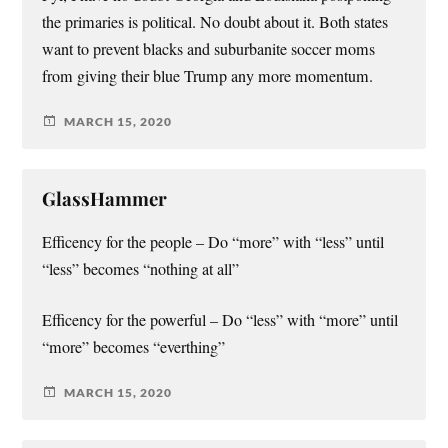
the primaries is political. No doubt about it. Both states
want to prevent blacks and suburbanite soccer moms
from giving their blue Trump any more momentum.
MARCH 15, 2020
GlassHammer
Efficency for the people – Do “more” with “less” until
“less” becomes “nothing at all”
Efficency for the powerful – Do “less” with “more” until
“more” becomes “everthing”
MARCH 15, 2020