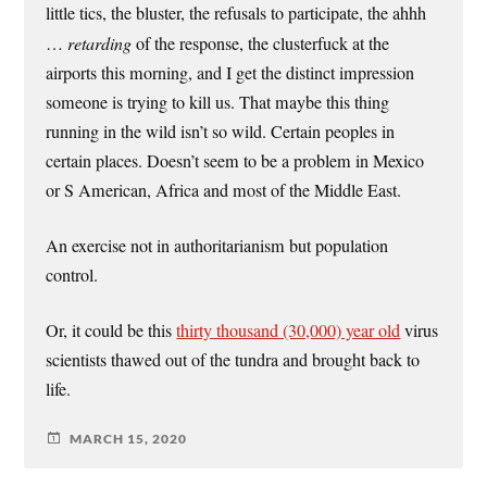
little tics, the bluster, the refusals to participate, the ahhh
…
retarding
of the response, the clusterfuck at the
airports this morning, and I get the distinct impression
someone is trying to kill us. That maybe this thing
running in the wild isn’t so wild. Certain peoples in
certain places. Doesn’t seem to be a problem in Mexico
or S American, Africa and most of the Middle East.
An exercise not in authoritarianism but population
control.
Or, it could be this
thirty thousand (30,000) year old
virus
scientists thawed out of the tundra and brought back to
life.
MARCH 15, 2020