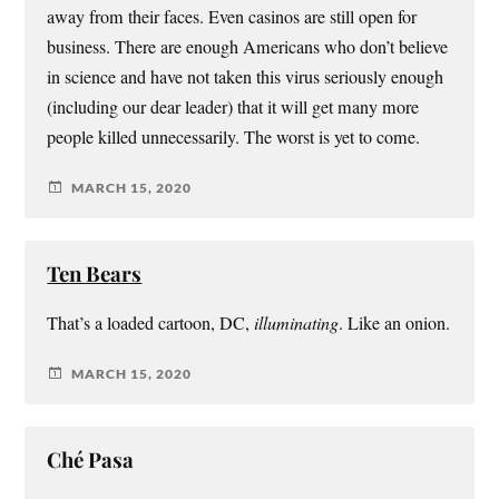
away from their faces. Even casinos are still open for
business. There are enough Americans who don’t believe
in science and have not taken this virus seriously enough
(including our dear leader) that it will get many more
people killed unnecessarily. The worst is yet to come.
MARCH 15, 2020
Ten Bears
That’s a loaded cartoon, DC,
illuminating
. Like an onion.
MARCH 15, 2020
Ché Pasa