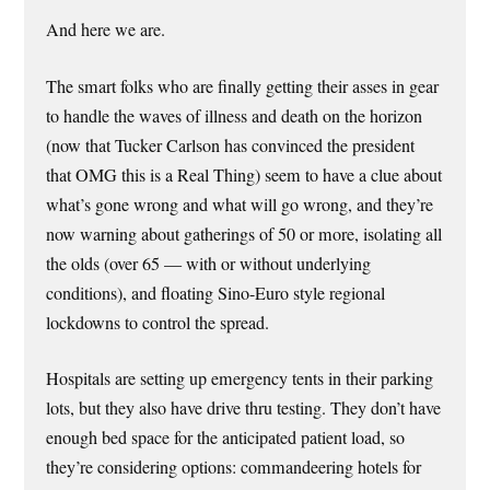
And here we are.
The smart folks who are finally getting their asses in gear
to handle the waves of illness and death on the horizon
(now that Tucker Carlson has convinced the president
that OMG this is a Real Thing) seem to have a clue about
what’s gone wrong and what will go wrong, and they’re
now warning about gatherings of 50 or more, isolating all
the olds (over 65 — with or without underlying
conditions), and floating Sino-Euro style regional
lockdowns to control the spread.
Hospitals are setting up emergency tents in their parking
lots, but they also have drive thru testing. They don’t have
enough bed space for the anticipated patient load, so
they’re considering options: commandeering hotels for