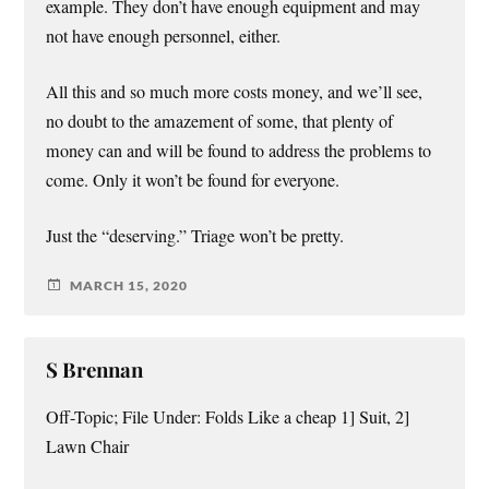
example. They don’t have enough equipment and may
not have enough personnel, either.
All this and so much more costs money, and we’ll see,
no doubt to the amazement of some, that plenty of
money can and will be found to address the problems to
come. Only it won’t be found for everyone.
Just the “deserving.” Triage won’t be pretty.
MARCH 15, 2020
S Brennan
Off-Topic; File Under: Folds Like a cheap 1] Suit, 2]
Lawn Chair