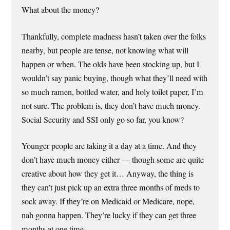
What about the money?
Thankfully, complete madness hasn’t taken over the folks
nearby, but people are tense, not knowing what will
happen or when. The olds have been stocking up, but I
wouldn’t say panic buying, though what they’ll need with
so much ramen, bottled water, and holy toilet paper, I’m
not sure. The problem is, they don’t have much money.
Social Security and SSI only go so far, you know?
Younger people are taking it a day at a time. And they
don’t have much money either — though some are quite
creative about how they get it… Anyway, the thing is
they can’t just pick up an extra three months of meds to
sock away. If they’re on Medicaid or Medicare, nope,
nah gonna happen. They’re lucky if they can get three
months at one time.