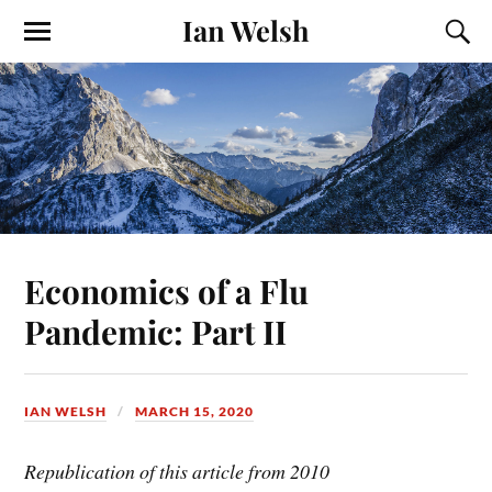
Ian Welsh
Economics of a Flu
Pandemic: Part II
IAN WELSH
MARCH 15, 2020
Republication of this article from 2010