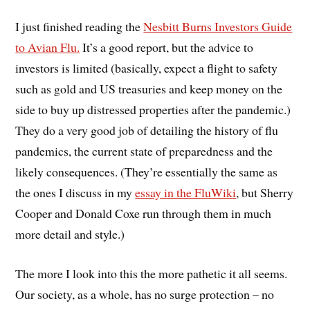
I just finished reading the
Nesbitt Burns Investors Guide
to Avian Flu.
It’s a good report, but the advice to
investors is limited (basically, expect a flight to safety
such as gold and US treasuries and keep money on the
side to buy up distressed properties after the pandemic.)
They do a very good job of detailing the history of flu
pandemics, the current state of preparedness and the
likely consequences. (They’re essentially the same as
the ones I discuss in my
essay in the FluWiki
, but Sherry
Cooper and Donald Coxe run through them in much
more detail and style.)
The more I look into this the more pathetic it all seems.
Our society, as a whole, has no surge protection – no