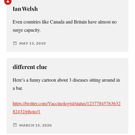
Ian Welsh
Even countries like Canada and Britain have almost no
surge capacity.
MAY 13, 2010
different clue
Here’s a funny cartoon about 3 diseases sitting around in
a bar.
https://twitter.com/Vaccinologist/status/12377845763632
82432/photo/1
MARCH 15, 2020