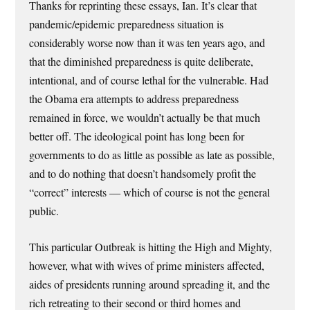
Thanks for reprinting these essays, Ian. It’s clear that
pandemic/epidemic preparedness situation is
considerably worse now than it was ten years ago, and
that the diminished preparedness is quite deliberate,
intentional, and of course lethal for the vulnerable. Had
the Obama era attempts to address preparedness
remained in force, we wouldn’t actually be that much
better off. The ideological point has long been for
governments to do as little as possible as late as possible,
and to do nothing that doesn’t handsomely profit the
“correct” interests — which of course is not the general
public.
This particular Outbreak is hitting the High and Mighty,
however, what with wives of prime ministers affected,
aides of presidents running around spreading it, and the
rich retreating to their second or third homes and