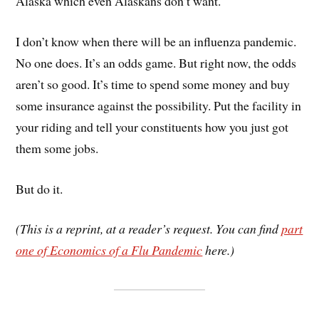
Alaska which even Alaskans don’t want.
I don’t know when there will be an influenza pandemic.
No one does. It’s an odds game. But right now, the odds
aren’t so good. It’s time to spend some money and buy
some insurance against the possibility. Put the facility in
your riding and tell your constituents how you just got
them some jobs.
But do it.
(This is a reprint, at a reader’s request. You can find
part
one of Economics of a Flu Pandemic
here.)