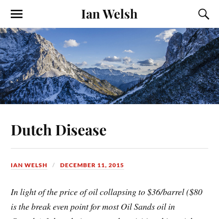
Ian Welsh
Dutch Disease
IAN WELSH
DECEMBER 11, 2015
In light of the price of oil collapsing to $36/barrel ($80
is the break even point for most Oil Sands oil in