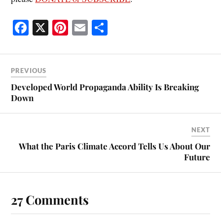
Fa
X
Pi
E
S
ce
nt
m
ha
bo
er
ail
re
ok
es
PREVIOUS
t
Developed World Propaganda Ability Is Breaking
Down
NEXT
What the Paris Climate Accord Tells Us About Our
Future
27 Comments