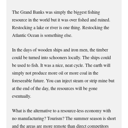
The Grand Banks was simply the biggest fishing
resource in the world but it was over fished and ruined.
Restocking a lake or river is one thing. Restocking the
Atlantic Ocean is something else.
In the days of wooden ships and iron men, the timber
could be turned into schooners locally. The ships could
be used to fish. It was a nice, neat cycle. The earth will
simply not produce more oil or more coal in the
foreseeable future. You can inject steam or strip mine but
at the end of the day, the resources will be gone
eventually.
What is the alternative to a resource-less economy with
no manufacturing? Tourism? The summer season is short
and the areas are more remote than direct competitors