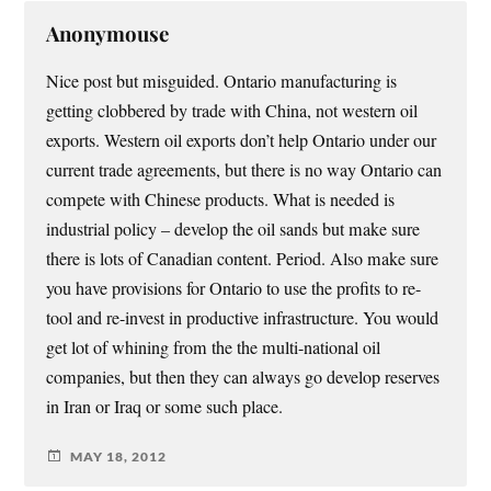
Anonymouse
Nice post but misguided. Ontario manufacturing is
getting clobbered by trade with China, not western oil
exports. Western oil exports don’t help Ontario under our
current trade agreements, but there is no way Ontario can
compete with Chinese products. What is needed is
industrial policy – develop the oil sands but make sure
there is lots of Canadian content. Period. Also make sure
you have provisions for Ontario to use the profits to re-
tool and re-invest in productive infrastructure. You would
get lot of whining from the the multi-national oil
companies, but then they can always go develop reserves
in Iran or Iraq or some such place.
MAY 18, 2012