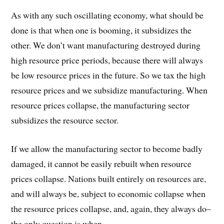
As with any such oscillating economy, what should be
done is that when one is booming, it subsidizes the
other. We don’t want manufacturing destroyed during
high resource price periods, because there will always
be low resource prices in the future. So we tax the high
resource prices and we subsidize manufacturing. When
resource prices collapse, the manufacturing sector
subsidizes the resource sector.
If we allow the manufacturing sector to become badly
damaged, it cannot be easily rebuilt when resource
prices collapse. Nations built entirely on resources are,
and will always be, subject to economic collapse when
the resource prices collapse, and, again, they always do–
the only question is when.