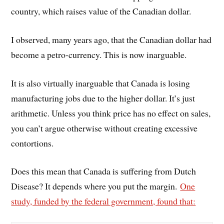
country, which raises value of the Canadian dollar.
I observed, many years ago, that the Canadian dollar had
become a petro-currency. This is now inarguable.
It is also virtually inarguable that Canada is losing
manufacturing jobs due to the higher dollar. It’s just
arithmetic. Unless you think price has no effect on sales,
you can’t argue otherwise without creating excessive
contortions.
Does this mean that Canada is suffering from Dutch
Disease? It depends where you put the margin.
One
study, funded by the federal government, found that: