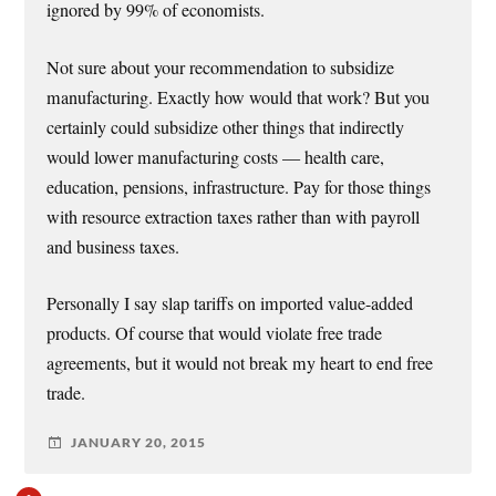
ignored by 99% of economists.
Not sure about your recommendation to subsidize
manufacturing. Exactly how would that work? But you
certainly could subsidize other things that indirectly
would lower manufacturing costs — health care,
education, pensions, infrastructure. Pay for those things
with resource extraction taxes rather than with payroll
and business taxes.
Personally I say slap tariffs on imported value-added
products. Of course that would violate free trade
agreements, but it would not break my heart to end free
trade.
JANUARY 20, 2015