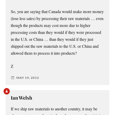
So, you are saying that Canada would make more money
(lose less sales) by processing their raw materials … even
though the products may cost more due to higher
processing costs than they would if they were processed
in the U.S. or China … than they would if they just
shipped out the raw materials to the U.S. or China and
allowed them to process it into products?
Z
MAY 19, 2012
Ian Welsh
If we ship raw materials to another country, it may be