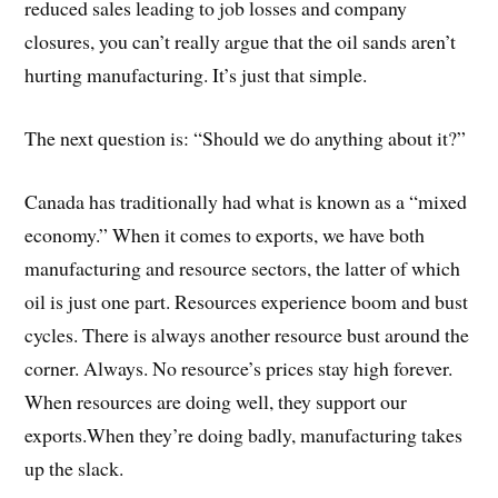
reduced sales leading to job losses and company
closures, you can’t really argue that the oil sands aren’t
hurting manufacturing. It’s just that simple.
The next question is: “Should we do anything about it?”
Canada has traditionally had what is known as a “mixed
economy.” When it comes to exports, we have both
manufacturing and resource sectors, the latter of which
oil is just one part. Resources experience boom and bust
cycles. There is always another resource bust around the
corner. Always. No resource’s prices stay high forever.
When resources are doing well, they support our
exports.When they’re doing badly, manufacturing takes
up the slack.