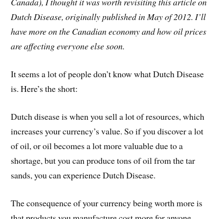
Canada), I thought it was worth revisiting this article on
Dutch Disease, originally published in May of 2012. I’ll
have more on the Canadian economy and how oil prices
are affecting everyone else soon.
It seems a lot of people don’t know what Dutch Disease
is. Here’s the short:
Dutch disease is when you sell a lot of resources, which
increases your currency’s value. So if you discover a lot
of oil, or oil becomes a lot more valuable due to a
shortage, but you can produce tons of oil from the tar
sands, you can experience Dutch Disease.
The consequence of your currency being worth more is
that products you manufacture cost more for anyone