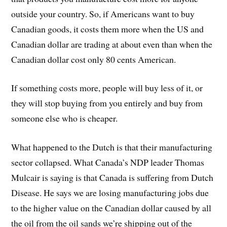
outside your country. So, if Americans want to buy
Canadian goods, it costs them more when the US and
Canadian dollar are trading at about even than when the
Canadian dollar cost only 80 cents American.
If something costs more, people will buy less of it, or
they will stop buying from you entirely and buy from
someone else who is cheaper.
What happened to the Dutch is that their manufacturing
sector collapsed. What Canada’s NDP leader Thomas
Mulcair is saying is that Canada is suffering from Dutch
Disease. He says we are losing manufacturing jobs due
to the higher value on the Canadian dollar caused by all
the oil from the oil sands we’re shipping out of the