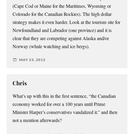
(Cape Cod or Maine for the Maritimes, Wyoming or
Colorado for the Canadian Rockies). The high dollar
strategy makes it even harder. Look at the tourism site for
Newfoundland and Labrador (one province) and it is
clear that they are competing against Alaska and/or
Norway (whale watching and ice bergs).
MAY 23, 2012
Chris
What’s up with this in the first sentence, “the Canadian
economy worked for over a 100 years until Prime
Minister Harper’s conservatives vandalized it.” and then
not a mention afterwards?