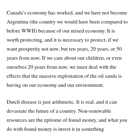
Canada’s economy has worked, and we have not become
Argentina (the country we would have been compared to
before WWII) because of our mixed economy. It is
worth protecting, and it is necessary to protect, if we
want prosperity not now, but ten years, 20 years, or 50
years from now. If we care about our children, or even
ourselves 20 years from now, we must deal with the
effects that the massive exploitation of the oil sands is
having on our economy and our environment.
Dutch disease is just arithmetic. It is real, and it can
devastate the future of a country. Non-renewable
resources are the epitome of found money, and what you
do with found money is invest it in something