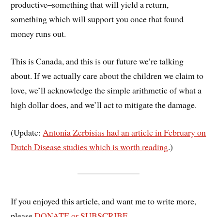
productive–something that will yield a return,
something which will support you once that found
money runs out.
This is Canada, and this is our future we’re talking
about. If we actually care about the children we claim to
love, we’ll acknowledge the simple arithmetic of what a
high dollar does, and we’ll act to mitigate the damage.
(Update:
Antonia Zerbisias had an article in February on
Dutch Disease studies which is worth reading
.)
If you enjoyed this article, and want me to write more,
please
DONATE or SUBSCRIBE
.