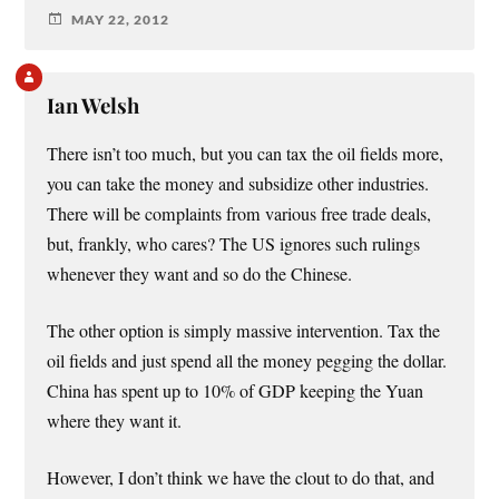
MAY 22, 2012
Ian Welsh
There isn’t too much, but you can tax the oil fields more,
you can take the money and subsidize other industries.
There will be complaints from various free trade deals,
but, frankly, who cares? The US ignores such rulings
whenever they want and so do the Chinese.
The other option is simply massive intervention. Tax the
oil fields and just spend all the money pegging the dollar.
China has spent up to 10% of GDP keeping the Yuan
where they want it.
However, I don’t think we have the clout to do that, and