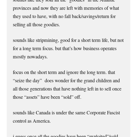
provinces and now they are left with memories of what
they used to have, with no fall back/savings/return for
selling all those goodies.
sounds like stripmining, good for a short term life, but not
for a long term focus. but that’s how business operates
mostly nowadays.
focus on the short term and ignore the long term. that
“seize the day” does wonder for the grand children and
all those generations that have nothing left in to sell once
those “assets” have been “sold” off.
sounds like Canada is under the same Corporate Fascist
control as America.
i guess once all the goodies have been “exploited”/sold