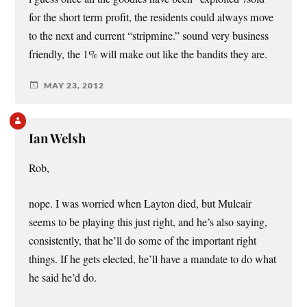
for the short term profit, the residents could always move
to the next and current “stripmine.” sound very business
friendly, the 1% will make out like the bandits they are.
MAY 23, 2012
Ian Welsh
Rob,
nope. I was worried when Layton died, but Mulcair
seems to be playing this just right, and he’s also saying,
consistently, that he’ll do some of the important right
things. If he gets elected, he’ll have a mandate to do what
he said he’d do.