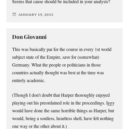
Seems that cause should be included in your analysis?
JANUARY 19, 2015
Don Giovanni
This was basically par for the course in every 1st world
subject state of the Empire, save for (somewhat)
Germany. What the people or politicians in those
countries actually thought was best at the time was
entirely academic.
(Though I don’t doubt that Harper thoroughly enjoyed
playing out his preordained role in the proceedings. Iggy
would have done the same horrible things as Harper, but
would, being a soulless, heartless shell, have felt nothing
one way or the other about it.)