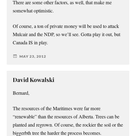
There are some other factors, as well, that make me
somewhat optimistic.
Of course, a ton of private money will be used to attack
Mulcair and the NDP, so we’ll see. Gotta play it out, but
Canada IS in play.
MAY 23, 2012
David Kowalski
Bernard,
The resources of the Maritimes were far more
“renewable” than the resources of Alberta. Trees can be
planted and regrown. Of course, the rockier the soil or the
biggerbth tree the harder the process becomes.