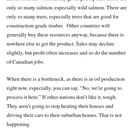
only so many salmon, especially wild salmon. There are
only so many trees, especially trees that are good for
construction-grade timber. Other countries will
generally buy these resources anyway, because there is
nowhere else to get the product. Sales may decline
slightly, but profit often increases and so do the number
of Canadian jobs.
When there is a bottleneck, as there is in oil production
right now, especially, you can say, “No, we’re going to
process it here.” If other nations don’t like it, tough.
They aren’t going to stop heating their houses and
driving their cars to their suburban homes. That is not
happening.