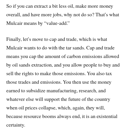
So if you can extract a bit less oil, make more money
overall, and have more jobs, why not do so? That’s what
Mulcair means by “value-add.”
Finally, let’s move to cap and trade, which is what
Mulcair wants to do with the tar sands. Cap and trade
means you cap the amount of carbon emissions allowed
by oil sands extraction, and you allow people to buy and
sell the rights to make those emissions. You also tax
those trades and emissions. You then use the money
earned to subsidize manufacturing, research, and
whatever else will support the future of the country
when oil prices collapse, which, again, they will,
because resource booms always end, it is an existential
certainty.