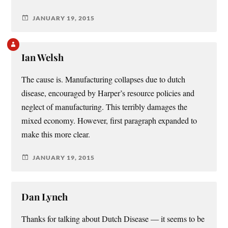
JANUARY 19, 2015
Ian Welsh
The cause is. Manufacturing collapses due to dutch
disease, encouraged by Harper’s resource policies and
neglect of manufacturing. This terribly damages the
mixed economy. However, first paragraph expanded to
make this more clear.
JANUARY 19, 2015
Dan Lynch
Thanks for talking about Dutch Disease — it seems to be