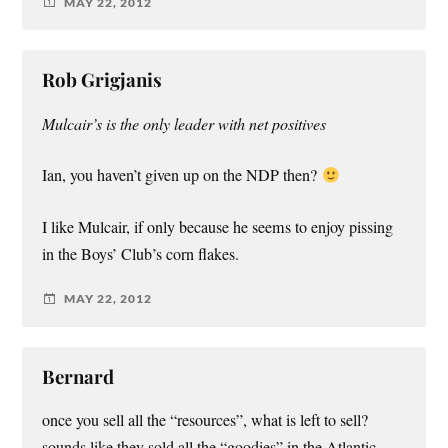
MAY 22, 2012
Rob Grigjanis
Mulcair’s is the only leader with net positives
Ian, you haven’t given up on the NDP then?
I like Mulcair, if only because he seems to enjoy pissing
in the Boys’ Club’s corn flakes.
MAY 22, 2012
Bernard
once you sell all the “resources”, what is left to sell?
sounds like they sold all the “goodies” in the Atlantic