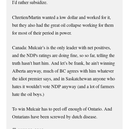
I’d rather subsidize.
Chretien/Martin wanted a low dollar and worked for it,
but they also had the great oil collapse working for them
for most of their period in power.
Canada: Mulcair’s is the only leader with net positives,
and the NDPs ratings are doing fine, so so far, telling the
truth hasn’t hurt him. And let’s be frank, he ain’t winning
Alberta anyway, much of BC agrees with him whatever
the idiot premier says, and in Saskatchewan anyone who
hates it wouldn’t vote NDP anyway (and a lot of farmers
hate the oil boys.)
To win Mulcair has to peel off enough of Ontario. And
Ontarians have been screwed by dutch disease.