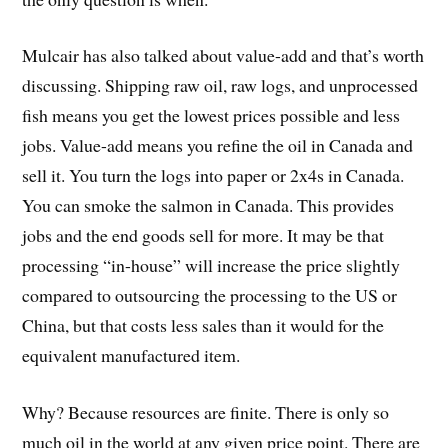
Mulcair has also talked about value-add and that’s worth
discussing. Shipping raw oil, raw logs, and unprocessed
fish means you get the lowest prices possible and less
jobs. Value-add means you refine the oil in Canada and
sell it. You turn the logs into paper or 2x4s in Canada.
You can smoke the salmon in Canada. This provides
jobs and the end goods sell for more. It may be that
processing “in-house” will increase the price slightly
compared to outsourcing the processing to the US or
China, but that costs less sales than it would for the
equivalent manufactured item.
Why? Because resources are finite. There is only so
much oil in the world at any given price point. There are