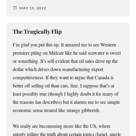
MAY 19, 2012
The Tragically Flip
I’m glad you put this up. It amazed me to see Western
premiers piling on Mulcair like he said seawater is sweet
or something. It’s self-evident that oil sales drive up the
dollar which drives down manufacturing export
competitiveness. If they want to argue that Canada is
better off selling oil than cars, fine, I suppose that’s at
least possibly true (though I highly doubt it for many of
the reasons Ian describes) but it alarms me to see simple
economic sense treated like strange gibberish.
We really are becomming more like the US, where
simply telling the truth about certain topics (Israel, single