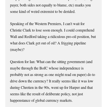
payer, both sides not equally to blame, etc) marks you
some kind of weird extremist to be derided.
Speaking of the Western Premiers, I can’t wait for
Christie Clark to lose soon enough. I could comprehend
Wall and Redford taking a ridiculous pro-oil position, but
what does Clark get out of oil? A frigging pipeline
(maybe)?
Question for Ian: What can the sitting government (and
maybe through the BofC whose independence is
probably not as strong as one might read on paper) do to
drive down the currency? It really seems like it was low
during Chretien in the 90s, went up for Harper and that
seems like the result of deliberate policy, not just
happenstance of global currency markets.