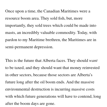
Once upon a time, the Canadian Maritimes were a
resource boom area. They sold fish, but, more
importantly, they sold trees which could be made into
masts, an incredibly valuable commodity. Today, with
pardon to my Maritime brethren, the Maritimes are in
semi-permanent depression.
This is the future that Alberta faces. They should
want
to be taxed, and they should want that money reinvested
in other sectors, because those sectors are Alberta’s
future long after the oil boom ends. And the massive
environmental destruction is incurring massive costs
with which future generations will have to contend, long
after the boom days are gone.