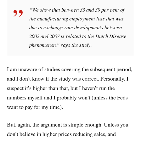
“We show that between 33 and 39 per cent of
the manufacturing employment loss that was
due to exchange rate developments between
2002 and 2007 is related to the Dutch Disease
phenomenon,” says the study.
I am unaware of studies covering the subsequent period,
and I don’t know if the study was correct. Personally, I
suspect it’s higher than that, but I haven’t run the
numbers myself and I probably won’t (unless the Feds
want to pay for my time).
But, again, the argument is simple enough. Unless you
don’t believe in higher prices reducing sales, and