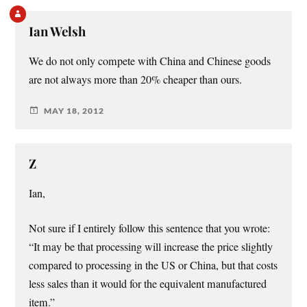
Ian Welsh
We do not only compete with China and Chinese goods
are not always more than 20% cheaper than ours.
MAY 18, 2012
Z
Ian,
Not sure if I entirely follow this sentence that you wrote:
“It may be that processing will increase the price slightly
compared to processing in the US or China, but that costs
less sales than it would for the equivalent manufactured
item.”