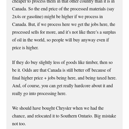
cheaper to process them in that other country than it is in
Canada. So the end price of the processed materials (say
2x4s or gasoline) might be higher if we process in
Canada. But, if we process here we get the jobs here, the
processed sells for more, and it’s not like there’s a surplus
of oil in the world, so people will buy anyway even if
price is higher.
If they do buy slightly less of goods like timber, then so
be it. Odds are that Canada is still better off because of
final higher price + jobs being here, and being taxed here.
And, of course, you can get really hardcore about it and
really go into processing here.
We should have bought Chrysler when we had the
chance, and relocated it to Southern Ontario. Big mistake
not too.