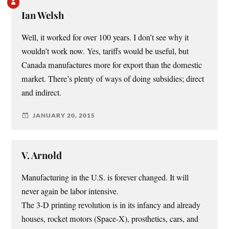
Ian Welsh
Well, it worked for over 100 years. I don’t see why it
wouldn’t work now. Yes, tariffs would be useful, but
Canada manufactures more for export than the domestic
market. There’s plenty of ways of doing subsidies; direct
and indirect.
JANUARY 20, 2015
V. Arnold
Manufacturing in the U.S. is forever changed. It will
never again be labor intensive.
The 3-D printing revolution is in its infancy and already
houses, rocket motors (Space-X), prosthetics, cars, and