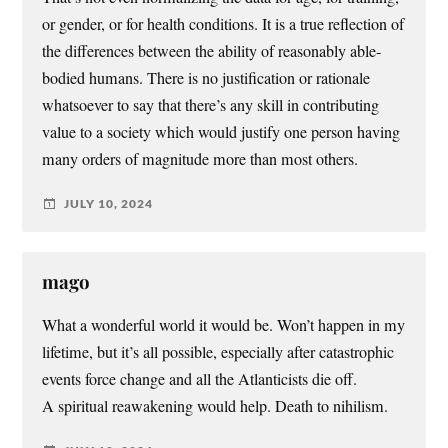
or gender, or for health conditions. It is a true reflection of
the differences between the ability of reasonably able-
bodied humans. There is no justification or rationale
whatsoever to say that there’s any skill in contributing
value to a society which would justify one person having
many orders of magnitude more than most others.
JULY 10, 2024
mago
What a wonderful world it would be. Won’t happen in my
lifetime, but it’s all possible, especially after catastrophic
events force change and all the Atlanticists die off.
A spiritual reawakening would help. Death to nihilism.