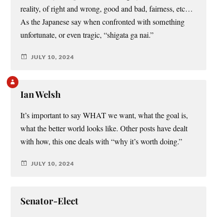
reality, of right and wrong, good and bad, fairness, etc…
As the Japanese say when confronted with something
unfortunate, or even tragic, “shigata ga nai.”
JULY 10, 2024
Ian Welsh
It’s important to say WHAT we want, what the goal is,
what the better world looks like. Other posts have dealt
with how, this one deals with “why it’s worth doing.”
JULY 10, 2024
Senator-Elect