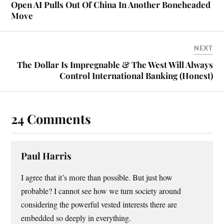
Open AI Pulls Out Of China In Another Boneheaded
Move
NEXT
The Dollar Is Impregnable & The West Will Always
Control International Banking (Honest)
24 Comments
Paul Harris
I agree that it’s more than possible. But just how
probable? I cannot see how we turn society around
considering the powerful vested interests there are
embedded so deeply in everything.