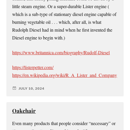
little steam engine. Or a super-durable Lister engine (
which is a sub-type of stationary diesel engine capable of
burning vegetable oil . . . which, after all, is what
Rudolph Diesel had in mind when he first invented the
Diesel engine to begin with.)
https://www.britannica.com/biography/Rudolf-Diesel
https://listerpetter.com/
https://en.wikipedia.org/wiki/R_A_Lister_and_Company
JULY 10, 2024
Oakchair
Even many products that people consider “necessary” or