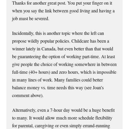
Thanks for another great post. You put your finger on it
when you say the link between good living and having a
job must be severed.
Incidentally, this is another topic where the left can
propose wildly popular policies. Childcare has been a
winner lately in Canada, but even better than that would
be guaranteeing the option of working part-time. At least
give people the choice of working somewhere in between
full-time (40+ hours) and zero hours, which is impossible
in many lines of work. Many families could better
balance money vs. time needs this way (see Joan’s
comment above).
Alternatively, even a 7-hour day would be a huge benefit
to many. It would allow much more schedule flexibility
for parental, caregiving or even simply errand-running