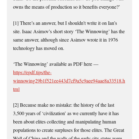
owns the means of production so it benefits everyone?’
[1] There’s an answer, but I shouldn’t write it on Ian’s
site. Isaac Asimov’s short story ‘The Winnowing’ has the
same answer, although since Asimov wrote it in 1976
technology has moved on.
‘The Winnowing’ available as PDF here —
https://epdf.tips/the-
winnowing29b1f521ee443d7cf9a5c9aee94aae8a33518.h
tml
[2] Because make no mistake: the history of the last
3,500 years of ‘civilization’ as we currently have it has
been about elites collecting and manipulating human
populations to create surpluses for those elites. The Great
Wall of China and the walls of the early city-states were