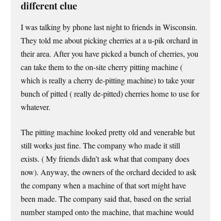
different clue
I was talking by phone last night to friends in Wisconsin.
They told me about picking cherries at a u-pik orchard in
their area. After you have picked a bunch of cherries, you
can take them to the on-site cherry pitting machine (
which is really a cherry de-pitting machine) to take your
bunch of pitted ( really de-pitted) cherries home to use for
whatever.
The pitting machine looked pretty old and venerable but
still works just fine. The company who made it still
exists. ( My friends didn’t ask what that company does
now). Anyway, the owners of the orchard decided to ask
the company when a machine of that sort might have
been made. The company said that, based on the serial
number stamped onto the machine, that machine would