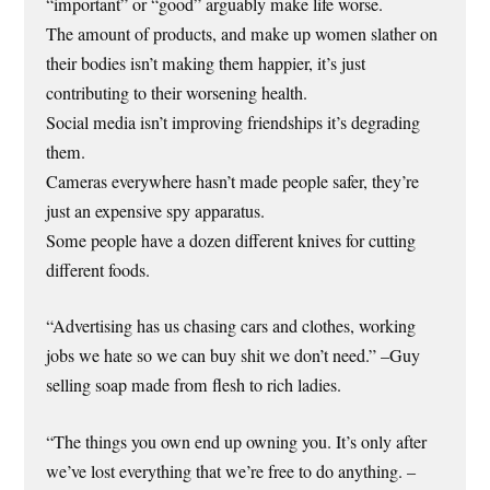
“important” or “good” arguably make life worse.
The amount of products, and make up women slather on
their bodies isn’t making them happier, it’s just
contributing to their worsening health.
Social media isn’t improving friendships it’s degrading
them.
Cameras everywhere hasn’t made people safer, they’re
just an expensive spy apparatus.
Some people have a dozen different knives for cutting
different foods.
“Advertising has us chasing cars and clothes, working
jobs we hate so we can buy shit we don’t need.” –Guy
selling soap made from flesh to rich ladies.
“The things you own end up owning you. It’s only after
we’ve lost everything that we’re free to do anything. –