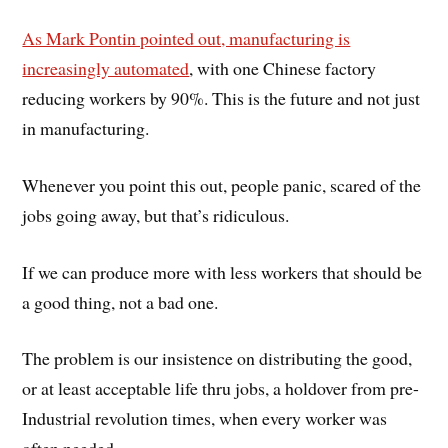
As Mark Pontin pointed out, manufacturing is
increasingly automated
, with one Chinese factory
reducing workers by 90%. This is the future and not just
in manufacturing.
Whenever you point this out, people panic, scared of the
jobs going away, but that’s ridiculous.
If we can produce more with less workers that should be
a good thing, not a bad one.
The problem is our insistence on distributing the good,
or at least acceptable life thru jobs, a holdover from pre-
Industrial revolution times, when every worker was