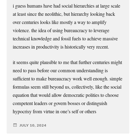
i guess humans have had social hierarchies at large scale
at least since the neolithic, but hierarchy looking back
over centuries looks like mostly a way to amplify
violence. the idea of using bureaucracy to leverage
technical knowledge and fossil fuels to achieve massive
increases in productivity is historically very recent.
it seems quite plausible to me that further centuries might
need to pass before our common understanding is
sufficient to make bureaucracy work well enough. simple
formulas seem still beyond us, collectively, like the social
equation that would allow democratic polities to choose
competent leaders or govern bosses or distinguish
hypocrisy from virtue in one’s self or others
JULY 10, 2024