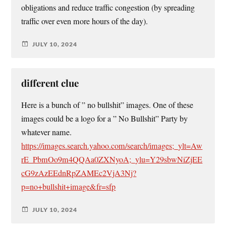
obligations and reduce traffic congestion (by spreading
traffic over even more hours of the day).
JULY 10, 2024
different clue
Here is a bunch of ” no bullshit” images. One of these
images could be a logo for a ” No Bullshit” Party by
whatever name.
https://images.search.yahoo.com/search/images;_ylt=Aw
rE_PbmOo9m4QQAa0ZXNyoA;_ylu=Y29sbwNiZjEE
cG9zAzEEdnRpZAMEc2VjA3Nj?
p=no+bullshit+image&fr=sfp
JULY 10, 2024