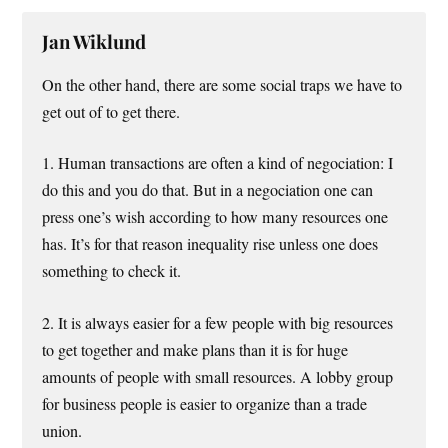
Jan Wiklund
On the other hand, there are some social traps we have to
get out of to get there.
1. Human transactions are often a kind of negociation: I
do this and you do that. But in a negociation one can
press one’s wish according to how many resources one
has. It’s for that reason inequality rise unless one does
something to check it.
2. It is always easier for a few people with big resources
to get together and make plans than it is for huge
amounts of people with small resources. A lobby group
for business people is easier to organize than a trade
union.