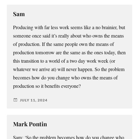
Sam
Producing with far less work seems like a no brainier, but
someone once said it’s really about who owns the means
of production. If the same people own the means of
production tomorrow are the same as the ones today, then
this transition to a world of a two day work week (or
whatever we arrive at) will never happen. So the problem
becomes how do you change who owns the means of
production so it benefits everyone?
JULY 11, 2024
Mark Pontin
Sam: ‘So the problem becomes how do you change who