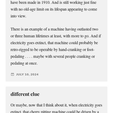
have been made in 1910. And is still working just fine
with no old-age limit on its lifespan appearing to come
into view.
There is an example of a machine having outlasted two
or three human lifetimes at least, with more to go. And if
electricity goes extinct, that machine could probably be
retro-rigged to be operable by hand-cranking or foot-
pedaling . . . . maybe with several people cranking or
pedaling at once.
JULY 10, 2024
different clue
Or maybe, now that I think about it, when electricity goes
extinct, that cherry pitting machine could be driven by a