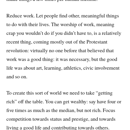
Reduce work. Let people find other, meaningful things
to do with their lives. The worship of work, meaning
crap you wouldn’t do if you didn’t have to, is a relatively
recent thing, coming mostly out of the Protestant
revolution: virtually no one before that believed that
work was a good thing: it was necessary, but the good
life was about art, learning, athletics, civic involvement
and so on.
To create this sort of world we need to take “getting
rich” off the table. You can get wealthy: say have four or
five times as much as the median, but not rich. Focus
competition towards status and prestige, and towards
living a good life and contributing towards others.