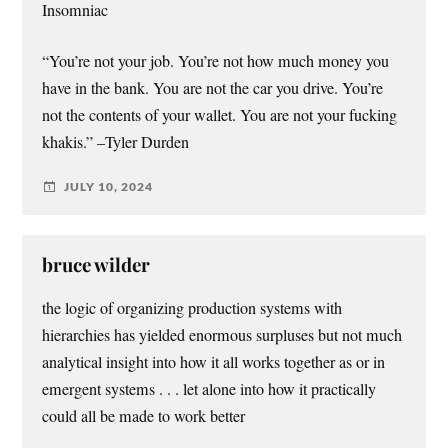
Insomniac
“You’re not your job. You’re not how much money you
have in the bank. You are not the car you drive. You’re
not the contents of your wallet. You are not your fucking
khakis.” –Tyler Durden
JULY 10, 2024
bruce wilder
the logic of organizing production systems with
hierarchies has yielded enormous surpluses but not much
analytical insight into how it all works together as or in
emergent systems . . . let alone into how it practically
could all be made to work better