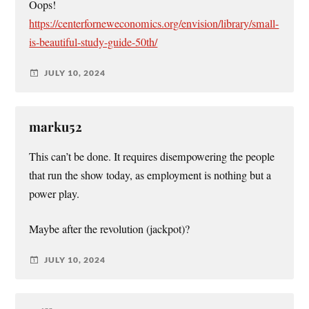
Oops!
https://centerforneweconomics.org/envision/library/small-
is-beautiful-study-guide-50th/
JULY 10, 2024
marku52
This can’t be done. It requires disempowering the people
that run the show today, as employment is nothing but a
power play.
Maybe after the revolution (jackpot)?
JULY 10, 2024