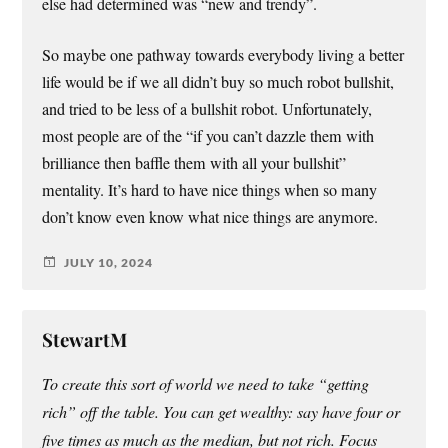
else had determined was “new and trendy”.
So maybe one pathway towards everybody living a better
life would be if we all didn’t buy so much robot bullshit,
and tried to be less of a bullshit robot. Unfortunately,
most people are of the “if you can’t dazzle them with
brilliance then baffle them with all your bullshit”
mentality. It’s hard to have nice things when so many
don’t know even know what nice things are anymore.
JULY 10, 2024
StewartM
To create this sort of world we need to take “getting
rich” off the table. You can get wealthy: say have four or
five times as much as the median, but not rich. Focus