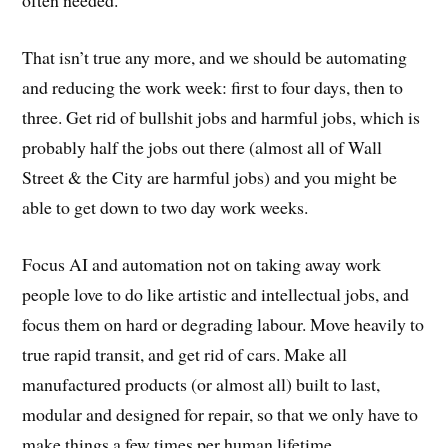
often needed.
That isn’t true any more, and we should be automating
and reducing the work week: first to four days, then to
three. Get rid of bullshit jobs and harmful jobs, which is
probably half the jobs out there (almost all of Wall
Street & the City are harmful jobs) and you might be
able to get down to two day work weeks.
Focus AI and automation not on taking away work
people love to do like artistic and intellectual jobs, and
focus them on hard or degrading labour. Move heavily to
true rapid transit, and get rid of cars. Make all
manufactured products (or almost all) built to last,
modular and designed for repair, so that we only have to
make things a few times per human lifetime.