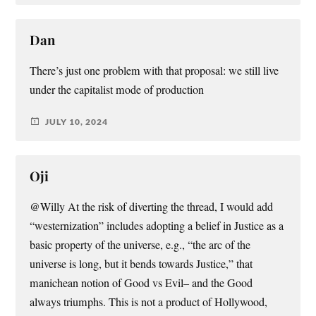
Dan
There’s just one problem with that proposal: we still live
under the capitalist mode of production
JULY 10, 2024
Oji
@Willy At the risk of diverting the thread, I would add
“westernization” includes adopting a belief in Justice as a
basic property of the universe, e.g., “the arc of the
universe is long, but it bends towards Justice,” that
manichean notion of Good vs Evil– and the Good
always triumphs. This is not a product of Hollywood,