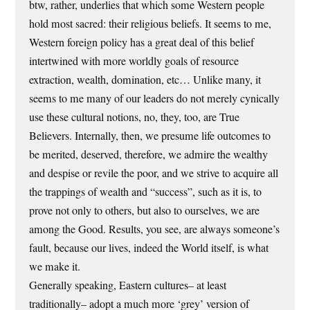
btw, rather, underlies that which some Western people
hold most sacred: their religious beliefs. It seems to me,
Western foreign policy has a great deal of this belief
intertwined with more worldly goals of resource
extraction, wealth, domination, etc… Unlike many, it
seems to me many of our leaders do not merely cynically
use these cultural notions, no, they, too, are True
Believers. Internally, then, we presume life outcomes to
be merited, deserved, therefore, we admire the wealthy
and despise or revile the poor, and we strive to acquire all
the trappings of wealth and “success”, such as it is, to
prove not only to others, but also to ourselves, we are
among the Good. Results, you see, are always someone’s
fault, because our lives, indeed the World itself, is what
we make it.
Generally speaking, Eastern cultures– at least
traditionally– adopt a much more ‘grey’ version of