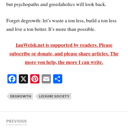
but psychopaths and greedaholics will look back.
Forget degrowth: let’s waste a ton less, build a ton less
and live a ton better. It’s more than possible.
IanWelsh.net is supported by readers. Please
subscribe or donate, and please share articles. The
more you help, the more I can write.
Fa
X
Pi
E
S
ce
nt
m
ha
bo
er
ail
re
DEGROWTH
LEISURE SOCIETY
ok
es
t
PREVIOUS