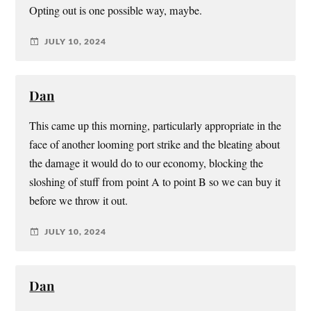
Opting out is one possible way, maybe.
JULY 10, 2024
Dan
This came up this morning, particularly appropriate in the
face of another looming port strike and the bleating about
the damage it would do to our economy, blocking the
sloshing of stuff from point A to point B so we can buy it
before we throw it out.
JULY 10, 2024
Dan