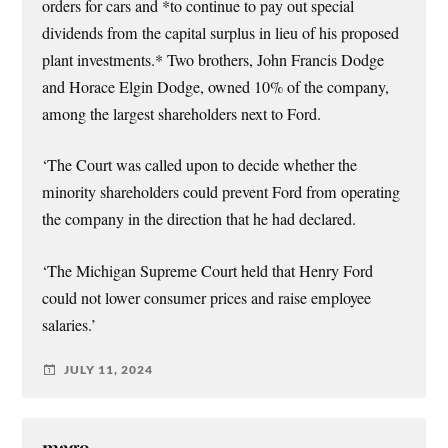
orders for cars and *to continue to pay out special
dividends from the capital surplus in lieu of his proposed
plant investments.* Two brothers, John Francis Dodge
and Horace Elgin Dodge, owned 10% of the company,
among the largest shareholders next to Ford.
‘The Court was called upon to decide whether the
minority shareholders could prevent Ford from operating
the company in the direction that he had declared.
‘The Michigan Supreme Court held that Henry Ford
could not lower consumer prices and raise employee
salaries.’
JULY 11, 2024
mago