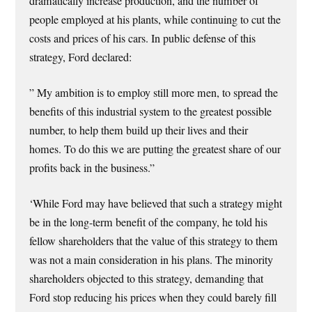
dramatically increase production, and the number of
people employed at his plants, while continuing to cut the
costs and prices of his cars. In public defense of this
strategy, Ford declared:
” My ambition is to employ still more men, to spread the
benefits of this industrial system to the greatest possible
number, to help them build up their lives and their
homes. To do this we are putting the greatest share of our
profits back in the business.”
‘While Ford may have believed that such a strategy might
be in the long-term benefit of the company, he told his
fellow shareholders that the value of this strategy to them
was not a main consideration in his plans. The minority
shareholders objected to this strategy, demanding that
Ford stop reducing his prices when they could barely fill