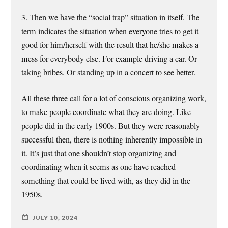
3. Then we have the “social trap” situation in itself. The
term indicates the situation when everyone tries to get it
good for him/herself with the result that he/she makes a
mess for everybody else. For example driving a car. Or
taking bribes. Or standing up in a concert to see better.
All these three call for a lot of conscious organizing work,
to make people coordinate what they are doing. Like
people did in the early 1900s. But they were reasonably
successful then, there is nothing inherently impossible in
it. It’s just that one shouldn’t stop organizing and
coordinating when it seems as one have reached
something that could be lived with, as they did in the
1950s.
JULY 10, 2024