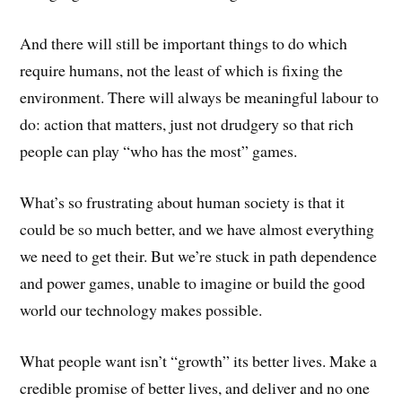
And there will still be important things to do which
require humans, not the least of which is fixing the
environment. There will always be meaningful labour to
do: action that matters, just not drudgery so that rich
people can play “who has the most” games.
What’s so frustrating about human society is that it
could be so much better, and we have almost everything
we need to get their. But we’re stuck in path dependence
and power games, unable to imagine or build the good
world our technology makes possible.
What people want isn’t “growth” its better lives. Make a
credible promise of better lives, and deliver and no one