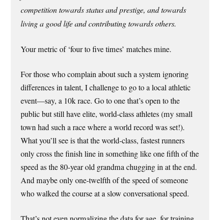
competition towards status and prestige, and towards
living a good life and contributing towards others.
Your metric of ‘four to five times’ matches mine.
For those who complain about such a system ignoring
differences in talent, I challenge to go to a local athletic
event—say, a 10k race. Go to one that’s open to the
public but still have elite, world-class athletes (my small
town had such a race where a world record was set!).
What you’ll see is that the world-class, fastest runners
only cross the finish line in something like one fifth of the
speed as the 80-year old grandma chugging in at the end.
And maybe only one-twelfth of the speed of someone
who walked the course at a slow conversational speed.
That’s not even normalizing the data for age, for training,