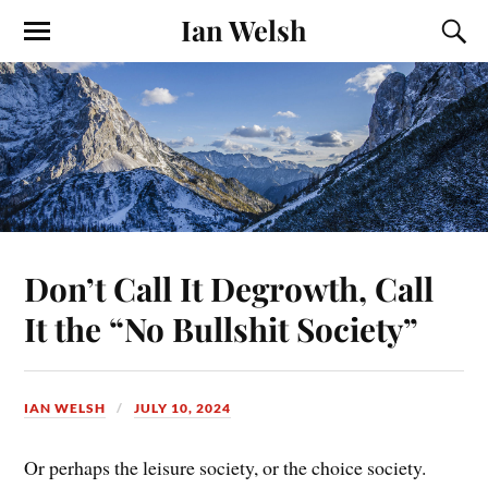
Ian Welsh
Don’t Call It Degrowth, Call
It the “No Bullshit Society”
IAN WELSH
JULY 10, 2024
Or perhaps the leisure society, or the choice society.