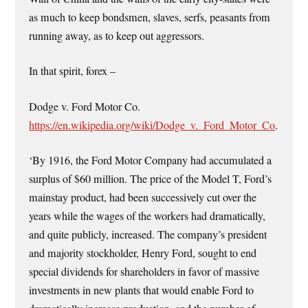
as much to keep bondsmen, slaves, serfs, peasants from
running away, as to keep out aggressors.
In that spirit, forex –
Dodge v. Ford Motor Co.
https://en.wikipedia.org/wiki/Dodge_v._Ford_Motor_Co
.
‘By 1916, the Ford Motor Company had accumulated a
surplus of $60 million. The price of the Model T, Ford’s
mainstay product, had been successively cut over the
years while the wages of the workers had dramatically,
and quite publicly, increased. The company’s president
and majority stockholder, Henry Ford, sought to end
special dividends for shareholders in favor of massive
investments in new plants that would enable Ford to