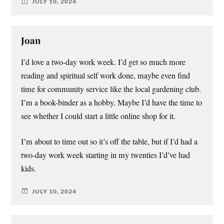
JULY 10, 2024
Joan
I’d love a two-day work week. I’d get so much more
reading and spiritual self work done, maybe even find
time for community service like the local gardening club.
I’m a book-binder as a hobby. Maybe I’d have the time to
see whether I could start a little online shop for it.
I’m about to time out so it’s off the table, but if I’d had a
two-day work week starting in my twenties I’d’ve had
kids.
JULY 10, 2024