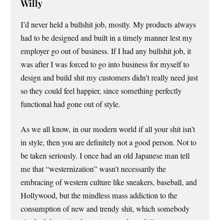
Willy
I’d never held a bullshit job, mostly. My products always
had to be designed and built in a timely manner lest my
employer go out of business. If I had any bullshit job, it
was after I was forced to go into business for myself to
design and build shit my customers didn’t really need just
so they could feel happier, since something perfectly
functional had gone out of style.
As we all know, in our modern world if all your shit isn’t
in style, then you are definitely not a good person. Not to
be taken seriously. I once had an old Japanese man tell
me that “westernization” wasn’t necessarily the
embracing of western culture like sneakers, baseball, and
Hollywood, but the mindless mass addiction to the
consumption of new and trendy shit, which somebody