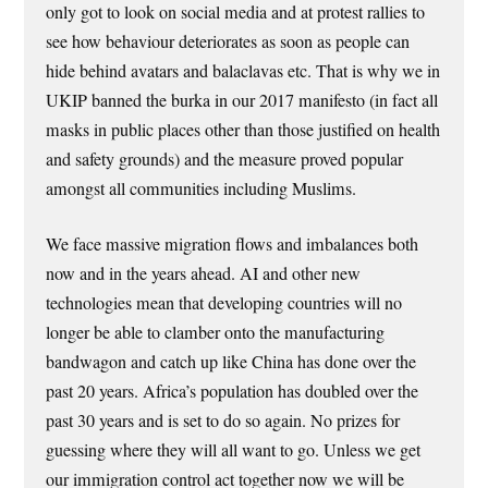
only got to look on social media and at protest rallies to
see how behaviour deteriorates as soon as people can
hide behind avatars and balaclavas etc. That is why we in
UKIP banned the burka in our 2017 manifesto (in fact all
masks in public places other than those justified on health
and safety grounds) and the measure proved popular
amongst all communities including Muslims.
We face massive migration flows and imbalances both
now and in the years ahead. AI and other new
technologies mean that developing countries will no
longer be able to clamber onto the manufacturing
bandwagon and catch up like China has done over the
past 20 years. Africa’s population has doubled over the
past 30 years and is set to do so again. No prizes for
guessing where they will all want to go. Unless we get
our immigration control act together now we will be