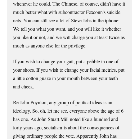
whenever he could. The Chinese, of course, didn’t have it
much better what with subcontractor Foxconn’s suicide
nets. You can still see a lot of Steve Jobs in the iphone:
We tell you what you want, and you will like it whether
you like it or not, and we will charge you at least twice as
much as anyone else for the privilege.
If you wish to change your gait, put a pebble in one of
your shoes. If you wish to change your facial metrics, put
a little cotton guaze in your mouth between your teeth
and cheek.
Re John Poynton, any group of political ideas is an
ideology. So, oh, let me see, everyone above the age of 6
has one. As John Stuart Mill noted like a hundred and
forty years ago, socialism is about the consequences of
giving ordinary people the vote. Apparently John has