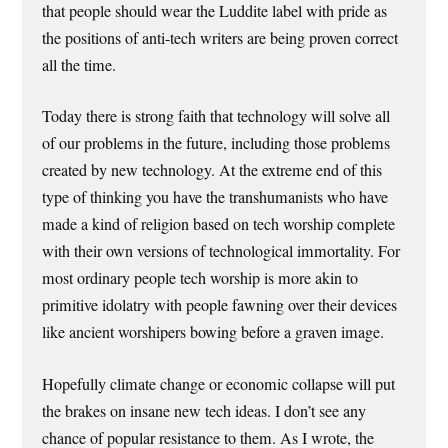
that people should wear the Luddite label with pride as
the positions of anti-tech writers are being proven correct
all the time.
Today there is strong faith that technology will solve all
of our problems in the future, including those problems
created by new technology. At the extreme end of this
type of thinking you have the transhumanists who have
made a kind of religion based on tech worship complete
with their own versions of technological immortality. For
most ordinary people tech worship is more akin to
primitive idolatry with people fawning over their devices
like ancient worshipers bowing before a graven image.
Hopefully climate change or economic collapse will put
the brakes on insane new tech ideas. I don’t see any
chance of popular resistance to them. As I wrote, the