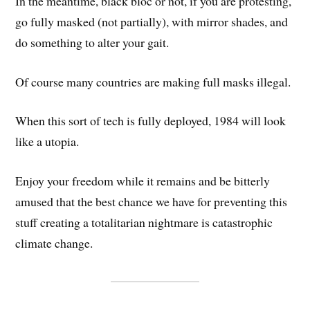
In the meantime, black bloc or not, if you are protesting,
go fully masked (not partially), with mirror shades, and
do something to alter your gait.
Of course many countries are making full masks illegal.
When this sort of tech is fully deployed, 1984 will look
like a utopia.
Enjoy your freedom while it remains and be bitterly
amused that the best chance we have for preventing this
stuff creating a totalitarian nightmare is catastrophic
climate change.