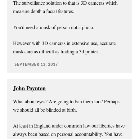
The surveillance solution to that is 3D cameras which
measure depth a facial features.
You’d need a mask of person not a photo.
However with 3D cameras in extensive use, accurate
masks are as difficult as finding a 3d printer…
SEPTEMBER 13, 2017
John Poynton
What about eyes? Are going to ban them too? Perhaps
we should all be blinded at birth.
At least in England under common law our liberties have
always been based on personal accountability. You have