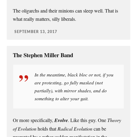
The oligarchs and their minions can sleep well. That is
what really matters, silly liberals.
SEPTEMBER 13, 2017
The Stephen Miller Band
In the meantime, black bloc or not, if you
are protesting, go fully masked (not
partially), with mirror shades, and do
something to alter your gait.
Or more specifically,
Evolve
. Like this guy. One
Theory
of Evolution
holds that
Radical Evolution
can be
prompted by a rather sudden manifestation in the