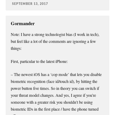
SEPTEMBER 13, 2017
Gormander
Note: I have a strong technologist bias (I work in tech),
but feel like a lot of the comments are ignoring a few
things:
First, particular to the latest iPhone:
– The newest iOS has a ‘cop mode’ that lets you disable
biometric recognition (face id/touch id), by hitting the
power button five times. So in theory you can switch if
your threat model changes. And yes, I agree if you’re
someone with a greater risk you shouldn’t be using
biometric IDs in the first place / have the phone turned