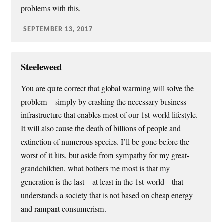
problems with this.
SEPTEMBER 13, 2017
Steeleweed
You are quite correct that global warming will solve the
problem – simply by crashing the necessary business
infrastructure that enables most of our 1st-world lifestyle.
It will also cause the death of billions of people and
extinction of numerous species. I’ll be gone before the
worst of it hits, but aside from sympathy for my great-
grandchildren, what bothers me most is that my
generation is the last – at least in the 1st-world – that
understands a society that is not based on cheap energy
and rampant consumerism.