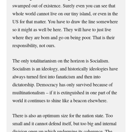
swamped out of existence. Surely even you can see that
whole world cannot live on our tiny island, or even in the
US for that matter. You have to draw the line somewhere
so it might as well be here. They will have to just live
where they are born and go on being poor. That is their
responsibility, not ours.
The only totalitarianism on the horizon is Socialism.
Socialism is an ideology, and historically ideologies have
always turned first into fanaticism and then into
dictatorship. Democracy has only survived because of
muiltinationalism – if it is extinguished in one part of the
world it continues to shine like a beacon elsewhere.
There is also an optimum size for the nation state. Too
small and it cannot defend itself, but too big and internal
division open up which undermine its coherence. The