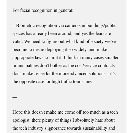
For facial recognition in general:
– Biometric recognition via cameras in buildings/public
spaces has already been around, and yes the fears are
valid. We need to figure out what kind of society we’ve
become to desire deploying it so widely, and make
appropriate laws to limit it. I think in many cases smaller
municipalities don’t bother as the cost/service contracts
don’t make sense for the more advanced solutions – it’s
the opposite case for high traffic tourist areas.
—
Hope this doesn’t make me come off too much as a tech
apologist, there plenty of things I absolutely hate about
the tech industry’s ignorance towards sustainability and