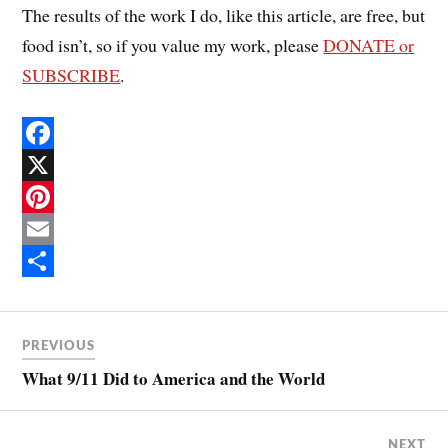
The results of the work I do, like this article, are free, but
food isn’t, so if you value my work, please
DONATE or
SUBSCRIBE
.
F
a
X
c
P
e
i
E
b
n
m
S
o
t
a
h
PREVIOUS
o
e
i
a
What 9/11 Did to America and the World
k
r
l
r
e
e
NEXT