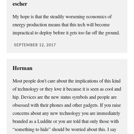
escher
My hope is that the steadily worsening economics of
energy production means that this tech will become
impractical to deploy before it gets too far off the ground.
SEPTEMBER 12, 2017
Herman
Most people don’t care about the implications of this kind
of technology or they love it because it is seen as cool and
hip. Devices are the new status symbols and people are
obsessed with their phones and other gadgets. If you raise
concerns about any new technology you are immediately
branded as a Luddite or you are told that only those with
“something to hide” should be worried about this. I say