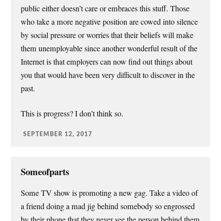
public either doesn’t care or embraces this stuff. Those
who take a more negative position are cowed into silence
by social pressure or worries that their beliefs will make
them unemployable since another wonderful result of the
Internet is that employers can now find out things about
you that would have been very difficult to discover in the
past.
This is progress? I don’t think so.
SEPTEMBER 12, 2017
Someofparts
Some TV show is promoting a new gag. Take a video of
a friend doing a mad jig behind somebody so engrossed
by their phone that they never see the person behind them