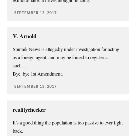
extraordinaire. It drives thought policing.
SEPTEMBER 12, 2017
V. Arnold
Sputnik News is allegedly under investigation for acting
as a foreign agent; and may be forced to register as
such…
Bye, bye 1st Amendment.
SEPTEMBER 13, 2017
realitychecker
It’s a good thing the population is too passive to ever fight
back.