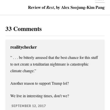
s
Review of
, by Alex Soojung-Kim Pang
Rest
t
33 Comments
realitychecker
” . . . be bitterly amused that the best chance for this stuff
to not create a totalitarian nightmare is catastrophic
climate change.”
Another reason to support Trump lol?
We live in interesting times, don’t we?
SEPTEMBER 12, 2017