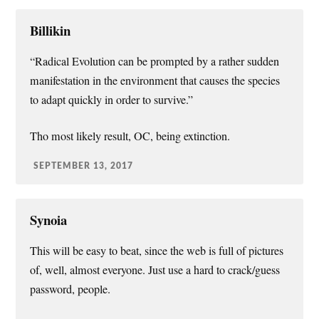
Billikin
“Radical Evolution can be prompted by a rather sudden
manifestation in the environment that causes the species
to adapt quickly in order to survive.”
Tho most likely result, OC, being extinction.
SEPTEMBER 13, 2017
Synoia
This will be easy to beat, since the web is full of pictures
of, well, almost everyone. Just use a hard to crack/guess
password, people.