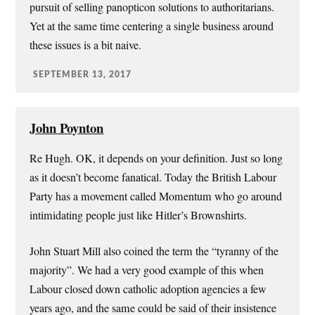
pursuit of selling panopticon solutions to authoritarians.
Yet at the same time centering a single business around
these issues is a bit naive.
SEPTEMBER 13, 2017
John Poynton
Re Hugh. OK, it depends on your definition. Just so long
as it doesn’t become fanatical. Today the British Labour
Party has a movement called Momentum who go around
intimidating people just like Hitler’s Brownshirts.
John Stuart Mill also coined the term the “tyranny of the
majority”. We had a very good example of this when
Labour closed down catholic adoption agencies a few
years ago, and the same could be said of their insistence