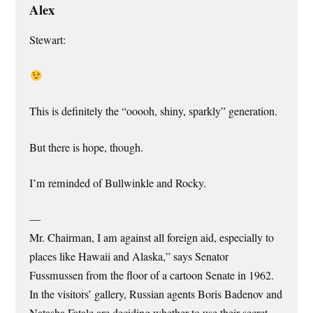
Alex
Stewart:
This is definitely the “ooooh, shiny, sparkly” generation.
But there is hope, though.
I’m reminded of Bullwinkle and Rocky.
—
Mr. Chairman, I am against all foreign aid, especially to
places like Hawaii and Alaska,” says Senator
Fussmussen from the floor of a cartoon Senate in 1962.
In the visitors’ gallery, Russian agents Boris Badenov and
Natasha Fatale are deciding whether to use their secret