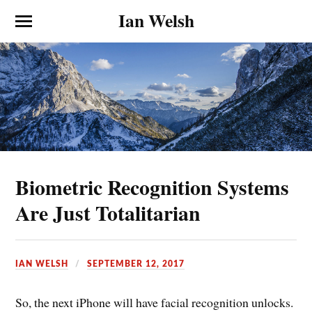
Ian Welsh
Biometric Recognition Systems
Are Just Totalitarian
IAN WELSH
SEPTEMBER 12, 2017
So, the next iPhone will have facial recognition unlocks.