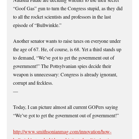
“Goof Gas” gun to turn the Congress stupid, as they did
to all the rocket scientists and professors in the last
episode of “Bullwinkle.”
Another senator wants to raise taxes on everyone under
the age of 67. He, of course, is 68. Yet a third stands up
to demand, “We’ve got to get the government out of
government!” The Pottsylvanian spies decide their
weapon is unnecessary: Congress is already ignorant,
corrupt and feckless.
—
Today, I can picture almost all current GOPers saying
“We’ve got to get the government out of government!”
http://www.smithsonianmag.com/innovation/how-