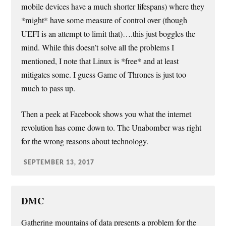
mobile devices have a much shorter lifespans) where they
*might* have some measure of control over (though
UEFI is an attempt to limit that)….this just boggles the
mind. While this doesn’t solve all the problems I
mentioned, I note that Linux is *free* and at least
mitigates some. I guess Game of Thrones is just too
much to pass up.
Then a peek at Facebook shows you what the internet
revolution has come down to. The Unabomber was right
for the wrong reasons about technology.
SEPTEMBER 13, 2017
DMC
Gathering mountains of data presents a problem for the