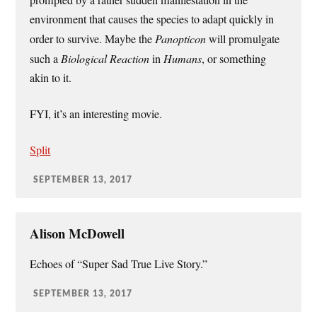
environment that causes the species to adapt quickly in
order to survive. Maybe the
Panopticon
will promulgate
such a
Biological Reaction
in
Humans
, or something
akin to it.
FYI, it’s an interesting movie.
Split
SEPTEMBER 13, 2017
Alison McDowell
Echoes of “Super Sad True Live Story.”
SEPTEMBER 13, 2017