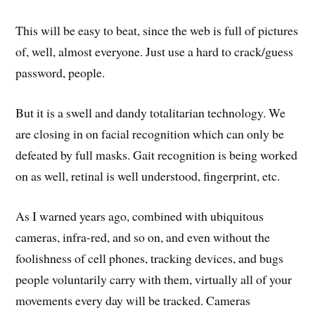
This will be easy to beat, since the web is full of pictures
of, well, almost everyone. Just use a hard to crack/guess
password, people.
But it is a swell and dandy totalitarian technology. We
are closing in on facial recognition which can only be
defeated by full masks. Gait recognition is being worked
on as well, retinal is well understood, fingerprint, etc.
As I warned years ago, combined with ubiquitous
cameras, infra-red, and so on, and even without the
foolishness of cell phones, tracking devices, and bugs
people voluntarily carry with them, virtually all of your
movements every day will be tracked. Cameras