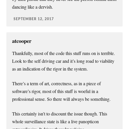
dancing like a dervish.
SEPTEMBER 12, 2017
atcooper
Thankfully, most of the code this stuff runs on is terrible.
Look to the self driving car and it’s long road to viability
as an indication of the rigor in the system.
There’s a term of art, correctness, as in a piece of
software’s rigor, most of this stuff is woeful in a
professional sense. So there will always be something.
This certainly isn’t to discount the issue though. This
whole surveillance state is like a live panopticon