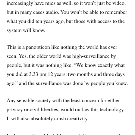
increasingly have mics as well, so it won’t just be video,
but in many cases audio. You won’t be able to remember
what you did ten years ago, but those with access to the
system will know.
This is a panopticon like nothing the world has ever
seen. Yes, the older world was high-surveillance by
people, but it was nothing like, “We know exactly what
you did at 3.33 pm 12 years, two months and three days
ago,” and the surveillance was done by people you knew.
Any sensible society with the least concern for either
privacy or civil liberties, would outlaw this technology.
It will also absolutely crush creativity.