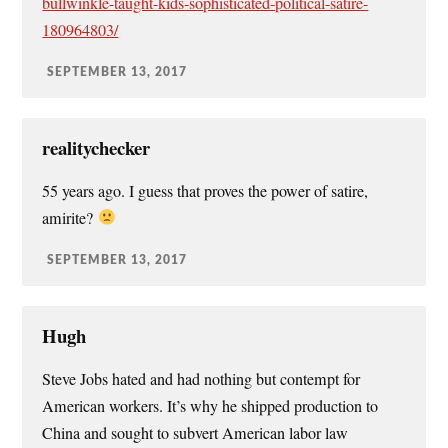
bullwinkle-taught-kids-sophisticated-political-satire-
180964803/
SEPTEMBER 13, 2017
realitychecker
55 years ago. I guess that proves the power of satire,
amirite?
SEPTEMBER 13, 2017
Hugh
Steve Jobs hated and had nothing but contempt for
American workers. It’s why he shipped production to
China and sought to subvert American labor law