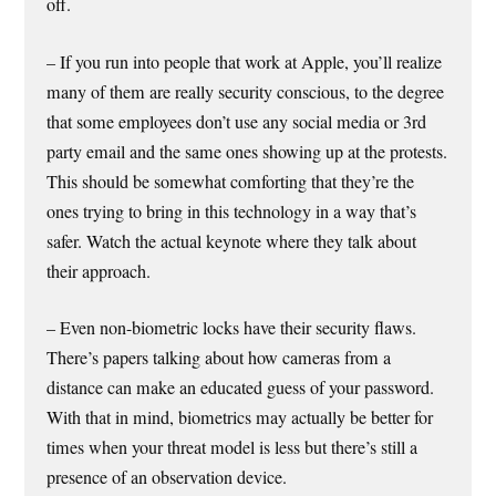
off.
– If you run into people that work at Apple, you’ll realize
many of them are really security conscious, to the degree
that some employees don’t use any social media or 3rd
party email and the same ones showing up at the protests.
This should be somewhat comforting that they’re the
ones trying to bring in this technology in a way that’s
safer. Watch the actual keynote where they talk about
their approach.
– Even non-biometric locks have their security flaws.
There’s papers talking about how cameras from a
distance can make an educated guess of your password.
With that in mind, biometrics may actually be better for
times when your threat model is less but there’s still a
presence of an observation device.