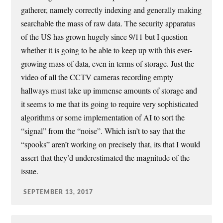
gatherer, namely correctly indexing and generally making
searchable the mass of raw data. The security apparatus
of the US has grown hugely since 9/11 but I question
whether it is going to be able to keep up with this ever-
growing mass of data, even in terms of storage. Just the
video of all the CCTV cameras recording empty
hallways must take up immense amounts of storage and
it seems to me that its going to require very sophisticated
algorithms or some implementation of AI to sort the
“signal” from the “noise”. Which isn’t to say that the
“spooks” aren’t working on precisely that, its that I would
assert that they’d underestimated the magnitude of the
issue.
SEPTEMBER 13, 2017