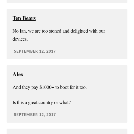
Ten Bears
No Ian, we are too stoned and delighted with our
devices.
SEPTEMBER 12, 2017
Alex
And they pay $1000+ to boot for it too.
Is this a great country or what?
SEPTEMBER 12, 2017