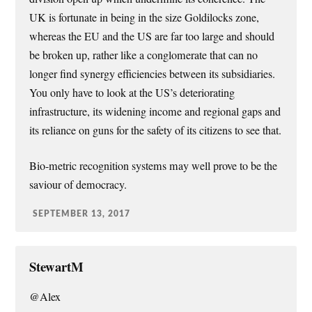
UK is fortunate in being in the size Goldilocks zone,
whereas the EU and the US are far too large and should
be broken up, rather like a conglomerate that can no
longer find synergy efficiencies between its subsidiaries.
You only have to look at the US’s deteriorating
infrastructure, its widening income and regional gaps and
its reliance on guns for the safety of its citizens to see that.
Bio-metric recognition systems may well prove to be the
saviour of democracy.
SEPTEMBER 13, 2017
StewartM
@Alex