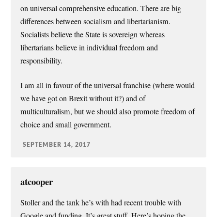
on universal comprehensive education. There are big
differences between socialism and libertarianism.
Socialists believe the State is sovereign whereas
libertarians believe in individual freedom and
responsibility.
I am all in favour of the universal franchise (where would
we have got on Brexit without it?) and of
multiculturalism, but we should also promote freedom of
choice and small government.
SEPTEMBER 14, 2017
atcooper
Stoller and the tank he’s with had recent trouble with
Google and funding. It’s great stuff. Here’s hoping the