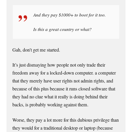
And they pay $1000+ to boot for it too.
Is this a great country or what?
Gah, don’t get me started.
It’s just dismaying how people not only trade their
freedom away for a locked-down computer. a computer
that they merely have user rights not admin rights, and
because of this plus because it runs closed software that
they had no clue what it really is doing behind their
backs, is probably working against them.
Worse, they pay a lot more for this dubious privilege than
they would for a traditional desktop or laptop (because