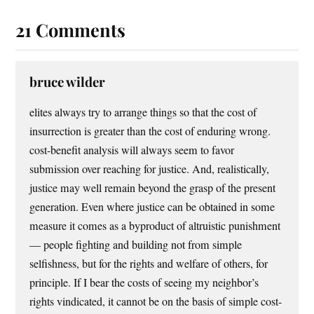
21 Comments
bruce wilder
elites always try to arrange things so that the cost of
insurrection is greater than the cost of enduring wrong.
cost-benefit analysis will always seem to favor
submission over reaching for justice. And, realistically,
justice may well remain beyond the grasp of the present
generation. Even where justice can be obtained in some
measure it comes as a byproduct of altruistic punishment
— people fighting and building not from simple
selfishness, but for the rights and welfare of others, for
principle. If I bear the costs of seeing my neighbor’s
rights vindicated, it cannot be on the basis of simple cost-