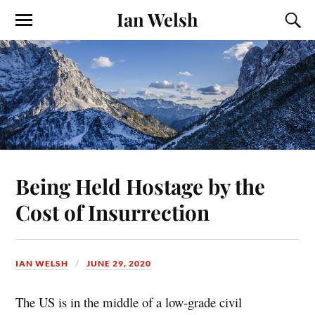
Ian Welsh
Being Held Hostage by the
Cost of Insurrection
IAN WELSH
JUNE 29, 2020
The US is in the middle of a low-grade civil