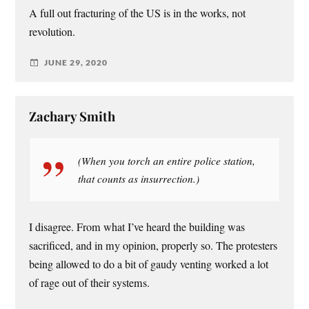
A full out fracturing of the US is in the works, not
revolution.
JUNE 29, 2020
Zachary Smith
(When you torch an entire police station,
that counts as insurrection.)
I disagree. From what I’ve heard the building was
sacrificed, and in my opinion, properly so. The protesters
being allowed to do a bit of gaudy venting worked a lot
of rage out of their systems.