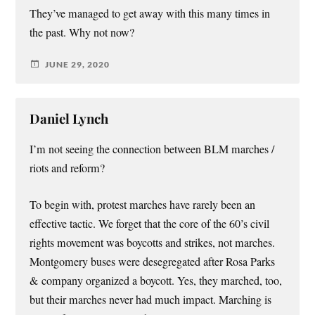
They’ve managed to get away with this many times in
the past. Why not now?
JUNE 29, 2020
Daniel Lynch
I’m not seeing the connection between BLM marches /
riots and reform?
To begin with, protest marches have rarely been an
effective tactic. We forget that the core of the 60’s civil
rights movement was boycotts and strikes, not marches.
Montgomery buses were desegregated after Rosa Parks
& company organized a boycott. Yes, they marched, too,
but their marches never had much impact. Marching is