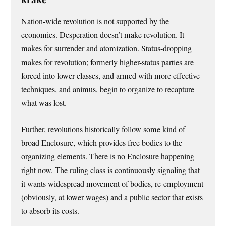
Nation-wide revolution is not supported by the
economics. Desperation doesn’t make revolution. It
makes for surrender and atomization. Status-dropping
makes for revolution; formerly higher-status parties are
forced into lower classes, and armed with more effective
techniques, and animus, begin to organize to recapture
what was lost.
Further, revolutions historically follow some kind of
broad Enclosure, which provides free bodies to the
organizing elements. There is no Enclosure happening
right now. The ruling class is continuously signaling that
it wants widespread movement of bodies, re-employment
(obviously, at lower wages) and a public sector that exists
to absorb its costs.