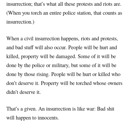
insurrection; that’s what all these protests and riots are.
(When you torch an entire police station, that counts as
insurrection.)
When a civil insurrection happens, riots and protests,
and bad stuff will also occur. People will be hurt and
killed, property will be damaged. Some of it will be
done by the police or military, but some of it will be
done by those rising. People will be hurt or killed who
don’t deserve it. Property will be torched whose owners
didn’t deserve it.
That’s a given. An insurrection is like war: Bad shit
will happen to innocents.