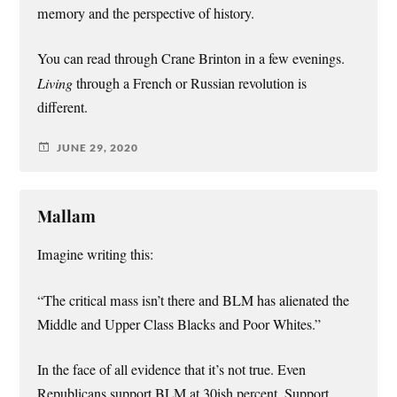
memory and the perspective of history.
You can read through Crane Brinton in a few evenings.
Living
through a French or Russian revolution is
different.
JUNE 29, 2020
Mallam
Imagine writing this:
“The critical mass isn’t there and BLM has alienated the
Middle and Upper Class Blacks and Poor Whites.”
In the face of all evidence that it’s not true. Even
Republicans support BLM at 30ish percent. Support