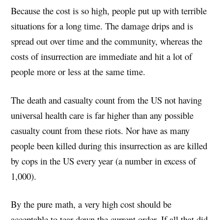
Because the cost is so high, people put up with terrible
situations for a long time. The damage drips and is
spread out over time and the community, whereas the
costs of insurrection are immediate and hit a lot of
people more or less at the same time.
The death and casualty count from the US not having
universal health care is far higher than any possible
casualty count from these riots. Nor have as many
people been killed during this insurrection as are killed
by cops in the US every year (a number in excess of
1,000).
By the pure math, a very high cost should be
acceptable to tear down the current order. If all that did