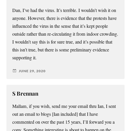
Dan, I’ve had the virus. It’s terrible. I wouldn’t wish it on
anyone. However, there is evidence that the protests have
influenced the virus in the sense that it’s kept people
outside rather than re-circulating it from indoor crowding.
I wouldn’t say this is for sure true, and it’s possible that
this isn’t true, but there is some preliminary evidence
supporting it.
JUNE 29, 2020
S Brennan
Mallam, if you wish, send me your email thru Ian, I sent
out an email to blogs [Ian included] that I have
commented on over the past 15 years, I’ll forward you a
copy. Something interesting is about to happen on the