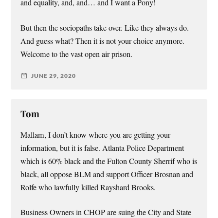
and equality, and, and… and I want a Pony!
But then the sociopaths take over. Like they always do.
And guess what? Then it is not your choice anymore.
Welcome to the vast open air prison.
JUNE 29, 2020
Tom
Mallam, I don’t know where you are getting your
information, but it is false. Atlanta Police Department
which is 60% black and the Fulton County Sherrif who is
black, all oppose BLM and support Officer Brosnan and
Rolfe who lawfully killed Rayshard Brooks.
Business Owners in CHOP are suing the City and State