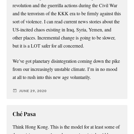
revolution and the guerrilla actions during the Civil War
and the terrorism of the KKK era to be firmly against this
sort of violence. I can read current news stories about the
US-incited chaos existing in Iraq, Syria, Yemen, and
other places. Incremental change is going to be slower,
but it is a LOT safer for all concerned.
We’ve got planetary disintegration coming down the pike
from our increasingly unstable climate. I’m in no mood
at all to rush into this new age voluntarily.
JUNE 29, 2020
Ché Pasa
Think Hong Kong. This is the model for at least some of