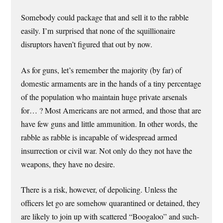
Somebody could package that and sell it to the rabble
easily. I’m surprised that none of the squillionaire
disruptors haven’t figured that out by now.
As for guns, let’s remember the majority (by far) of
domestic armaments are in the hands of a tiny percentage
of the population who maintain huge private arsenals
for… ? Most Americans are not armed, and those that are
have few guns and little ammunition. In other words, the
rabble as rabble is incapable of widespread armed
insurrection or civil war. Not only do they not have the
weapons, they have no desire.
There is a risk, however, of depolicing. Unless the
officers let go are somehow quarantined or detained, they
are likely to join up with scattered “Boogaloo” and such-