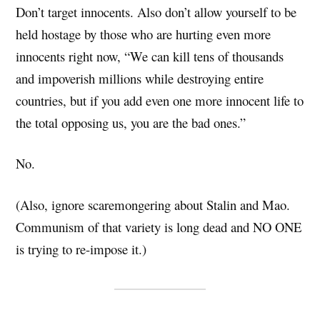
Don’t target innocents. Also don’t allow yourself to be
held hostage by those who are hurting even more
innocents right now, “We can kill tens of thousands
and impoverish millions while destroying entire
countries, but if you add even one more innocent life to
the total opposing us, you are the bad ones.”
No.
(Also, ignore scaremongering about Stalin and Mao.
Communism of that variety is long dead and NO ONE
is trying to re-impose it.)