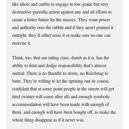
like idiots and outfits to engage in low-grade but very
destructive guerrilla action against any and all efforts to
create a better future for the masses. They want power
and authority over the rabble and if they aren’t granted it
outright, they’ll either seize it or make sure no one can
exercise it.
Think, too, that our ruling class, dumb as it is, has the
ability to feint and dodge responsibility that’s almost
surreal. There is no Bastille to storm, no Reichstag to
burn. They’re willing to let the uprising run its course,
confident that at some point people in the streets will get
tired (winter will come after all) and enough symbolic
accommodation will have been made with enough of
them, and enough will have been bought off, to make the
whole thing disappear as if it never was.