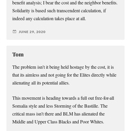
benefit analysis; I bear the cost and the neighbor benefits.
Solidarity is based such transcendent calculation, if
indeed any calculation takes place at all.
JUNE 29, 2020
Tom
The problem isn’t it being held hostage by the cost, it is
that its aimless and not going for the Elites directly while
alienating all its potential allies.
This movement is heading towards a full out free-for-all
Somalia style and less Storming of the Bastille. The
critical mass isn’t there and BLM has alienated the
Middle and Upper Class Blacks and Poor Whites.