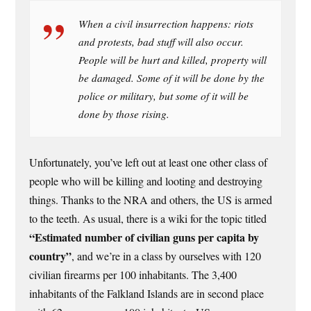
When a civil insurrection happens: riots
and protests, bad stuff will also occur.
People will be hurt and killed, property will
be damaged. Some of it will be done by the
police or military, but some of it will be
done by those rising.
Unfortunately, you’ve left out at least one other class of
people who will be killing and looting and destroying
things. Thanks to the NRA and others, the US is armed
to the teeth. As usual, there is a wiki for the topic titled
“Estimated number of civilian guns per capita by
country”
, and we’re in a class by ourselves with 120
civilian firearms per 100 inhabitants. The 3,400
inhabitants of the Falkland Islands are in second place