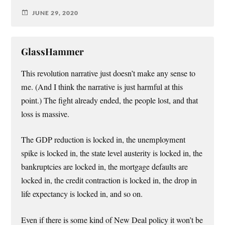
JUNE 29, 2020
GlassHammer
This revolution narrative just doesn’t make any sense to
me. (And I think the narrative is just harmful at this
point.) The fight already ended, the people lost, and that
loss is massive.
The GDP reduction is locked in, the unemployment
spike is locked in, the state level austerity is locked in, the
bankruptcies are locked in, the mortgage defaults are
locked in, the credit contraction is locked in, the drop in
life expectancy is locked in, and so on.
Even if there is some kind of New Deal policy it won’t be