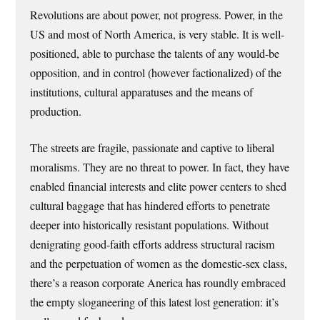
Revolutions are about power, not progress. Power, in the
US and most of North America, is very stable. It is well-
positioned, able to purchase the talents of any would-be
opposition, and in control (however factionalized) of the
institutions, cultural apparatuses and the means of
production.
The streets are fragile, passionate and captive to liberal
moralisms. They are no threat to power. In fact, they have
enabled financial interests and elite power centers to shed
cultural baggage that has hindered efforts to penetrate
deeper into historically resistant populations. Without
denigrating good-faith efforts address structural racism
and the perpetuation of women as the domestic-sex class,
there’s a reason corporate Anerica has roundly embraced
the empty sloganeering of this latest lost generation: it’s