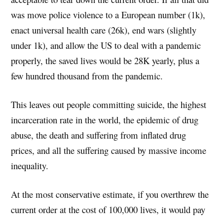
was move police violence to a European number (1k),
enact universal health care (26k), end wars (slightly
under 1k), and allow the US to deal with a pandemic
properly, the saved lives would be 28K yearly, plus a
few hundred thousand from the pandemic.
This leaves out people committing suicide, the highest
incarceration rate in the world, the epidemic of drug
abuse, the death and suffering from inflated drug
prices, and all the suffering caused by massive income
inequality.
At the most conservative estimate, if you overthrew the
current order at the cost of 100,000 lives, it would pay