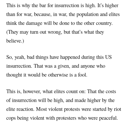
This is why the bar for insurrection is high. It’s higher
than for war, because, in war, the population and elites
think the damage will be done to the other country.
(They may turn out wrong, but that’s what they
believe.)
So, yeah, bad things have happened during this US
insurrection. That was a given, and anyone who
thought it would be otherwise is a fool.
This is, however, what elites count on: That the costs
of insurrection will be high, and made higher by the
elite reaction. Most violent protests were started by riot
cops being violent with protesters who were peaceful.