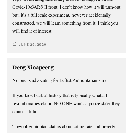
Covid-19/SARS II front, I don’t know how it will turn-out
but, it’s a full scale experiment, however accidentally
constructed, we will learn something from it, I think you
will find it of interest.
JUNE 29, 2020
Deng Xioapeeng
No one is advocating for Leftist Authoritarianism?
If you look back at history that is typically what all
revolutionaries claim. NO ONE wants a police state, they
claim. Uh-huh.
They offer utopian claims about crime rate and poverty