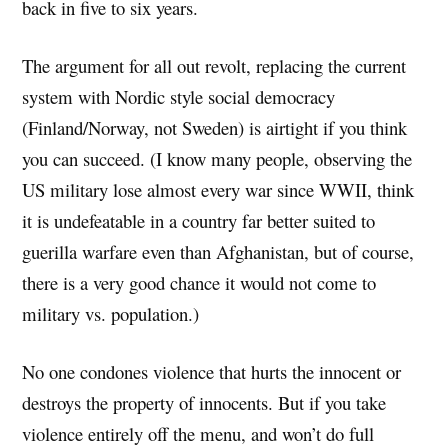
back in five to six years.
The argument for all out revolt, replacing the current
system with Nordic style social democracy
(Finland/Norway, not Sweden) is airtight if you think
you can succeed. (I know many people, observing the
US military lose almost every war since WWII, think
it is undefeatable in a country far better suited to
guerilla warfare even than Afghanistan, but of course,
there is a very good chance it would not come to
military vs. population.)
No one condones violence that hurts the innocent or
destroys the property of innocents. But if you take
violence entirely off the menu, and won’t do full