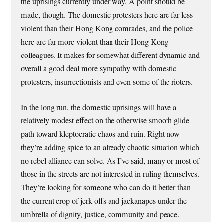
the uprisings currently under way. A point should be
made, though. The domestic protesters here are far less
violent than their Hong Kong comrades, and the police
here are far more violent than their Hong Kong
colleagues. It makes for somewhat different dynamic and
overall a good deal more sympathy with domestic
protesters, insurrectionists and even some of the rioters.
In the long run, the domestic uprisings will have a
relatively modest effect on the otherwise smooth glide
path toward kleptocratic chaos and ruin. Right now
they’re adding spice to an already chaotic situation which
no rebel alliance can solve. As I’ve said, many or most of
those in the streets are not interested in ruling themselves.
They’re looking for someone who can do it better than
the current crop of jerk-offs and jackanapes under the
umbrella of dignity, justice, community and peace.