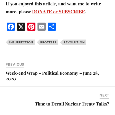
If you enjoyed this article, and want me to write
more, please
DONATE or SUBSCRIBE
.
Fa
X
Pi
E
S
ce
nt
m
ha
bo
er
ail
re
INSURRECTION
PROTESTS
REVOLUTION
ok
es
t
PREVIOUS
Week-end Wrap – Political Economy – June 28,
2020
NEXT
Time to Derail Nuclear Treaty Talks?