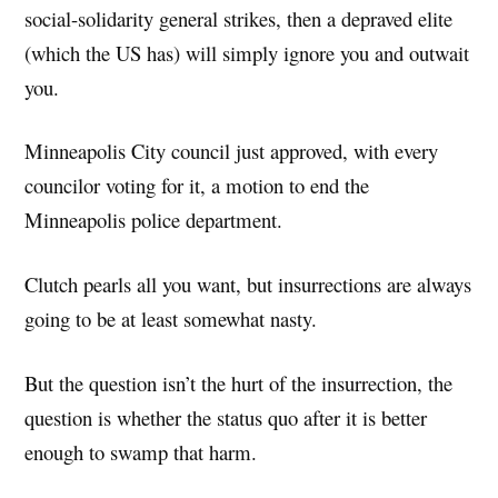
social-solidarity general strikes, then a depraved elite
(which the US has) will simply ignore you and outwait
you.
Minneapolis City council just approved, with every
councilor voting for it, a motion to end the
Minneapolis police department.
Clutch pearls all you want, but insurrections are always
going to be at least somewhat nasty.
But the question isn’t the hurt of the insurrection, the
question is whether the status quo after it is better
enough to swamp that harm.