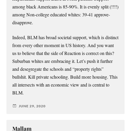
among black Americans is 85-90%. It is evenly split (!!!!)
among Non-college educated whites: 39-41 approve-
disapprove.
Indeed, BLM has broad societal support, which is distinct
from every other moment in US history. And you want
us to believe that the side of Reaction is correct on this?
Suburban whites are embracing it. Let’s push it further
and desegregate the schools and “property rights”
bullshit. Kill private schooling. Build more housing. This
all intersects with an economic view and is central to
BLM.
JUNE 29, 2020
Mallam