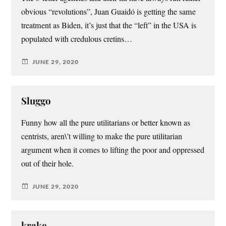
obvious “revolutions”, Juan Guaidó is getting the same
treatment as Biden, it’s just that the “left” in the USA is
populated with credulous cretins…
JUNE 29, 2020
Sluggo
Funny how all the pure utilitarians or better known as
centrists, aren\’t willing to make the pure utilitarian
argument when it comes to lifting the poor and oppressed
out of their hole.
JUNE 29, 2020
krake