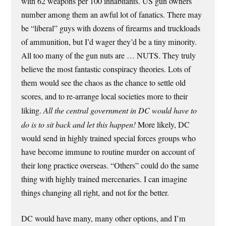
with 62 weapons per 100 inhabitants. US gun owners
number among them an awful lot of fanatics. There may
be “liberal” guys with dozens of firearms and truckloads
of ammunition, but I’d wager they’d be a tiny minority.
All too many of the gun nuts are … NUTS. They truly
believe the most fantastic conspiracy theories. Lots of
them would see the chaos as the chance to settle old
scores, and to re-arrange local societies more to their
liking.
All the central government in DC would have to
do is to sit back and let this happen!
More likely, DC
would send in highly trained special forces groups who
have become immune to routine murder on account of
their long practice overseas. “Others” could do the same
thing with highly trained mercenaries. I can imagine
things changing all right, and not for the better.
DC would have many, many other options, and I’m