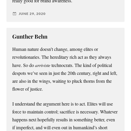
really good for brand awareness.
JUNE 29, 2020
Gunther Behn
Human nature doesn’t change, among elites or
revolutionaries. The hereditary rich act as they always
have. So do
arriviste
technocrats. The kind of political
despots we’ve seen in just the 20th century, right and left,
are also in the wings, waiting to pluck thorns from the
flower of justice.
I understand the argument here is to act. Elites will use
force to maintain control; sacrifice is necessary. Whatever
happens next hopefully results in something better, even
if imperfect, and will even out in humankind’s short