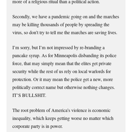
more of a religious ritual than a political action.
Secondly, we have a pandemic going on and the marches
may be killing thousands of people by spreading the
virus, so don’t try to tell me the marches are saving lives.
I’m sorry, but I’m not impressed by re-branding a
pancake syrup. As for Minneapolis disbanding its police
force, that may simply mean that the elites get private
security while the rest of us rely on local warlords for
protection. Or it may mean the police get a new, more
politically correct name but otherwise nothing changes.
IT’S BULLSHIT.
The root problem of America’s violence is economic
inequality, which keeps getting worse no matter which
corporate party is in power.