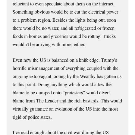
reluctant to even speculate about them on the internet.
Something obvious would be to cut the electrical power
to a problem region. Besides the lights being out, soon
there would be no water, and all refrigerated or frozen
foods in homes and groceries would be rotting. Trucks
wouldn’t be arriving with more, either.
Even now the US is balanced on a knife edge. Trump’s
horrific mismanagement of everything coupled with the
ongoing extravagant looting by the Wealthy has gotten us
to this point. Doing anything which would allow the
blame to be dumped onto “protesters” would divert
blame from The Leader and the rich bastards. This would
virtually guarantee an evolution of the US into the most
rigid of police states.
I’ve read enough about the civil war during the US