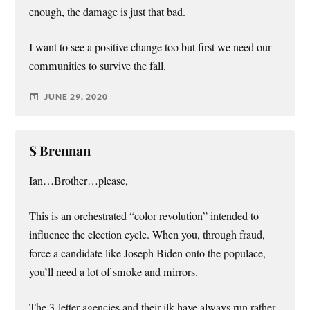
enough, the damage is just that bad.
I want to see a positive change too but first we need our
communities to survive the fall.
JUNE 29, 2020
S Brennan
Ian…Brother…please,
This is an orchestrated “color revolution” intended to
influence the election cycle. When you, through fraud,
force a candidate like Joseph Biden onto the populace,
you’ll need a lot of smoke and mirrors.
The 3-letter agencies and their ilk have always run rather