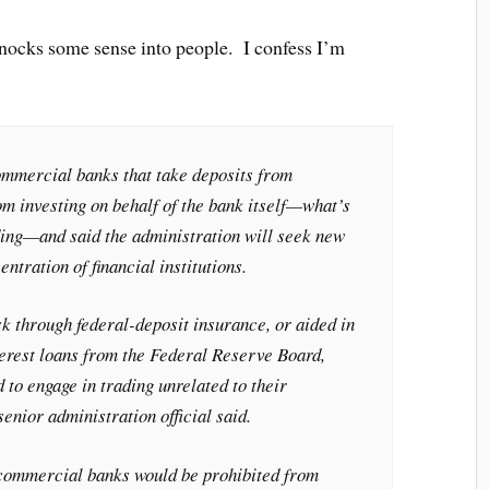
nocks some sense into people. I confess I’m
mmercial banks that take deposits from
m investing on behalf of the bank itself—what’s
ing—and said the administration will seek new
entration of financial institutions.
k through federal-deposit insurance, or aided in
terest loans from the Federal Reserve Board,
 to engage in trading unrelated to their
enior administration official said.
 commercial banks would be prohibited from