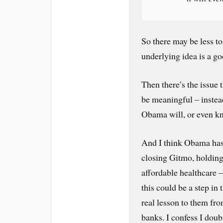
So there may be less to
underlying idea is a g
Then there’s the issue 
be meaningful – instea
Obama will, or even kno
And I think Obama has 
closing Gitmo, holding
affordable healthcare –
this could be a step in t
real lesson to them fr
banks. I confess I doubt