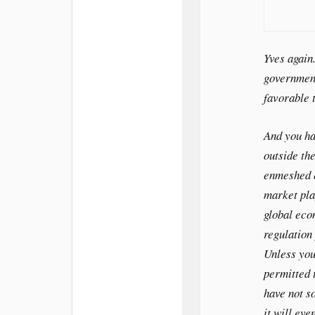
Yves again
government
favorable 
And you h
outside the
enmeshed e
market pla
global eco
regulation 
Unless you
permitted 
have not s
it will eve