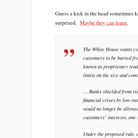
Guess a kick in the head sometimes k
surprised.
Maybe they can learn.
The White House wants co
customers to be barred fro
known as proprietary trad
limits on the size and conc
… Banks shielded from ris
financial crises by low-in
would no longer be allowed
customers’ interests, one s
Under the proposed rule,