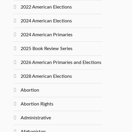
2022 American Elections
2024 American Elections
2024 American Primaries
2025 Book Review Series
2026 American Primaries and Elections
2028 American Elections
Abortion
Abortion Rights
Administrative
Afghanistan