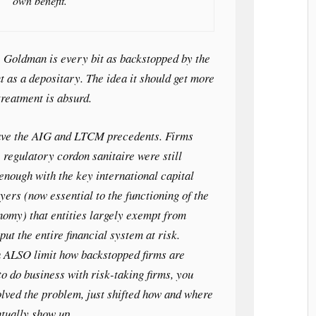
own benefit.
. Goldman is every bit as backstopped by the
 as a depositary. The idea it should get more
treatment is absurd.
ave the AIG and LTCM precedents. Firms
 regulatory cordon sanitaire were still
nough with the key international capital
yers (now essential to the functioning of the
nomy) that entities largely exempt from
put the entire financial system at risk.
 ALSO limit how backstopped firms are
to do business with risk-taking firms, you
olved the problem, just shifted how and where
ntually show up.