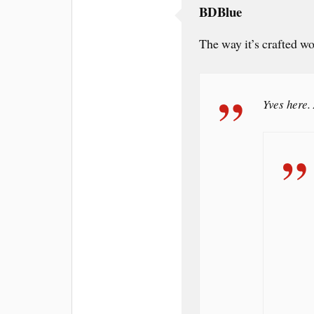
BDBlue
The way it’s crafted 
Yves here. 