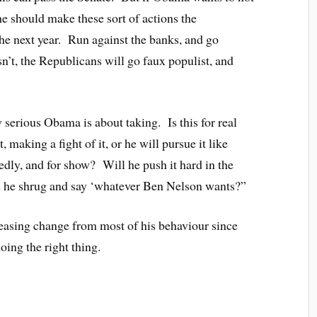
 he should make these sort of actions the
the next year. Run against the banks, and go
n’t, the Republicans will go faux populist, and
 serious Obama is about taking. Is this for real
, making a fight of it, or he will pursue it like
dly, and for show? Will he push it hard in the
ll he shrug and say ‘whatever Ben Nelson wants?”
 pleasing change from most of his behaviour since
oing the right thing.