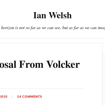
Ian Welsh
 horizon is not so far as we can see, but as far as we can ima
Book
Donate / Subscribe
About
Resources
osal From Volcker
2010
14 COMMENTS