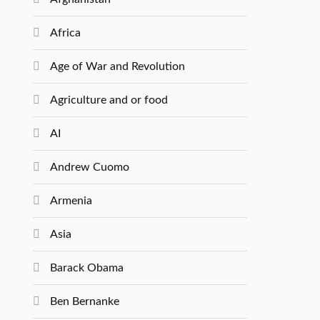
Africa
Age of War and Revolution
Agriculture and or food
AI
Andrew Cuomo
Armenia
Asia
Barack Obama
Ben Bernanke