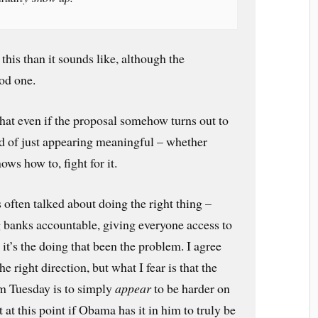
 this than it sounds like, although the
ood one.
that even if the proposal somehow turns out to
d of just appearing meaningful – whether
ws how to, fight for it.
often talked about doing the right thing –
 banks accountable, giving everyone access to
 it’s the doing that been the problem. I agree
he right direction, but what I fear is that the
om Tuesday is to simply
appear
to be harder on
 at this point if Obama has it in him to truly be