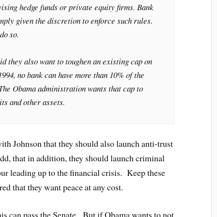
vising hedge funds or private equity firms. Bank
mply given the discretion to enforce such rules.
do so.
aid they also want to toughen an existing cap on
1994, no bank can have more than 10% of the
. The Obama administration wants that cap to
ts and other assets.
with Johnson that they should also launch anti-trust
dd, that in addition, they should launch criminal
ur leading up to the financial crisis. Keep these
red that they want peace at any cost.
his can pass the Senate. But if Obama wants to not