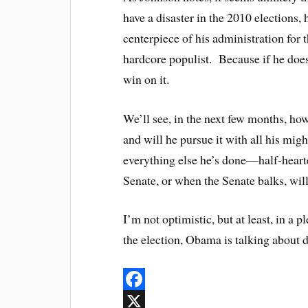
have a disaster in the 2010 elections,
centerpiece of his administration for 
hardcore populist. Because if he does
win on it.
We’ll see, in the next few months, how
and will he pursue it with all his might
everything else he’s done—half-hearte
Senate, or when the Senate balks, wi
I’m not optimistic, but at least, in a
the election, Obama is talking about d
F