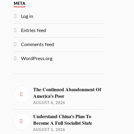
META
Log in
Entries feed
Comments feed
WordPress.org
The Continued Abandonment Of
America’s Poor
AUGUST 6, 2026
Understand China’s Plan To
Become A Full Socialist State
AUGUST 5, 2026