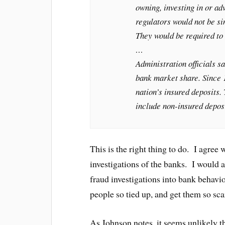
owning, investing in or ad
regulators would not be si
They would be required to 
…
Administration officials s
bank market share. Since 
nation’s insured deposits
include non-insured deposi
This is the right thing to do. I agree 
investigations of the banks. I would a
fraud investigations into bank behavio
people so tied up, and get them so sca
As Johnson notes, it seems unlikely t