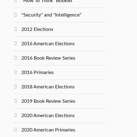
"How To Think" Booklet
"Security" and "Intelligence"
2012 Elections
2016 American Elections
2016 Book Review Series
2016 Primaries
2018 American Elections
2019 Book Review Series
2020 American Elections
2020 American Primaries