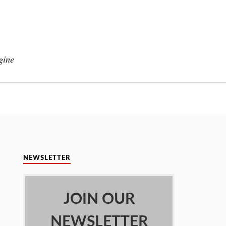
gine
NEWSLETTER
JOIN OUR
NEWSLETTER