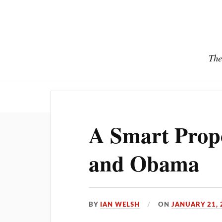
The
A Smart Prop
and Obama
BY
IAN WELSH
ON
JANUARY 21, 