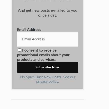
And get new posts e-mailed to you
once a day.
Email Address
I consent to receive
promotional emails about your
products and services.
No Spam! Just New Posts. See our
privacy policy
.