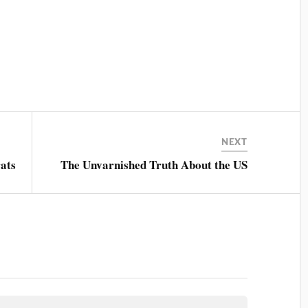
NEXT
ats
The Unvarnished Truth About the US