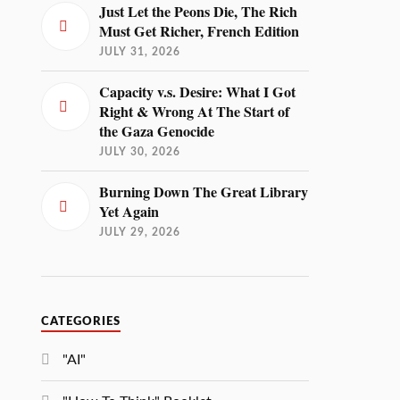
Just Let the Peons Die, The Rich
Must Get Richer, French Edition
JULY 31, 2026
Capacity v.s. Desire: What I Got
Right & Wrong At The Start of
the Gaza Genocide
JULY 30, 2026
Burning Down The Great Library
Yet Again
JULY 29, 2026
CATEGORIES
"AI"