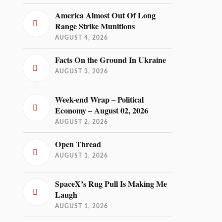
America Almost Out Of Long
Range Strike Munitions
AUGUST 4, 2026
Facts On the Ground In Ukraine
AUGUST 3, 2026
Week-end Wrap – Political
Economy – August 02, 2026
AUGUST 2, 2026
Open Thread
AUGUST 1, 2026
SpaceX’s Rug Pull Is Making Me
Laugh
AUGUST 1, 2026