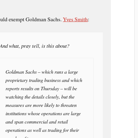
would exempt Goldman Sachs.
Yves Smith
:
And what, pray tell, is this about?
Goldman Sachs – which runs a large
proprietary trading business and which
reports results on Thursday – will be
watching the details closely, but the
measures are more likely to threaten
institutions whose operations are large
and span commercial and retail
operations as well as trading for their