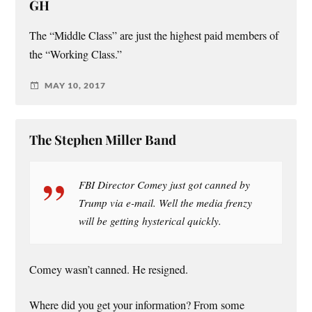
GH
The “Middle Class” are just the highest paid members of
the “Working Class.”
MAY 10, 2017
The Stephen Miller Band
FBI Director Comey just got canned by
Trump via e-mail. Well the media frenzy
will be getting hysterical quickly.
Comey wasn’t canned. He resigned.
Where did you get your information? From some