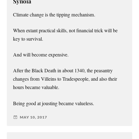
Synoia
Climate change is the tipping mechanism.
When extant practical skills, not financial trick will be
key to survival.
And will become expensive.
After the Black Death in about 1340, the peasantry
changes from Villeins to Tradespeople, and also their
hours became valuable.
Being good at jousting became valueless.
MAY 10, 2017