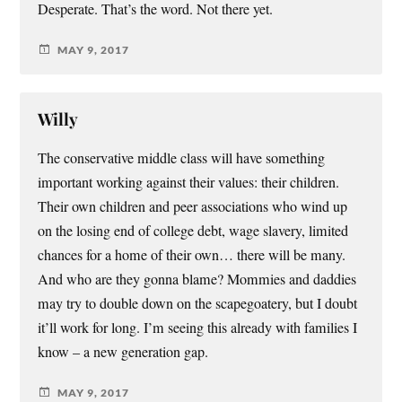
Desperate. That’s the word. Not there yet.
MAY 9, 2017
Willy
The conservative middle class will have something
important working against their values: their children.
Their own children and peer associations who wind up
on the losing end of college debt, wage slavery, limited
chances for a home of their own… there will be many.
And who are they gonna blame? Mommies and daddies
may try to double down on the scapegoatery, but I doubt
it’ll work for long. I’m seeing this already with families I
know – a new generation gap.
MAY 9, 2017