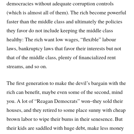
democracies without adequate corruption controls
(which is almost all of them). The rich become powerful
faster than the middle class and ultimately the policies
they favor do not include keeping the middle class
healthy: The rich want low wages, “flexible” labour
laws, bankruptcy laws that favor their interests but not
that of the middle class, plenty of financialized rent
streams, and so on.
The first generation to make the devil’s bargain with the
rich can benefit, maybe even some of the second, mind
you. A lot of “Reagan Democrats” won–they sold their
houses, and they retired to some place sunny with cheap
brown labor to wipe their bums in their senesence. But
their kids are saddled with huge debt, make less money