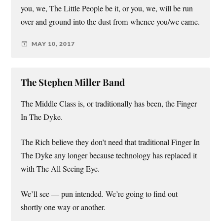
you, we, The Little People be it, or you, we, will be run
over and ground into the dust from whence you/we came.
MAY 10, 2017
The Stephen Miller Band
The Middle Class is, or traditionally has been, the Finger
In The Dyke.
The Rich believe they don’t need that traditional Finger In
The Dyke any longer because technology has replaced it
with The All Seeing Eye.
We’ll see — pun intended. We’re going to find out
shortly one way or another.