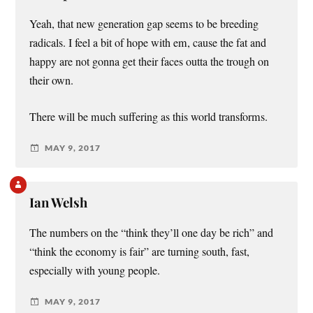
Yeah, that new generation gap seems to be breeding
radicals. I feel a bit of hope with em, cause the fat and
happy are not gonna get their faces outta the trough on
their own.
There will be much suffering as this world transforms.
MAY 9, 2017
Ian Welsh
The numbers on the “think they’ll one day be rich” and
“think the economy is fair” are turning south, fast,
especially with young people.
MAY 9, 2017