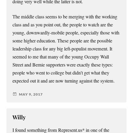
doing very well while the latter is not.
The middle class seems to be merging with the working
class and as you point out, the people to watch are the
young, downwardly-mobile people, especially those with
some higher education. These people are the possible
leadership class for any big left-populist movement. It
seemed to me that many of the young Occupy Wall
Street and Bernie supporters were exactly these types:
people who went to college but didn’t get what they
expected out it and are now turning against the system.
MAY 9, 2017
Willy
I found something from Represent.us* in one of the