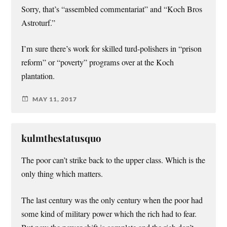
Sorry, that’s “assembled commentariat” and “Koch Bros
Astroturf.”
I’m sure there’s work for skilled turd-polishers in “prison
reform” or “poverty” programs over at the Koch
plantation.
MAY 11, 2017
kulmthestatusquo
The poor can’t strike back to the upper class. Which is the
only thing which matters.
The last century was the only century when the poor had
some kind of military power which the rich had to fear.