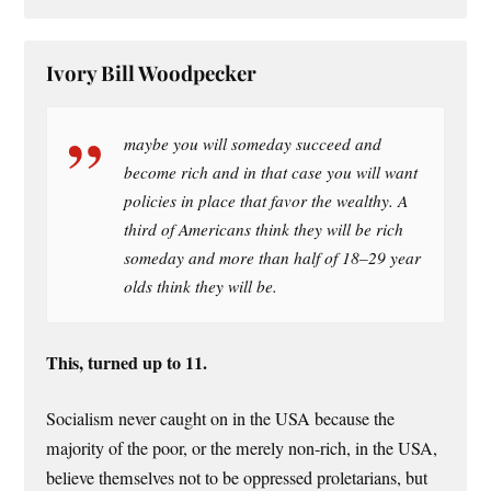
Ivory Bill Woodpecker
maybe you will someday succeed and
become rich and in that case you will want
policies in place that favor the wealthy. A
third of Americans think they will be rich
someday and more than half of 18–29 year
olds think they will be.
This, turned up to 11.
Socialism never caught on in the USA because the
majority of the poor, or the merely non-rich, in the USA,
believe themselves not to be oppressed proletarians, but