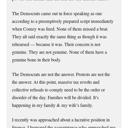
The Democrats came out in force speaking as one
according to a preemptively prepared script immediately
when Comey was fired. None of them missed a beat.
They all said exactly the same thing as though it was
rehearsed — because it was. Their concern is not
genuine. They are not genuine. None of them have a
genuine bone in their body.
The Democrats are not the answer. Protests are not the
the answer. At this point, massive tax revolts and
collective refusals to comply need to be the order or
disorder of the day. Families will be divided. It’s
happening in my family & my wife’s family.
I recently was approached about a lucrative position in
finance. I humored the acquaintance who approached me