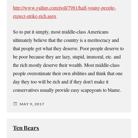
http://www.gallup.com/poll/7981/half-young-people-
expect-strike-rich.aspx
So to put it simply, most middle-class Americans
ultimately believe that the country is a meritocracy and
that people get what they deserve. Poor people deserve to
be poor because they are lazy, stupid, immoral, etc. and
the rich mostly deserve their wealth. Most middle-class
people overestimate their own abilities and think that one
day they too will be rich and if they don’t make it
conservatives usually provide easy scapegoats to blame.
MAY 9, 2017
Ten Bears