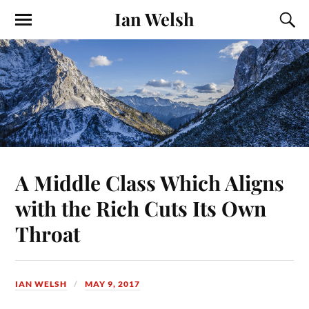
Ian Welsh
A Middle Class Which Aligns
with the Rich Cuts Its Own
Throat
IAN WELSH
MAY 9, 2017