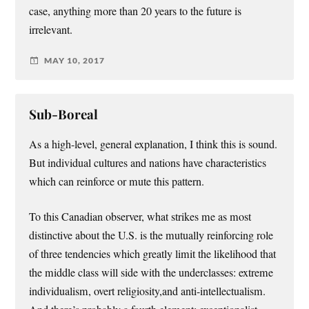
case, anything more than 20 years to the future is
irrelevant.
MAY 10, 2017
Sub-Boreal
As a high-level, general explanation, I think this is sound.
But individual cultures and nations have characteristics
which can reinforce or mute this pattern.
To this Canadian observer, what strikes me as most
distinctive about the U.S. is the mutually reinforcing role
of three tendencies which greatly limit the likelihood that
the middle class will side with the underclasses: extreme
individualism, overt religiosity,and anti-intellectualism.