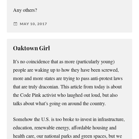
Any others?
MAY 10, 2017
Oaktown Girl
It’s no coincidence that as more (particularly young)
people are waking up to how they have been screwed,
more and more states are trying to pass anti-protest laws
that are truly draconian. This article from today is about
the Code Pink activist who laughed out loud, but also
talks about what’s going on around the country.
Somehow the U.S. is too broke to invest in infrastructure,
education, renewable energy, affordable housing and
health care, our national parks and green spaces, but we