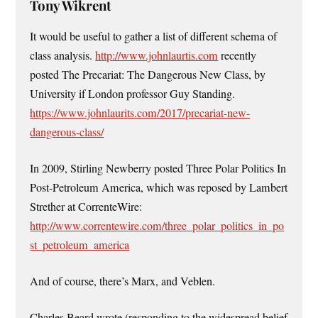
Tony Wikrent
It would be useful to gather a list of different schema of
class analysis.
http://www.johnlaurtis.com
recently
posted The Precariat: The Dangerous New Class, by
University if London professor Guy Standing.
https://www.johnlaurits.com/2017/precariat-new-
dangerous-class/
In 2009, Stirling Newberry posted Three Polar Politics In
Post-Petroleum America, which was reposed by Lambert
Strether at CorrenteWire:
http://www.correntewire.com/three_polar_politics_in_po
st_petroleum_america
And of course, there’s Marx, and Veblen.
Charles Beard wrote (responding to the widespread belief