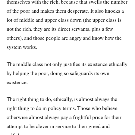
themselves with the rich, because that swells the number
of the poor and makes them desperate. It also knocks a
lot of middle and upper class down (the upper class is
not the rich, they are its direct servants, plus a few
others), and those people are angry and know how the
system works.
The middle class not only justifies its existence ethically
by helping the poor, doing so safeguards its own
existence.
The right thing to do, ethically, is almost always the
right thing to do in policy terms. Those who believe
otherwise almost always pay a frightful price for their
attempt to be clever in service to their greed and