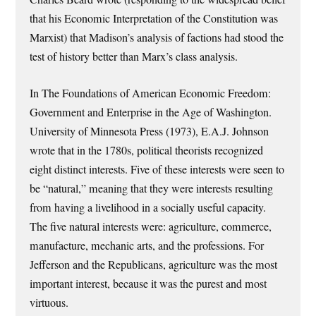
that his Economic Interpretation of the Constitution was
Marxist) that Madison’s analysis of factions had stood the
test of history better than Marx’s class analysis.
In The Foundations of American Economic Freedom:
Government and Enterprise in the Age of Washington.
University of Minnesota Press (1973), E.A.J. Johnson
wrote that in the 1780s, political theorists recognized
eight distinct interests. Five of these interests were seen to
be “natural,” meaning that they were interests resulting
from having a livelihood in a socially useful capacity.
The five natural interests were: agriculture, commerce,
manufacture, mechanic arts, and the professions. For
Jefferson and the Republicans, agriculture was the most
important interest, because it was the purest and most
virtuous.