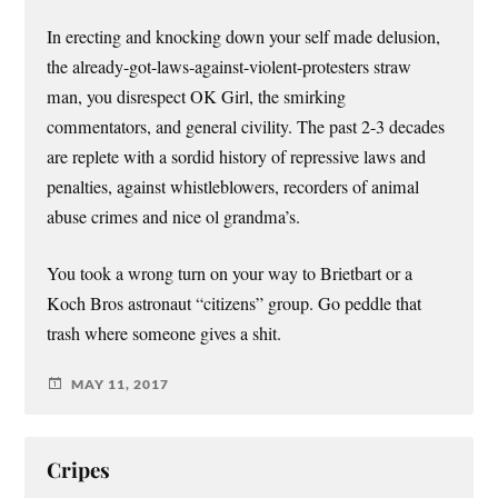
In erecting and knocking down your self made delusion,
the already-got-laws-against-violent-protesters straw
man, you disrespect OK Girl, the smirking
commentators, and general civility. The past 2-3 decades
are replete with a sordid history of repressive laws and
penalties, against whistleblowers, recorders of animal
abuse crimes and nice ol grandma’s.
You took a wrong turn on your way to Brietbart or a
Koch Bros astronaut “citizens” group. Go peddle that
trash where someone gives a shit.
MAY 11, 2017
Cripes