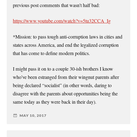
previous post comments that wasn’t half bad:
https://www.youtube.com/watch?v=5tu32CCA_Ig
*Mission: to pass tough anti-corruption laws in cities and
states across America, and end the legalized corruption
that has come to define modern politics.
I might pass it on to a couple 30-ish brothers I know
who’ve been estranged from their wingnut parents after
being declared “socialist” (in other words, daring to
disagree with the parents about opportunities being the
same today as they were back in their day).
MAY 10, 2017