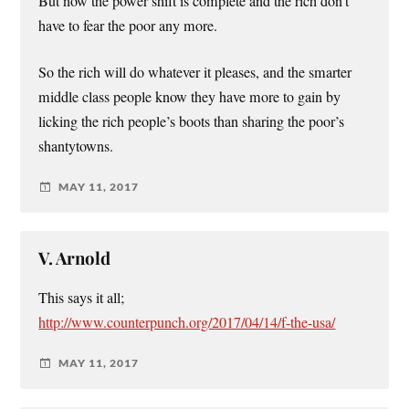
But now the power shift is complete and the rich don’t
have to fear the poor any more.
So the rich will do whatever it pleases, and the smarter
middle class people know they have more to gain by
licking the rich people’s boots than sharing the poor’s
shantytowns.
MAY 11, 2017
V. Arnold
This says it all;
http://www.counterpunch.org/2017/04/14/f-the-usa/
MAY 11, 2017