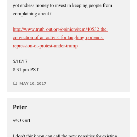
got endless money to invest in keeping people from
complaining about it.
http://www.truth-out.org/opinion/item/40532-the-
conviction-of-an-activist-for-laughing-portends-
repression-of-protest-under-trump
5/10/17
8:31 pm PST
MAY 10, 2017
Peter
@O Girl
I don’t think you can call the new penalties for existing