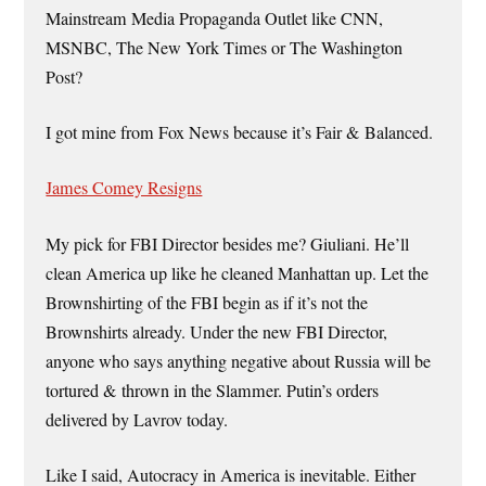
Mainstream Media Propaganda Outlet like CNN,
MSNBC, The New York Times or The Washington
Post?
I got mine from Fox News because it’s Fair & Balanced.
James Comey Resigns
My pick for FBI Director besides me? Giuliani. He’ll
clean America up like he cleaned Manhattan up. Let the
Brownshirting of the FBI begin as if it’s not the
Brownshirts already. Under the new FBI Director,
anyone who says anything negative about Russia will be
tortured & thrown in the Slammer. Putin’s orders
delivered by Lavrov today.
Like I said, Autocracy in America is inevitable. Either