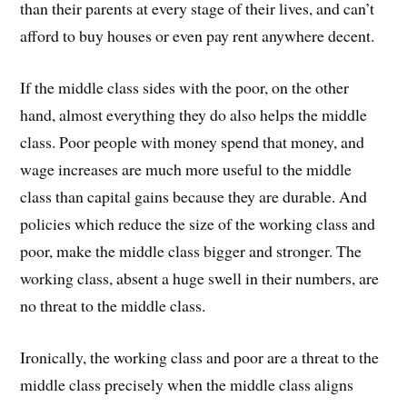
than their parents at every stage of their lives, and can’t
afford to buy houses or even pay rent anywhere decent.
If the middle class sides with the poor, on the other
hand, almost everything they do also helps the middle
class. Poor people with money spend that money, and
wage increases are much more useful to the middle
class than capital gains because they are durable. And
policies which reduce the size of the working class and
poor, make the middle class bigger and stronger. The
working class, absent a huge swell in their numbers, are
no threat to the middle class.
Ironically, the working class and poor are a threat to the
middle class precisely when the middle class aligns