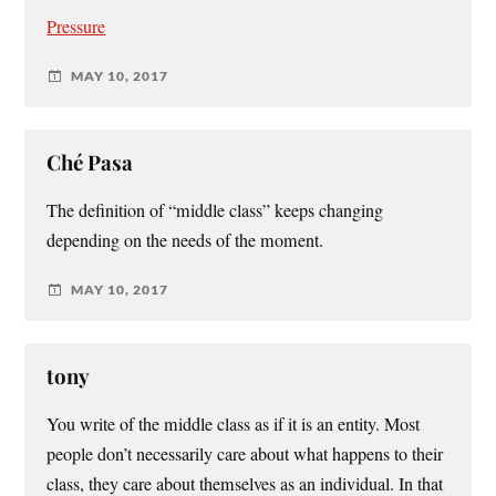
Pressure
MAY 10, 2017
Ché Pasa
The definition of “middle class” keeps changing
depending on the needs of the moment.
MAY 10, 2017
tony
You write of the middle class as if it is an entity. Most
people don’t necessarily care about what happens to their
class, they care about themselves as an individual. In that