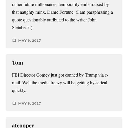
rather future millionaires, temporarily embarrassed by
that naughty minx, Dame Fortune. (I am paraphrasing a
quote questionably attributed to the writer John
Steinbeck.)
MAY 9, 2017
Tom
FBI Director Comey just got canned by Trump via e-
mail. Well the media frenzy will be getting hysterical
quickly.
MAY 9, 2017
atcooper