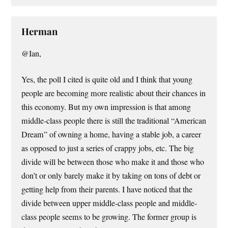
Herman
@Ian,
Yes, the poll I cited is quite old and I think that young
people are becoming more realistic about their chances in
this economy. But my own impression is that among
middle-class people there is still the traditional “American
Dream” of owning a home, having a stable job, a career
as opposed to just a series of crappy jobs, etc. The big
divide will be between those who make it and those who
don’t or only barely make it by taking on tons of debt or
getting help from their parents. I have noticed that the
divide between upper middle-class people and middle-
class people seems to be growing. The former group is