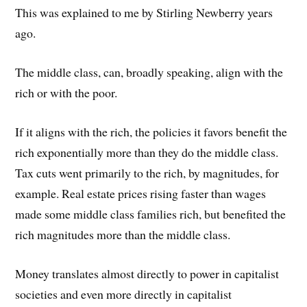
This was explained to me by Stirling Newberry years
ago.
The middle class, can, broadly speaking, align with the
rich or with the poor.
If it aligns with the rich, the policies it favors benefit the
rich exponentially more than they do the middle class.
Tax cuts went primarily to the rich, by magnitudes, for
example. Real estate prices rising faster than wages
made some middle class families rich, but benefited the
rich magnitudes more than the middle class.
Money translates almost directly to power in capitalist
societies and even more directly in capitalist