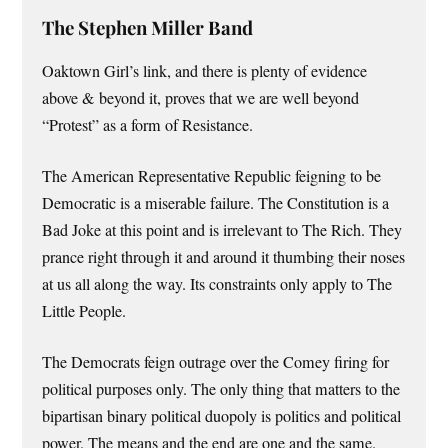
The Stephen Miller Band
Oaktown Girl’s link, and there is plenty of evidence
above & beyond it, proves that we are well beyond
“Protest” as a form of Resistance.
The American Representative Republic feigning to be
Democratic is a miserable failure. The Constitution is a
Bad Joke at this point and is irrelevant to The Rich. They
prance right through it and around it thumbing their noses
at us all along the way. Its constraints only apply to The
Little People.
The Democrats feign outrage over the Comey firing for
political purposes only. The only thing that matters to the
bipartisan binary political duopoly is politics and political
power. The means and the end are one and the same.