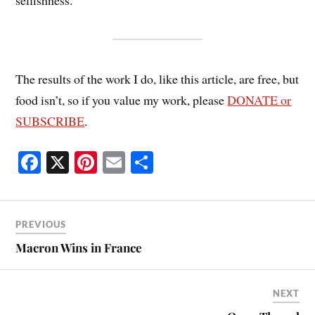
selfishness.
The results of the work I do, like this article, are free, but
food isn’t, so if you value my work, please
DONATE or
SUBSCRIBE
.
Fa
X
Pi
E
S
ce
nt
m
ha
bo
er
ail
re
ok
es
PREVIOUS
t
Macron Wins in France
NEXT