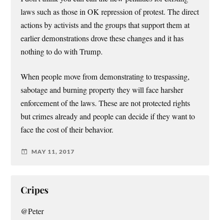
laws such as those in OK repression of protest. The direct
actions by activists and the groups that support them at
earlier demonstrations drove these changes and it has
nothing to do with Trump.
When people move from demonstrating to trespassing,
sabotage and burning property they will face harsher
enforcement of the laws. These are not protected rights
but crimes already and people can decide if they want to
face the cost of their behavior.
MAY 11, 2017
Cripes
@Peter