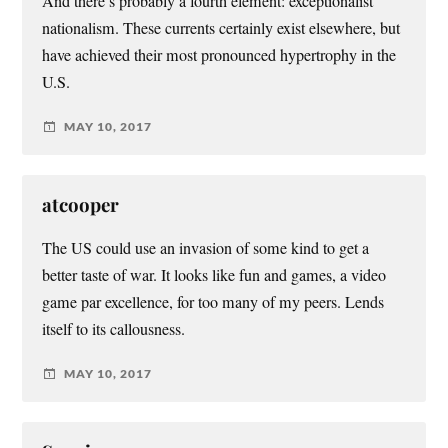
And there’s probably a fourth element: exceptionalist
nationalism. These currents certainly exist elsewhere, but
have achieved their most pronounced hypertrophy in the
U.S.
MAY 10, 2017
atcooper
The US could use an invasion of some kind to get a
better taste of war. It looks like fun and games, a video
game par excellence, for too many of my peers. Lends
itself to its callousness.
MAY 10, 2017