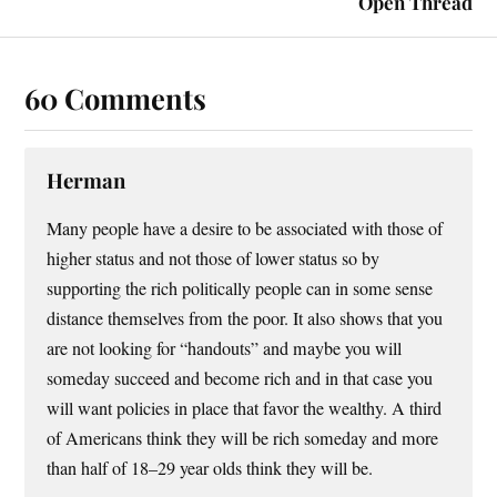
Open Thread
60 Comments
Herman
Many people have a desire to be associated with those of
higher status and not those of lower status so by
supporting the rich politically people can in some sense
distance themselves from the poor. It also shows that you
are not looking for “handouts” and maybe you will
someday succeed and become rich and in that case you
will want policies in place that favor the wealthy. A third
of Americans think they will be rich someday and more
than half of 18–29 year olds think they will be.