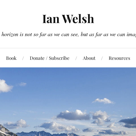
Ian Welsh
 horizon is not so far as we can see, but as far as we can ima
Book
Donate / Subscribe
About
Resources