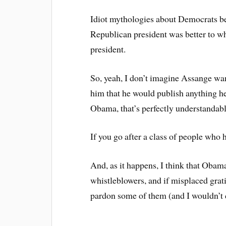
Idiot mythologies about Democrats bei
Republican president was better to w
president.
So, yeah, I don’t imagine Assange wa
him that he would publish anything he
Obama, that’s perfectly understandabl
If you go after a class of people who 
And, as it happens, I think that Obam
whistleblowers, and if misplaced grat
pardon some of them (and I wouldn’t c