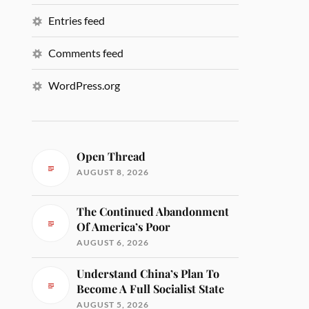
Entries feed
Comments feed
WordPress.org
Open Thread
AUGUST 8, 2026
The Continued Abandonment
Of America’s Poor
AUGUST 6, 2026
Understand China’s Plan To
Become A Full Socialist State
AUGUST 5, 2026