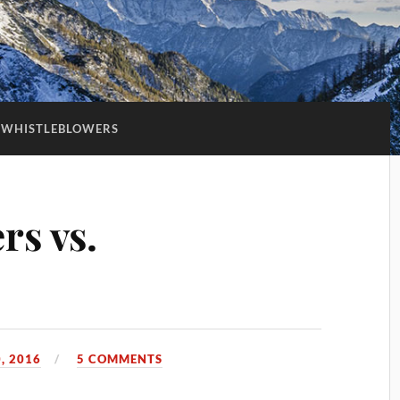
WHISTLEBLOWERS
rs vs.
, 2016
5 COMMENTS