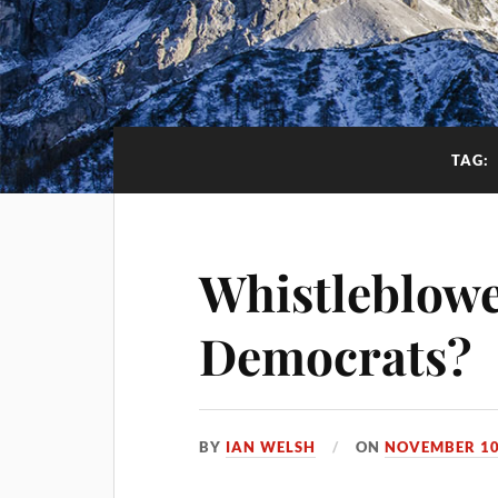
TAG:
Whistleblowe
Democrats?
BY
IAN WELSH
ON
NOVEMBER 10