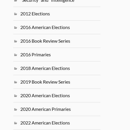
2012 Elections
2016 American Elections
2016 Book Review Series
2016 Primaries
2018 American Elections
2019 Book Review Series
2020 American Elections
2020 American Primaries
2022 American Elections