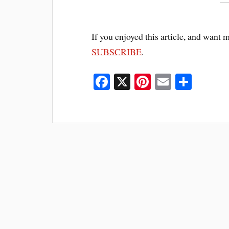
If you enjoyed this article, and want 
SUBSCRIBE
.
Fa
X
Pi
E
S
ce
nt
m
ha
bo
er
ail
re
ok
es
t