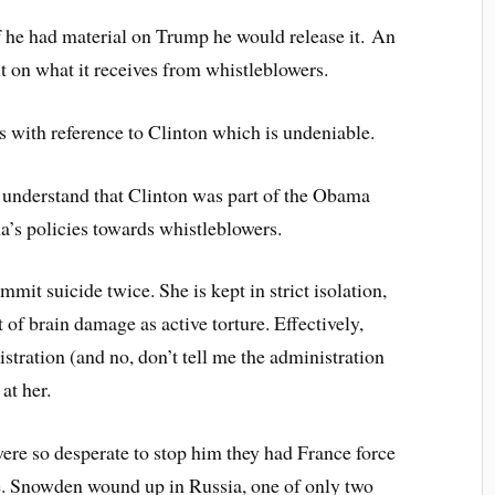
f he had material on Trump he would release it. An
t on what it receives from whistleblowers.
s with reference to Clinton which is undeniable.
ou understand that Clinton was part of the Obama
’s policies towards whistleblowers.
mit suicide twice. She is kept in strict isolation,
of brain damage as active torture. Effectively,
stration (and no, don’t tell me the administration
at her.
e so desperate to stop him they had France force
e. Snowden wound up in Russia, one of only two