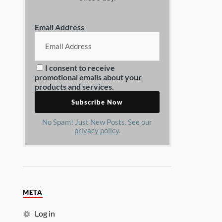
Email Address
I consent to receive
promotional emails about your
products and services.
No Spam! Just New Posts. See our
privacy policy
.
META
Log in