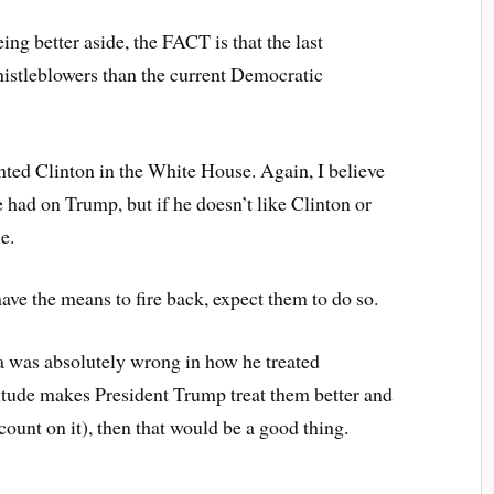
ng better aside, the FACT is that the last
histleblowers than the current Democratic
nted Clinton in the White House. Again, I believe
 had on Trump, but if he doesn’t like Clinton or
e.
have the means to fire back, expect them to do so.
a was absolutely wrong in how he treated
itude makes President Trump treat them better and
ount on it), then that would be a good thing.