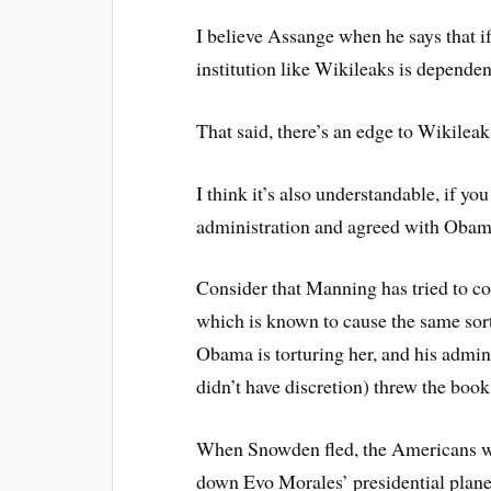
I believe Assange when he says that i
institution like Wikileaks is dependen
That said, there’s an edge to Wikileak
I think it’s also understandable, if y
administration and agreed with Obama
Consider that Manning has tried to com
which is known to cause the same sort 
Obama is torturing her, and his admini
didn’t have discretion) threw the book 
When Snowden fled, the Americans wer
down Evo Morales’ presidential plan