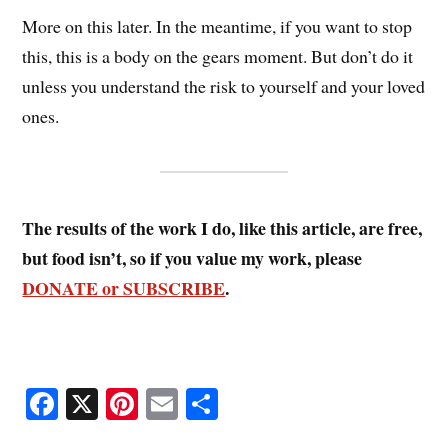
More on this later. In the meantime, if you want to stop
this, this is a body on the gears moment. But don’t do it
unless you understand the risk to yourself and your loved
ones.
The results of the work I do, like this article, are free,
but food isn’t, so if you value my work, please
DONATE or SUBSCRIBE
.
Fa
X
Pi
E
S
ce
nt
m
ha