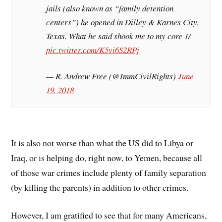
jails (also known as “family detention
centers”) he opened in Dilley & Karnes City,
Texas. What he said shook me to my core 1/
pic.twitter.com/K5vi6S2RPj
— R. Andrew Free (@ImmCivilRights)
June
19, 2018
It is also not worse than what the US did to Libya or
Iraq, or is helping do, right now, to Yemen, because all
of those war crimes include plenty of family separation
(by killing the parents) in addition to other crimes.
However, I am gratified to see that for many Americans,