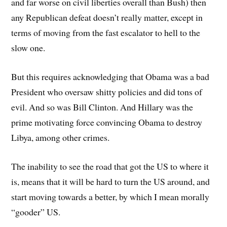
and far worse on civil liberties overall than Bush) then
any Republican defeat doesn’t really matter, except in
terms of moving from the fast escalator to hell to the
slow one.
But this requires acknowledging that Obama was a bad
President who oversaw shitty policies and did tons of
evil. And so was Bill Clinton. And Hillary was the
prime motivating force convincing Obama to destroy
Libya, among other crimes.
The inability to see the road that got the US to where it
is, means that it will be hard to turn the US around, and
start moving towards a better, by which I mean morally
“gooder” US.