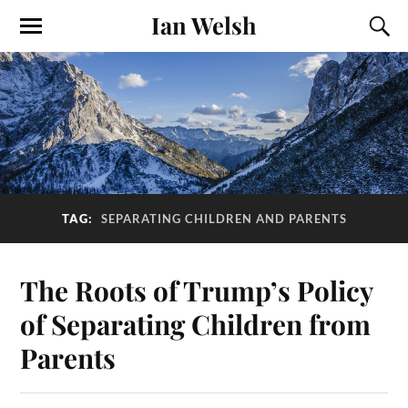
Ian Welsh
TAG:
SEPARATING CHILDREN AND PARENTS
The Roots of Trump’s Policy
of Separating Children from
Parents