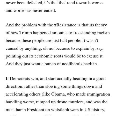
never been defeated, it’s that the trend towards worse
and worse has never ended.
And the problem with the #Resistance is that its theory
of how Trump happened amounts to freestanding racism
because these people are just bad people. It wasn’t
caused by anything, oh no, because to explain by, say,
pointing out its economic roots would be to excuse it.
And they just want a bunch of neoliberals back in.
If Democrats win, and start actually heading in a good
direction, rather than slowing some things down and
accelerating others (like Obama, who made immigration
handling worse, ramped up drone murders, and was the
most harsh President on whistleblowers in US history,