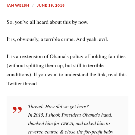
IAN WELSH
JUNE 19, 2018
So, you’ve all heard about this by now.
It is, obviously, a terrible crime. And yeah, evil.
It is an extension of Obama’s policy of holding families
(without splitting them up, but still in terrible
conditions). If you want to understand the link, read this
Twitter thread.
Thread: How did we get here?
In 2015, I shook President Obama’s hand,
thanked him for DACA, and asked him to
reverse course & close the for-profit baby