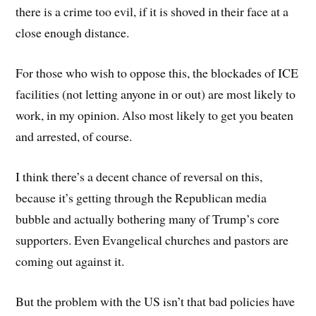
there is a crime too evil, if it is shoved in their face at a
close enough distance.
For those who wish to oppose this, the blockades of ICE
facilities (not letting anyone in or out) are most likely to
work, in my opinion. Also most likely to get you beaten
and arrested, of course.
I think there’s a decent chance of reversal on this,
because it’s getting through the Republican media
bubble and actually bothering many of Trump’s core
supporters. Even Evangelical churches and pastors are
coming out against it.
But the problem with the US isn’t that bad policies have