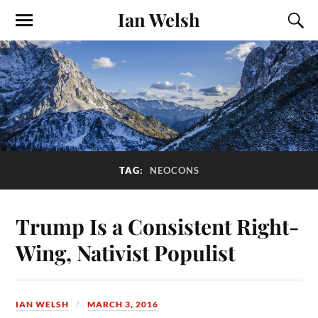
Ian Welsh
TAG:
NEOCONS
Trump Is a Consistent Right-
Wing, Nativist Populist
IAN WELSH
MARCH 3, 2016