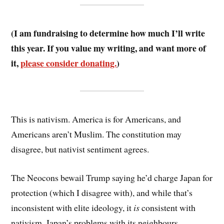
(I am fundraising to determine how much I’ll write
this year. If you value my writing, and want more of
it,
please consider donating.
)
This is nativism. America is for Americans, and
Americans aren’t Muslim. The constitution may
disagree, but nativist sentiment agrees.
The Neocons bewail Trump saying he’d charge Japan for
protection (which I disagree with), and while that’s
inconsistent with elite ideology, it
is
consistent with
nativism. Japan’s problems with its neighbours,