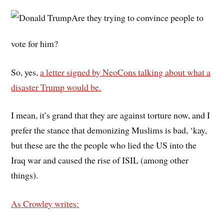
Are they trying to convince people to
vote for him?
So, yes,
a letter signed by NeoCons talking about what a
disaster Trump would be.
I mean, it’s grand that they are against torture now, and I
prefer the stance that demonizing Muslims is bad, ‘kay,
but these are the the people who lied the US into the
Iraq war and caused the rise of ISIL (among other
things).
As Crowley writes: