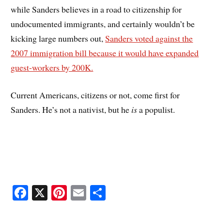
while Sanders believes in a road to citizenship for
undocumented immigrants, and certainly wouldn’t be
kicking large numbers out,
Sanders voted against the
2007 immigration bill because it would have expanded
guest-workers by 200K.
Current Americans, citizens or not, come first for
Sanders. He’s not a nativist, but he
is
a populist.
Fa
X
Pi
E
S
ce
nt
m
ha