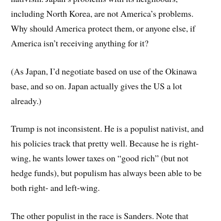
including North Korea, are not America’s problems.
Why should America protect them, or anyone else, if
America isn’t receiving anything for it?
(As Japan, I’d negotiate based on use of the Okinawa
base, and so on. Japan actually gives the US a lot
already.)
Trump is not inconsistent. He is a populist nativist, and
his policies track that pretty well. Because he is right-
wing, he wants lower taxes on “good rich” (but not
hedge funds), but populism has always been able to be
both right- and left-wing.
The other populist in the race is Sanders. Note that