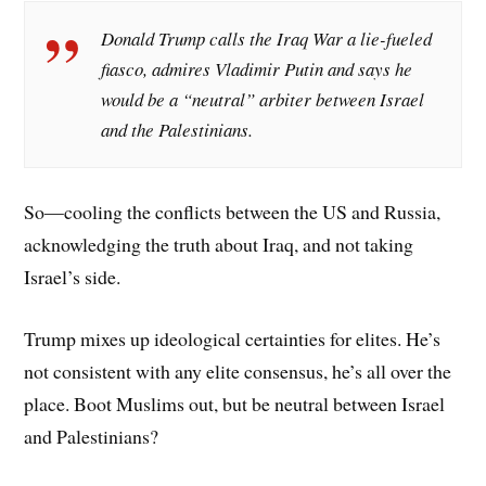
Donald Trump calls the Iraq War a lie-fueled
fiasco, admires Vladimir Putin and says he
would be a “neutral” arbiter between Israel
and the Palestinians.
So—cooling the conflicts between the US and Russia,
acknowledging the truth about Iraq, and not taking
Israel’s side.
Trump mixes up ideological certainties for elites. He’s
not consistent with any elite consensus, he’s all over the
place. Boot Muslims out, but be neutral between Israel
and Palestinians?