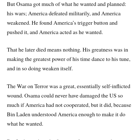
But Osama got much of what he wanted and planned:
his wars; America defeated militarily, and America
weakened. He found America’s trigger button and
pushed it, and America acted as he wanted.
That he later died means nothing. His greatness was in
making the greatest power of his time dance to his tune,
and in so doing weaken itself.
The War on Terror was a great, essentially self-inflicted
wound. Osama could never have damaged the US so
much if America had not cooperated, but it did, because
Bin Laden understood America enough to make it do
what he wanted.