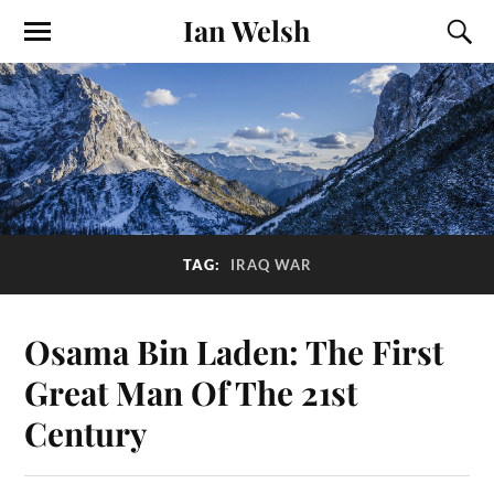
Ian Welsh
TAG:
IRAQ WAR
Osama Bin Laden: The First
Great Man Of The 21st
Century