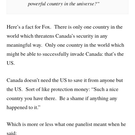
powerful country in the universe?”
Here’s a fact for Fox. There is only one country in the
world which threatens Canada’s security in any
meaningful way. Only one country in the world which
might be able to successfully invade Canada: that’s the
US.
Canada doesn’t need the US to save it from anyone but
the US. Sort of like protection money: “Such a nice
country you have there. Be a shame if anything any
happened to it.”
Which is more or less what one panelist meant when he
said: