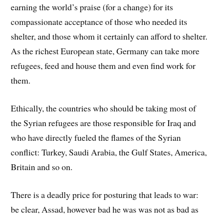
earning the world’s praise (for a change) for its
compassionate acceptance of those who needed its
shelter, and those whom it certainly can afford to shelter.
As the richest European state, Germany can take more
refugees, feed and house them and even find work for
them.
Ethically, the countries who should be taking most of
the Syrian refugees are those responsible for Iraq and
who have directly fueled the flames of the Syrian
conflict: Turkey, Saudi Arabia, the Gulf States, America,
Britain and so on.
There is a deadly price for posturing that leads to war:
be clear, Assad, however bad he was was not as bad as