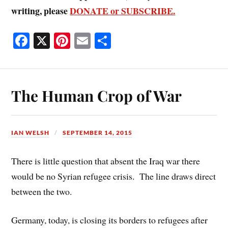
writing, please
DONATE or SUBSCRIBE.
Fa
X
Pi
E
S
ce
nt
m
ha
bo
er
ail
re
ok
es
The Human Crop of War
t
IAN WELSH
SEPTEMBER 14, 2015
There is little question that absent the Iraq war there
would be no Syrian refugee crisis. The line draws direct
between the two.
Germany, today, is closing its borders to refugees after