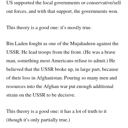
US supported the local governments or conservative/sell
out forces, and with that support, the governments won.
This theory is a good one: it’s mostly true.
Bin Laden fought as one of the Mujahadeen against the
USSR. He lead troops from the front. (He was a brave
man, something most Americans refuse to admit.) He
believed that the USSR broke up, in large part, because
of their loss in Afghanistan. Pouring so many men and
resources into the Afghan war put enough additional
strain on the USSR to be decisive.
This theory is a good one: it has a lot of truth to it
(though it’s only partially true.)