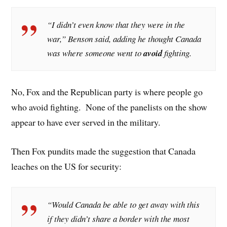
“I didn’t even know that they were in the
war,” Benson said, adding he thought Canada
was where someone went to
avoid
fighting.
No, Fox and the Republican party is where people go
who avoid fighting. None of the panelists on the show
appear to have ever served in the military.
Then Fox pundits made the suggestion that Canada
leaches on the US for security:
“Would Canada be able to get away with this
if they didn’t share a border with the most