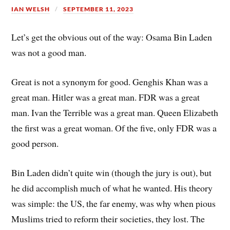
IAN WELSH
SEPTEMBER 11, 2023
Let’s get the obvious out of the way: Osama Bin Laden
was not a good man.
Great is not a synonym for good. Genghis Khan was a
great man. Hitler was a great man. FDR was a great
man. Ivan the Terrible was a great man. Queen Elizabeth
the first was a great woman. Of the five, only FDR was a
good person.
Bin Laden didn’t quite win (though the jury is out), but
he did accomplish much of what he wanted. His theory
was simple: the US, the far enemy, was why when pious
Muslims tried to reform their societies, they lost. The