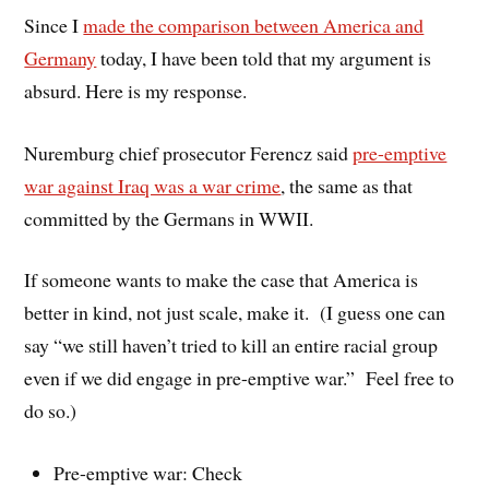
Since I
made the comparison between America and
Germany
today, I have been told that my argument is
absurd. Here is my response.
Nuremburg chief prosecutor Ferencz said
pre-emptive
war against Iraq was a war crime
, the same as that
committed by the Germans in WWII.
If someone wants to make the case that America is
better in kind, not just scale, make it. (I guess one can
say “we still haven’t tried to kill an entire racial group
even if we did engage in pre-emptive war.” Feel free to
do so.)
Pre-emptive war: Check