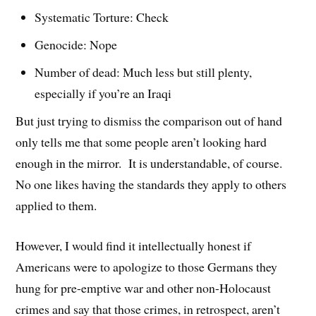
Systematic Torture: Check
Genocide: Nope
Number of dead: Much less but still plenty,
especially if you’re an Iraqi
But just trying to dismiss the comparison out of hand
only tells me that some people aren’t looking hard
enough in the mirror. It is understandable, of course.
No one likes having the standards they apply to others
applied to them.
However, I would find it intellectually honest if
Americans were to apologize to those Germans they
hung for pre-emptive war and other non-Holocaust
crimes and say that those crimes, in retrospect, aren’t