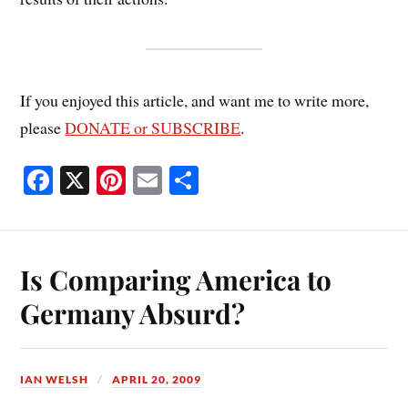
If you enjoyed this article, and want me to write more,
please
DONATE or SUBSCRIBE
.
Fa
X
Pi
E
S
ce
nt
m
ha
bo
er
ail
re
ok
es
Is Comparing America to
t
Germany Absurd?
IAN WELSH
APRIL 20, 2009