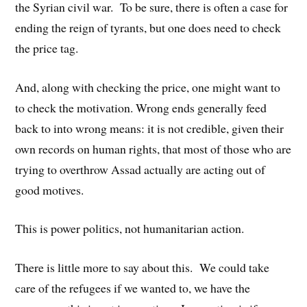
the Syrian civil war. To be sure, there is often a case for
ending the reign of tyrants, but one does need to check
the price tag.
And, along with checking the price, one might want to
to check the motivation. Wrong ends generally feed
back to into wrong means: it is not credible, given their
own records on human rights, that most of those who are
trying to overthrow Assad actually are acting out of
good motives.
This is power politics, not humanitarian action.
There is little more to say about this. We could take
care of the refugees if we wanted to, we have the