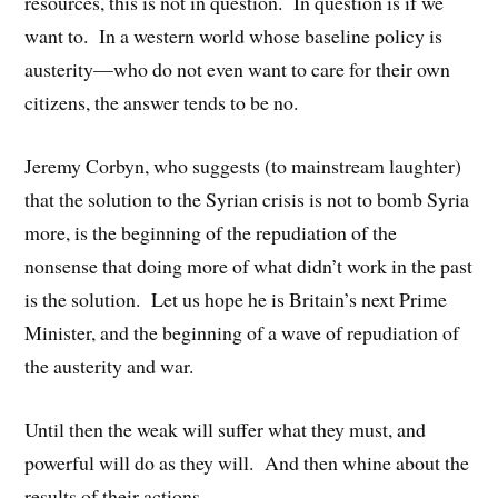
resources, this is not in question. In question is if we
want to. In a western world whose baseline policy is
austerity—who do not even want to care for their own
citizens, the answer tends to be no.
Jeremy Corbyn, who suggests (to mainstream laughter)
that the solution to the Syrian crisis is not to bomb Syria
more, is the beginning of the repudiation of the
nonsense that doing more of what didn’t work in the past
is the solution. Let us hope he is Britain’s next Prime
Minister, and the beginning of a wave of repudiation of
the austerity and war.
Until then the weak will suffer what they must, and
powerful will do as they will. And then whine about the
results of their actions.