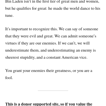
Bin Laden isn’t in the first tier of great men and women,
but he qualifies for great: he made the world dance to his
tune.
It’s important to recognize this. We can say of someone
that they were evil and great. We can admit someone’s
virtues if they are our enemies. If we can’t, we will
underestimate them, and underestimating an enemy is
sheerest stupidity, and a constant American vice.
You grant your enemies their greatness, or you are a
fool.
This is a donor supported site, so if you value the