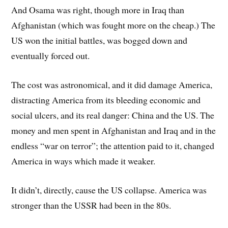
And Osama was right, though more in Iraq than
Afghanistan (which was fought more on the cheap.) The
US won the initial battles, was bogged down and
eventually forced out.
The cost was astronomical, and it did damage America,
distracting America from its bleeding economic and
social ulcers, and its real danger: China and the US. The
money and men spent in Afghanistan and Iraq and in the
endless “war on terror”; the attention paid to it, changed
America in ways which made it weaker.
It didn’t, directly, cause the US collapse. America was
stronger than the USSR had been in the 80s.