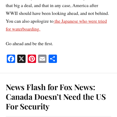
that big a deal, and that in any case, America after
WWII should have been looking ahead, and not behind.
You can also apologize to
the Japanese who were tried
for waterboarding.
Go ahead and be the first.
Fa
X
Pi
E
S
ce
nt
m
ha
bo
er
ail
re
ok
es
News Flash for Fox News:
t
Canada Doesn’t Need the US
For Security