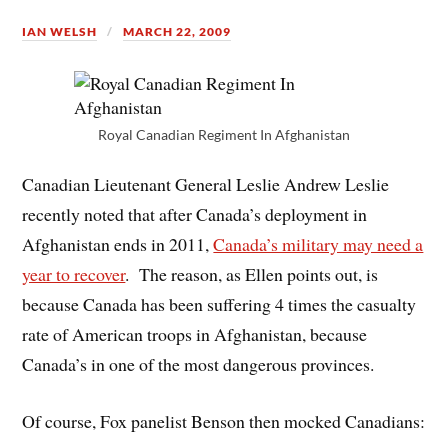
IAN WELSH
MARCH 22, 2009
Royal Canadian Regiment In Afghanistan
Canadian Lieutenant General Leslie Andrew Leslie
recently noted that after Canada’s deployment in
Afghanistan ends in 2011,
Canada’s military may need a
year to recover
. The reason, as Ellen points out, is
because Canada has been suffering 4 times the casualty
rate of American troops in Afghanistan, because
Canada’s in one of the most dangerous provinces.
Of course, Fox panelist Benson then mocked Canadians: