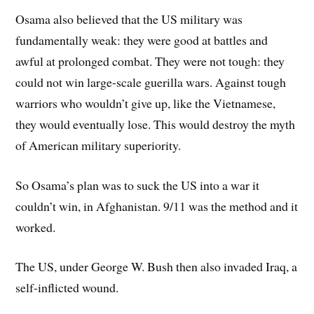
Osama also believed that the US military was
fundamentally weak: they were good at battles and
awful at prolonged combat. They were not tough: they
could not win large-scale guerilla wars. Against tough
warriors who wouldn’t give up, like the Vietnamese,
they would eventually lose. This would destroy the myth
of American military superiority.
So Osama’s plan was to suck the US into a war it
couldn’t win, in Afghanistan. 9/11 was the method and it
worked.
The US, under George W. Bush then also invaded Iraq, a
self-inflicted wound.