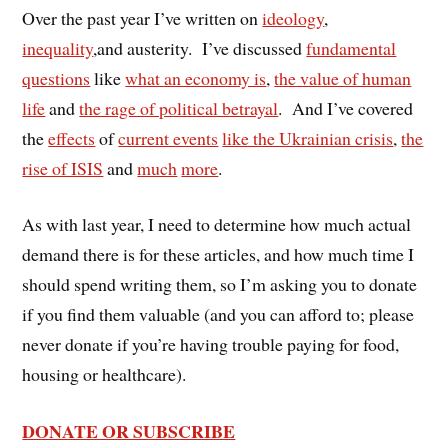
Over the past year I’ve written on
ideology
,
inequality
,and austerity. I’ve discussed
fundamental
questions
like
what an economy is
,
the value of human
life
and
the rage of political betrayal
. And I’ve covered
the
effects
of
current events
like the Ukrainian crisis
,
the
rise of ISIS
and
much
more
.
As with last year, I need to determine how much actual
demand there is for these articles, and how much time I
should spend writing them, so I’m asking you to donate
if you find them valuable (and you can afford to; please
never donate if you’re having trouble paying for food,
housing or healthcare).
DONATE OR SUBSCRIBE