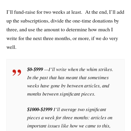
I’ll fund-raise for two weeks at least. At the end, I’ll add
up the subscriptions, divide the one-time donations by
three, and use the amount to determine how much I
write for the next three months, or more, if we do very
well.
$0-$999
—I’ll write when the whim strikes.
In the past that has meant that sometimes
weeks have gone by between articles, and
months between significant pieces.
$1000-$1999
I’ll average two significant
pieces a week for three months: articles on
important issues like how we came to this,