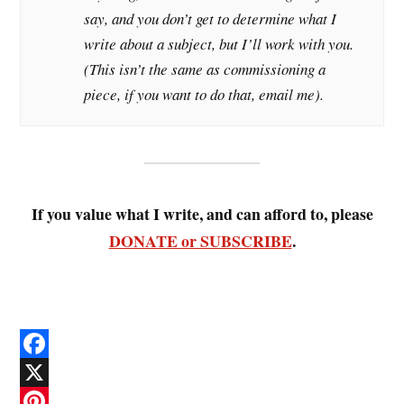
say, and you don’t get to determine what I
write about a subject, but I’ll work with you.
(This isn’t the same as commissioning a
piece, if you want to do that, email me).
If you value what I write, and can afford to, please
DONATE or SUBSCRIBE
.
F
a
X