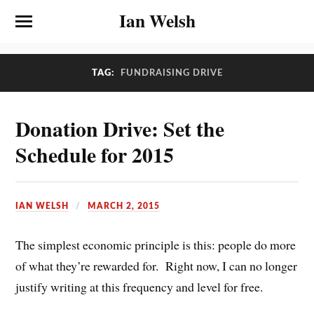
Ian Welsh
TAG:
FUNDRAISING DRIVE
Donation Drive: Set the
Schedule for 2015
IAN WELSH
MARCH 2, 2015
The simplest economic principle is this: people do more
of what they’re rewarded for. Right now, I can no longer
justify writing at this frequency and level for free.