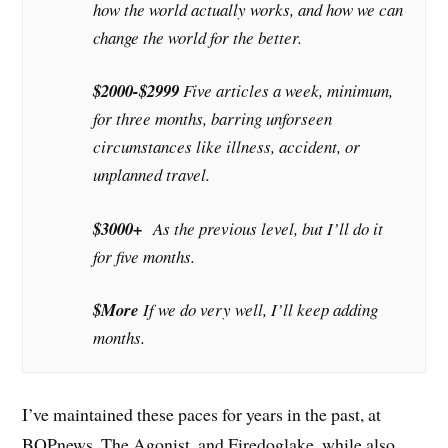
how the world actually works, and how we can
change the world for the better.
$2000-$2999
Five articles a week, minimum,
for three months, barring unforseen
circumstances like illness, accident, or
unplanned travel.
$3000+
As the previous level, but I’ll do it
for five months.
$More
If we do very well, I’ll keep adding
months.
I’ve maintained these paces for years in the past, at
BOPnews, The Agonist, and Firedoglake, while also