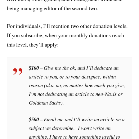
being managing editor of the second two.
For individuals, I’ll mention two other donation levels.
If you subscribe, when your monthly donations reach
this level, they’ll apply:
$100
– Give me the ok, and I’ll dedicate an
article to you, or to your designee, within
reason (aka. no, no matter how much you give,
I’m not dedicating an article to neo-Nazis or
Goldman Sachs).
$500
– Email me and I’ll write an article on a
subject we determine. I won’t write on
anything, I have to have something useful to