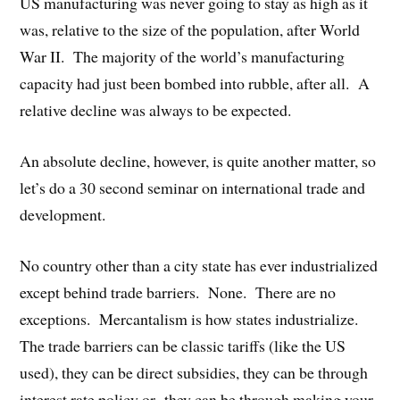
US manufacturing was never going to stay as high as it
was, relative to the size of the population, after World
War II. The majority of the world’s manufacturing
capacity had just been bombed into rubble, after all. A
relative decline was always to be expected.
An absolute decline, however, is quite another matter, so
let’s do a 30 second seminar on international trade and
development.
No country other than a city state has ever industrialized
except behind trade barriers. None. There are no
exceptions. Mercantalism is how states industrialize.
The trade barriers can be classic tariffs (like the US
used), they can be direct subsidies, they can be through
interest rate policy or they can be through making your