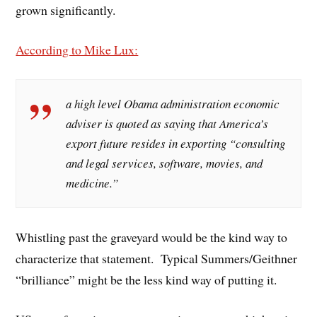
grown significantly.
According to Mike Lux:
a high level Obama administration economic
adviser is quoted as saying that America’s
export future resides in exporting “consulting
and legal services, software, movies, and
medicine.”
Whistling past the graveyard would be the kind way to
characterize that statement. Typical Summers/Geithner
“brilliance” might be the less kind way of putting it.