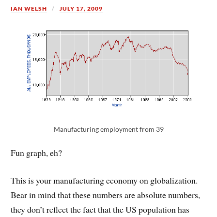
IAN WELSH
JULY 17, 2009
Manufacturing employment from 39
Fun graph, eh?
This is your manufacturing economy on globalization.
Bear in mind that these numbers are absolute numbers,
they don’t reflect the fact that the US population has