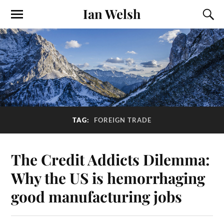
Ian Welsh
TAG:
FOREIGN TRADE
The Credit Addicts Dilemma:
Why the US is hemorrhaging
good manufacturing jobs