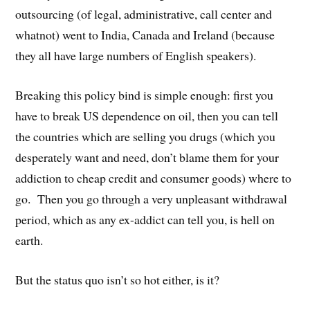
outsourcing (of legal, administrative, call center and
whatnot) went to India, Canada and Ireland (because
they all have large numbers of English speakers).
Breaking this policy bind is simple enough: first you
have to break US dependence on oil, then you can tell
the countries which are selling you drugs (which you
desperately want and need, don’t blame them for your
addiction to cheap credit and consumer goods) where to
go. Then you go through a very unpleasant withdrawal
period, which as any ex-addict can tell you, is hell on
earth.
But the status quo isn’t so hot either, is it?