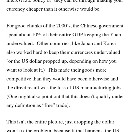
currency cheaper than it otherwise would be.
For good chunks of the 2000’s, the Chinese government
spent about 10% of their entire GDP keeping the Yuan
undervalued. Other countries, like Japan and Korea
also worked hard to keep their currencies undervalued
(or the US dollar propped up, depending on how you
want to look at it.) This made their goods more
competitive than they would have been otherwise and
the direct result was the loss of US manufacturing jobs.
(One might also point out that this doesn’t qualify under
any definition as “free” trade).
This isn’t the entire picture, just dropping the dollar
won’t fix the problem, because if that happens, the US