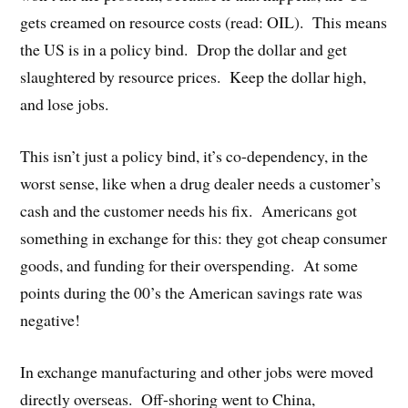
gets creamed on resource costs (read: OIL). This means
the US is in a policy bind. Drop the dollar and get
slaughtered by resource prices. Keep the dollar high,
and lose jobs.
This isn’t just a policy bind, it’s co-dependency, in the
worst sense, like when a drug dealer needs a customer’s
cash and the customer needs his fix. Americans got
something in exchange for this: they got cheap consumer
goods, and funding for their overspending. At some
points during the 00’s the American savings rate was
negative!
In exchange manufacturing and other jobs were moved
directly overseas. Off-shoring went to China,