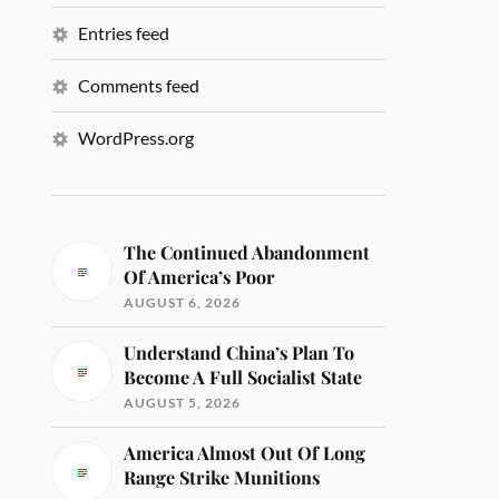
Entries feed
Comments feed
WordPress.org
The Continued Abandonment
Of America’s Poor
AUGUST 6, 2026
Understand China’s Plan To
Become A Full Socialist State
AUGUST 5, 2026
America Almost Out Of Long
Range Strike Munitions