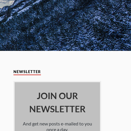
NEWSLETTER
JOIN OUR
NEWSLETTER
And get new posts e-mailed to you
once a day.