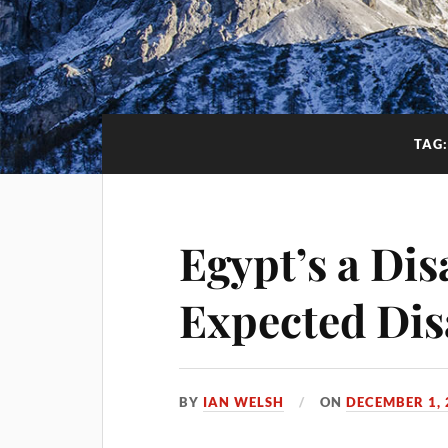
TAG
Egypt’s a Dis
Expected Dis
BY
IAN WELSH
ON
DECEMBER 1, 