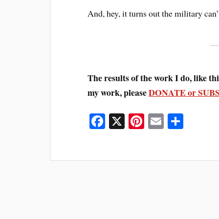
And, hey, it turns out the military can
The results of the work I do, like this
my work, please
DONATE or SUB
Fa
X
Pi
E
S
ce
nt
m
ha
bo
er
ail
re
ok
es
t