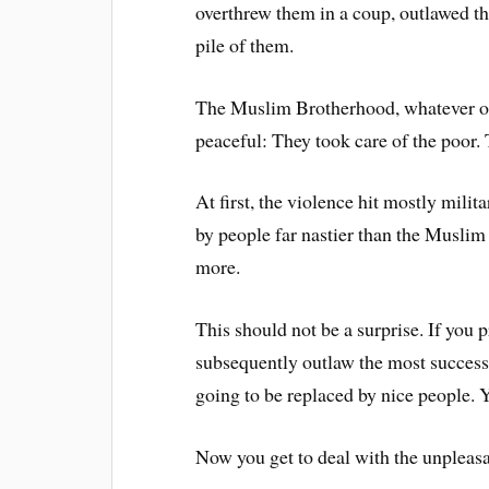
overthrew them in a coup, outlawed the
pile of them.
The Muslim Brotherhood, whatever one
peaceful: They took care of the poor.
At first, the violence hit mostly milit
by people far nastier than the Muslim 
more.
This should not be a surprise. If you 
subsequently outlaw the most successf
going to be replaced by nice people. Y
Now you get to deal with the unpleasa