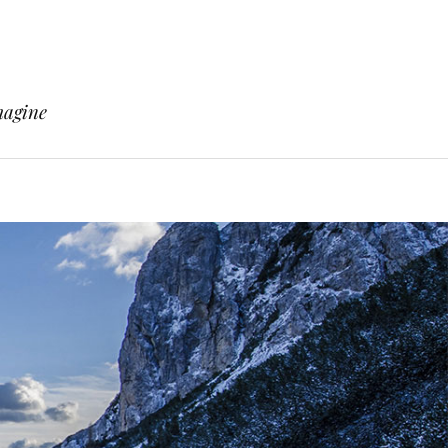
magine