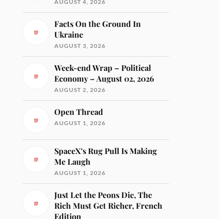
AUGUST 4, 2026
Facts On the Ground In
Ukraine
AUGUST 3, 2026
Week-end Wrap – Political
Economy – August 02, 2026
AUGUST 2, 2026
Open Thread
AUGUST 1, 2026
SpaceX’s Rug Pull Is Making
Me Laugh
AUGUST 1, 2026
Just Let the Peons Die, The
Rich Must Get Richer, French
Edition