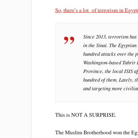
So, there’s a lot of terrorism in Egypt
Since 2013, terrorism has 
in the Sinai. The Egyptia
hundred attacks over the p
Washington-based Tahrir In
Province, the local
ISIS
af
hundred of them. Lately, t
and targeting more civilia
This is NOT A SURPRISE.
The Muslim Brotherhood won the Egypt