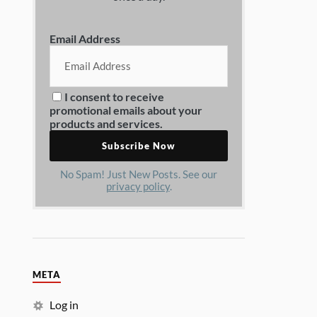
Email Address
I consent to receive
promotional emails about your
products and services.
No Spam! Just New Posts. See our
privacy policy
.
META
Log in