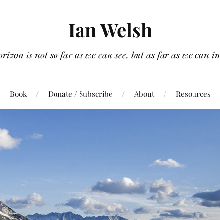
Ian Welsh
orizon is not so far as we can see, but as far as we can i
Book
Donate / Subscribe
About
Resources