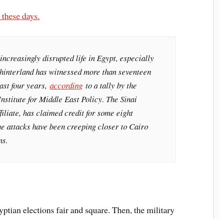
 these days.
increasingly disrupted life in Egypt, especially
n hinterland has witnessed more than seventeen
ast four years,
according
to a tally by the
stitute for Middle East Policy. The Sinai
filiate, has claimed credit for some eight
he attacks have been creeping closer to Cairo
ns.
ian elections fair and square. Then, the military