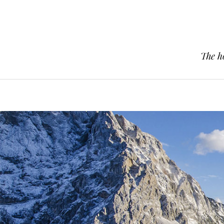
The h