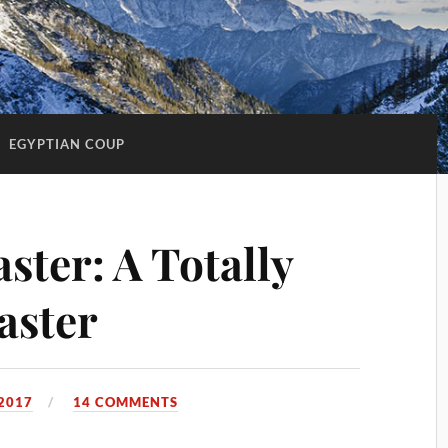
:
EGYPTIAN COUP
aster: A Totally
aster
2017
14 COMMENTS