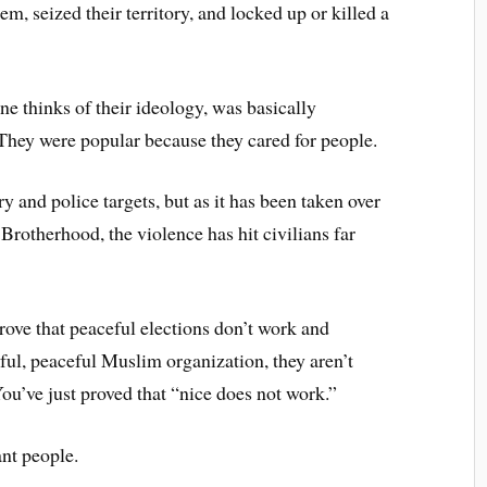
m, seized their territory, and locked up or killed a
 thinks of their ideology, was basically
 They were popular because they cared for people.
ary and police targets, but as it has been taken over
Brotherhood, the violence has hit civilians far
prove that peaceful elections don’t work and
ul, peaceful Muslim organization, they aren’t
ou’ve just proved that “nice does not work.”
nt people.