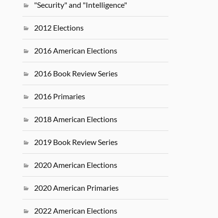
"Security" and "Intelligence"
2012 Elections
2016 American Elections
2016 Book Review Series
2016 Primaries
2018 American Elections
2019 Book Review Series
2020 American Elections
2020 American Primaries
2022 American Elections