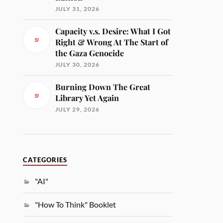
JULY 31, 2026
Capacity v.s. Desire: What I Got
Right & Wrong At The Start of
the Gaza Genocide
JULY 30, 2026
Burning Down The Great
Library Yet Again
JULY 29, 2026
CATEGORIES
"AI"
"How To Think" Booklet