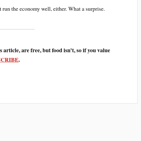
’t run the economy well, either. What a surprise.
 article, are free, but food isn’t, so if you value
SCRIBE
.