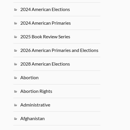
2024 American Elections
2024 American Primaries
2025 Book Review Series
2026 American Primaries and Elections
2028 American Elections
Abortion
Abortion Rights
Administrative
Afghanistan