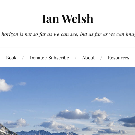
Ian Welsh
 horizon is not so far as we can see, but as far as we can ima
Book
Donate / Subscribe
About
Resources