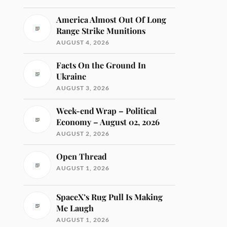
America Almost Out Of Long
Range Strike Munitions
AUGUST 4, 2026
Facts On the Ground In
Ukraine
AUGUST 3, 2026
Week-end Wrap – Political
Economy – August 02, 2026
AUGUST 2, 2026
Open Thread
AUGUST 1, 2026
SpaceX’s Rug Pull Is Making
Me Laugh
AUGUST 1, 2026