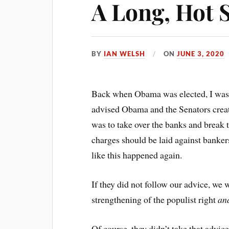
A Long, Hot
BY
IAN WELSH
ON
JUNE 3, 2020
Back when Obama was elected, I was s
advised Obama and the Senators creati
was to take over the banks and break 
charges should be laid against banker
like this happened again.
If they did not follow our advice, we 
strengthening of the populist right
an
Of course, they didn’t take that advi