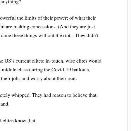
 anything?
werful the limits of their power; of what their
ful are making concessions. (And they are just
done these things without the riots. They didn’t
he US’s current elites; in-touch, wise elites would
 middle class during the Covid-19 bailouts,
e their jobs and worry about their rent.
tely whipped. They had reason to believe that,
hand.
l elites know that.