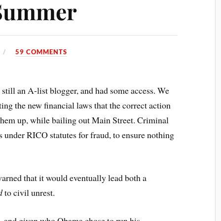
 Summer
59 COMMENTS
till an A-list blogger, and had some access. We
ng the new financial laws that the correct action
them up, while bailing out Main Street. Criminal
s under RICO statutes for fraud, to ensure nothing
warned that it would eventually lead both a
d
to civil unrest.
ce, and given who Obama chose to run his