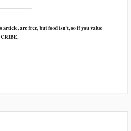
 article, are free, but food isn’t, so if you value
SCRIBE.