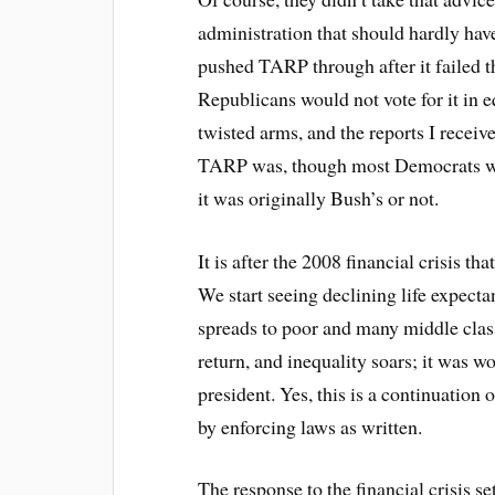
administration that should hardly ha
pushed TARP through after it failed th
Republicans would not vote for it in 
twisted arms, and the reports I receiv
TARP was, though most Democrats will
it was originally Bush’s or not.
It is after the 2008 financial crisis t
We start seeing declining life expecta
spreads to poor and many middle class 
return, and inequality soars; it was 
president. Yes, this is a continuation 
by enforcing laws as written.
The response to the financial crisis se