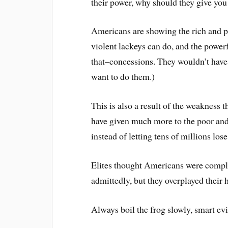
their power, why should they give you
Americans are showing the rich and po
violent lackeys can do, and the power
that–concessions. They wouldn’t have 
want to do them.)
This is also a result of the weakness t
have given much more to the poor and
instead of letting tens of millions los
Elites thought Americans were comple
admittedly, but they overplayed their 
Always boil the frog slowly, smart evi