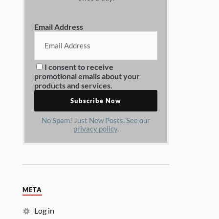
Email Address
I consent to receive
promotional emails about your
products and services.
No Spam! Just New Posts. See our
privacy policy
.
META
Log in