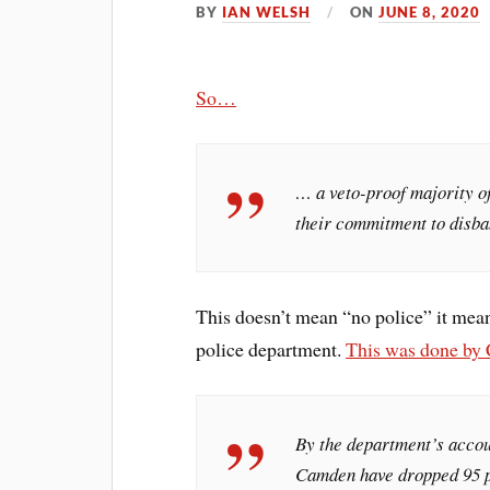
BY
IAN WELSH
ON
JUNE 8, 2020
So…
… a veto-proof majority 
their commitment to disba
This doesn’t mean “no police” it mean
police department.
This was done by
By the department’s accoun
Camden have dropped 95 p