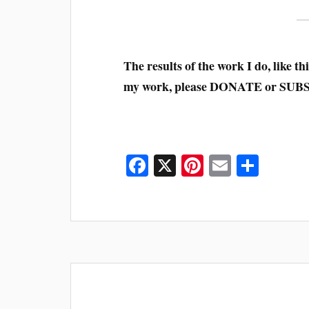
The results of the work I do, like this
my work, please DONATE or SUB
Fa
X
Pi
E
S
ce
nt
m
ha
bo
er
ail
re
ok
es
t