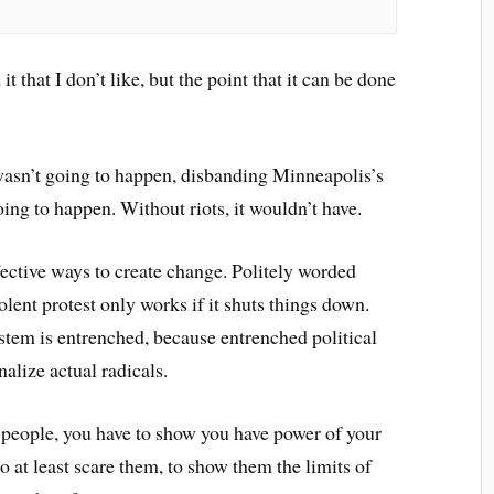
t that I don’t like, but the point that it can be done
asn’t going to happen, disbanding Minneapolis’s
ing to happen. Without riots, it wouldn’t have.
ffective ways to create change. Politely worded
lent protest only works if it shuts things down.
ystem is entrenched, because entrenched political
lize actual radicals.
people, you have to show you have power of your
 at least scare them, to show them the limits of