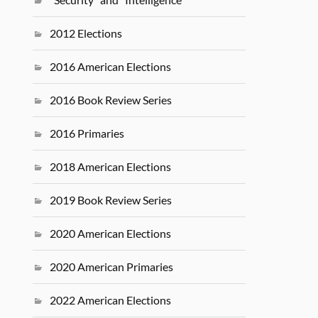
2012 Elections
2016 American Elections
2016 Book Review Series
2016 Primaries
2018 American Elections
2019 Book Review Series
2020 American Elections
2020 American Primaries
2022 American Elections