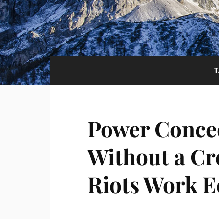
T
Power Conce
Without a Cr
Riots Work E