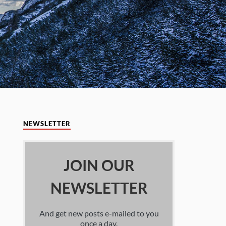
NEWSLETTER
JOIN OUR
NEWSLETTER
And get new posts e-mailed to you
once a day.