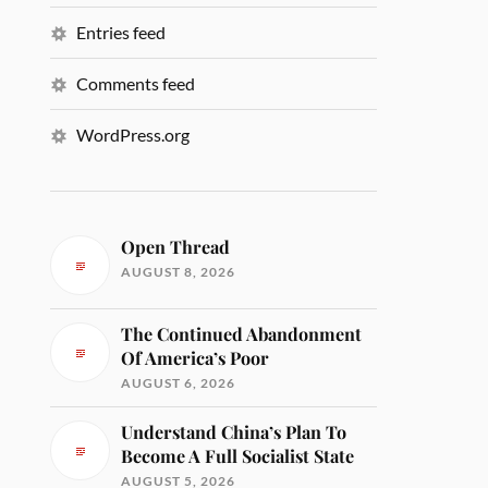
Entries feed
Comments feed
WordPress.org
Open Thread
AUGUST 8, 2026
The Continued Abandonment
Of America’s Poor
AUGUST 6, 2026
Understand China’s Plan To
Become A Full Socialist State
AUGUST 5, 2026