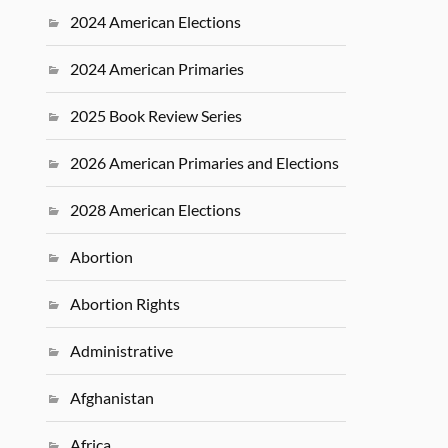
2024 American Elections
2024 American Primaries
2025 Book Review Series
2026 American Primaries and Elections
2028 American Elections
Abortion
Abortion Rights
Administrative
Afghanistan
Africa