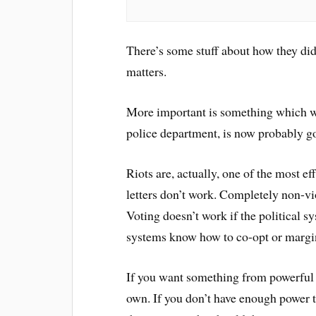
There’s some stuff about how they did i
matters.
More important is something which w
police department, is now probably go
Riots are, actually, one of the most e
letters don’t work. Completely non-vio
Voting doesn’t work if the political s
systems know how to co-opt or margina
If you want something from powerful 
own. If you don’t have enough power to