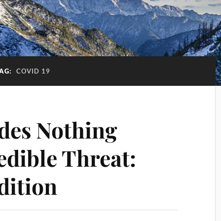
AG:
COVID 19
des Nothing
edible Threat:
dition