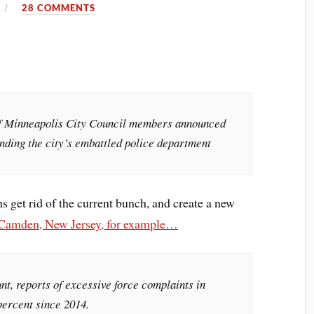
28 COMMENTS
of Minneapolis City Council members announced
nding the city’s embattled police department
s get rid of the current bunch, and create a new
 Camden, New Jersey, for example…
t, reports of excessive force complaints in
ercent since 2014.