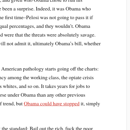
ve been a surprise. Indeed, it was Obama who
e first time–Pelosi was not going to pass it if
equal percentages, and they wouldn’t. Obama
ed were that the threats were absolutely savage.
 not admit it, ultimately Obama’s bill, whether
hat American pathology starts going off the charts:
ncy among the working class, the opiate crisis
whites, and so on. It takes years for jobs to
worse under Obama than any other previous
of trend, but
Obama could have stopped
it, simply
t the standard: Bail out the rich, fuck the poor