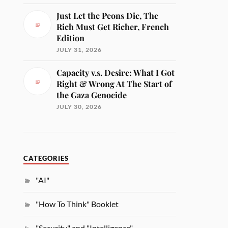
Just Let the Peons Die, The
Rich Must Get Richer, French
Edition
JULY 31, 2026
Capacity v.s. Desire: What I Got
Right & Wrong At The Start of
the Gaza Genocide
JULY 30, 2026
CATEGORIES
"AI"
"How To Think" Booklet
"Security" and "Intelligence"