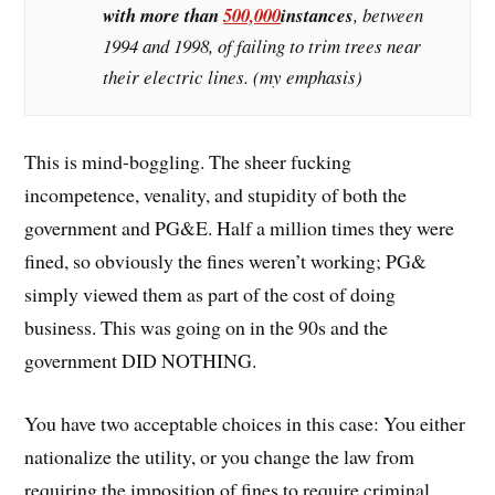
with more than
500,000
instances
, between
1994 and 1998, of failing to trim trees near
their electric lines. (my emphasis)
This is mind-boggling. The sheer fucking
incompetence, venality, and stupidity of both the
government and PG&E. Half a million times they were
fined, so obviously the fines weren’t working; PG&
simply viewed them as part of the cost of doing
business. This was going on in the 90s and the
government DID NOTHING.
You have two acceptable choices in this case: You either
nationalize the utility, or you change the law from
requiring the imposition of fines to require criminal