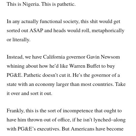
This is Nigeria. This is pathetic.
In any actually functional society, this shit would get
sorted out ASAP and heads would roll, metaphorically
or literally.
Instead, we have California governor Gavin Newsom
whining about how he’d like Warren Buffet to buy
PG&E. Pathetic doesn’t cut it. He’s the governor of a
state with an economy larger than most countries. Take
it over and sort it out.
Frankly, this is the sort of incompetence that ought to
have him thrown out of office, if he isn’t lynched–along
with PG&E’s executives. But Americans have become