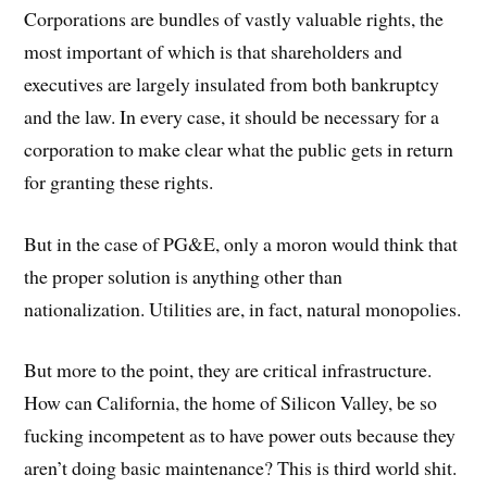
Corporations are bundles of vastly valuable rights, the
most important of which is that shareholders and
executives are largely insulated from both bankruptcy
and the law. In every case, it should be necessary for a
corporation to make clear what the public gets in return
for granting these rights.
But in the case of PG&E, only a moron would think that
the proper solution is anything other than
nationalization. Utilities are, in fact, natural monopolies.
But more to the point, they are critical infrastructure.
How can California, the home of Silicon Valley, be so
fucking incompetent as to have power outs because they
aren’t doing basic maintenance? This is third world shit.