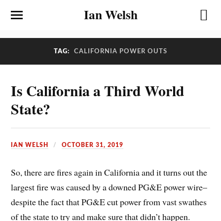
Ian Welsh
TAG:
CALIFORNIA POWER OUTS
Is California a Third World
State?
IAN WELSH
OCTOBER 31, 2019
So, there are fires again in California and it turns out the
largest fire was caused by a downed PG&E power wire–
despite the fact that PG&E cut power from vast swathes
of the state to try and make sure that didn’t happen.