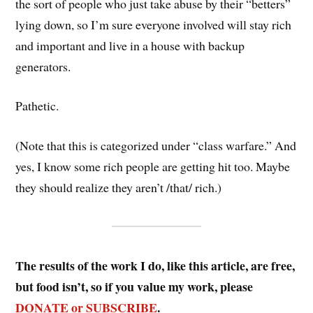
the sort of people who just take abuse by their “betters”
lying down, so I’m sure everyone involved will stay rich
and important and live in a house with backup
generators.
Pathetic.
(Note that this is categorized under “class warfare.” And
yes, I know some rich people are getting hit too. Maybe
they should realize they aren’t /that/ rich.)
The results of the work I do, like this article, are free,
but food isn’t, so if you value my work, please
DONATE or SUBSCRIBE
.