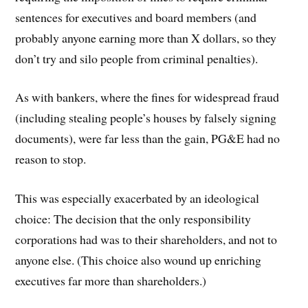
sentences for executives and board members (and
probably anyone earning more than X dollars, so they
don’t try and silo people from criminal penalties).
As with bankers, where the fines for widespread fraud
(including stealing people’s houses by falsely signing
documents), were far less than the gain, PG&E had no
reason to stop.
This was especially exacerbated by an ideological
choice: The decision that the only responsibility
corporations had was to their shareholders, and not to
anyone else. (This choice also wound up enriching
executives far more than shareholders.)