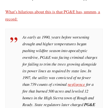
What’s hilarious about this is that PG&E has, ummm, a
record:
As early as 1990, years before worsening
drought and higher temperatures began
pushing wildfire season into apocalyptic
overdrive, PG&E was facing criminal charges
for failing to trim the trees growing alongside
its power lines as required by state law. In
1997, the utility was convicted of no fewer
than 739 counts of criminal
negligence
for a
fire that burned 500 acres and leveled 12
homes in the High Sierra town of Rough and
Ready. State regulators later charged
PG&E