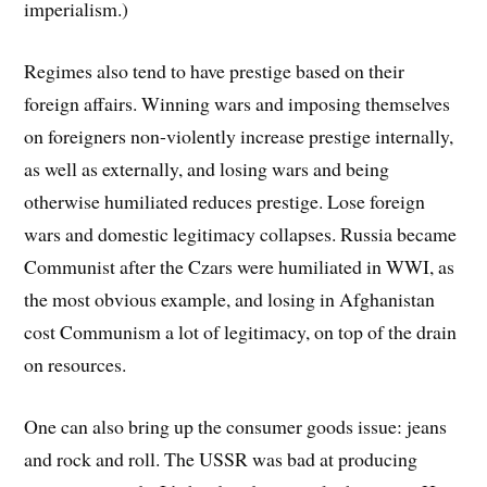
imperialism.)
Regimes also tend to have prestige based on their
foreign affairs. Winning wars and imposing themselves
on foreigners non-violently increase prestige internally,
as well as externally, and losing wars and being
otherwise humiliated reduces prestige. Lose foreign
wars and domestic legitimacy collapses. Russia became
Communist after the Czars were humiliated in WWI, as
the most obvious example, and losing in Afghanistan
cost Communism a lot of legitimacy, on top of the drain
on resources.
One can also bring up the consumer goods issue: jeans
and rock and roll. The USSR was bad at producing