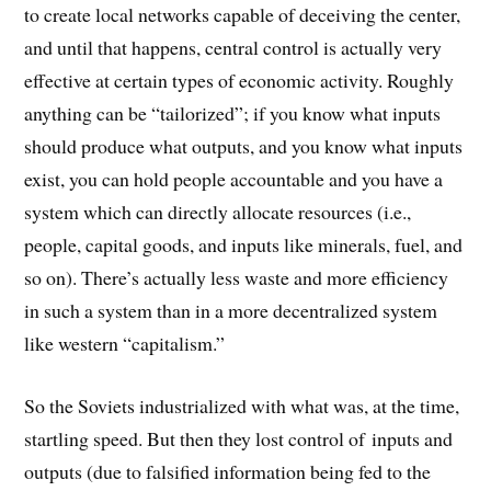
to create local networks capable of deceiving the center,
and until that happens, central control is actually very
effective at certain types of economic activity. Roughly
anything can be “tailorized”; if you know what inputs
should produce what outputs, and you know what inputs
exist, you can hold people accountable and you have a
system which can directly allocate resources (i.e.,
people, capital goods, and inputs like minerals, fuel, and
so on). There’s actually less waste and more efficiency
in such a system than in a more decentralized system
like western “capitalism.”
So the Soviets industrialized with what was, at the time,
startling speed. But then they lost control of inputs and
outputs (due to falsified information being fed to the