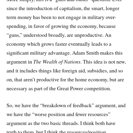
since the introduction of capitalism, the smart, longer
term money has been to not engage in military over-
spending, in favor of growing the economy, because
“guns,” understood broadly, are unproductive. An
economy which grows faster eventually leads to a
significant military advantage. Adam Smith makes this
argument in
The Wealth of Nations
. This idea is not new,
and it includes things like foreign aid, subsidies, and so
on, that aren’t productive for the home economy, but are
necessary as part of the Great Power competition.
So, we have the “breakdown of feedback” argument, and
we have the “worse position and fewer resources”
argument as the two basic threads. I think both have
truth to them, but I think the resources/position