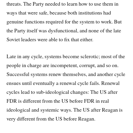
threats. The Party needed to learn how to use them in
ways that were safe, because both institutions had
genuine functions required for the system to work. But
the Party itself was dysfunctional, and none of the late
Soviet leaders were able to fix that either.
Late in any cycle, systems become sclerotic; most of the
people in charge are incompetent, corrupt, and so on.
Successful systems renew themselves, and another cycle
ensues until eventually a renewal cycle fails. Renewal
cycles lead to sub-ideological changes: The US after
FDR is different from the US before FDR in real
ideological and systemic ways. The US after Reagan is
very different from the US before Reagan.