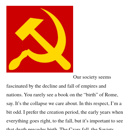
Our society seems
fascinated by the decline and fall of empires and
nations. You rarely see a book on the “birth” of Rome,
say. It’s the collapse we care about. In this respect, I’m a
bit odd. I prefer the creation period, the early years when
everything goes right, to the fall, but it’s important to see
that death precedes birth. The Czars fall, the Soviets