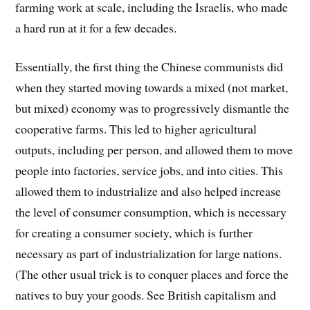
farming work at scale, including the Israelis, who made
a hard run at it for a few decades.
Essentially, the first thing the Chinese communists did
when they started moving towards a mixed (not market,
but mixed) economy was to progressively dismantle the
cooperative farms. This led to higher agricultural
outputs, including per person, and allowed them to move
people into factories, service jobs, and into cities. This
allowed them to industrialize and also helped increase
the level of consumer consumption, which is necessary
for creating a consumer society, which is further
necessary as part of industrialization for large nations.
(The other usual trick is to conquer places and force the
natives to buy your goods. See British capitalism and