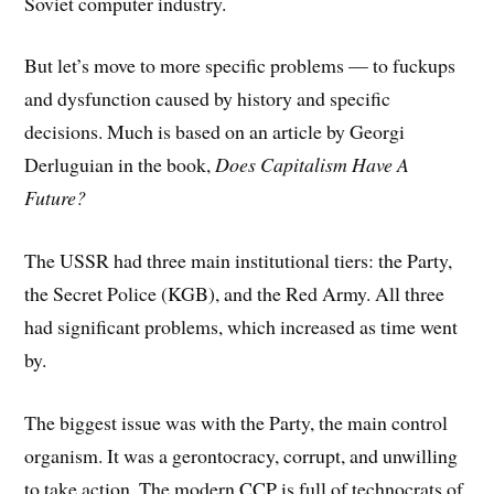
Soviet computer industry.
But let’s move to more specific problems — to fuckups
and dysfunction caused by history and specific
decisions. Much is based on an article by Georgi
Derluguian in the book,
Does Capitalism Have A
Future?
The USSR had three main institutional tiers: the Party,
the Secret Police (KGB), and the Red Army. All three
had significant problems, which increased as time went
by.
The biggest issue was with the Party, the main control
organism. It was a gerontocracy, corrupt, and unwilling
to take action. The modern CCP is full of technocrats of