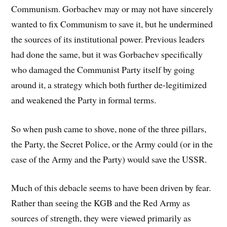
Communism. Gorbachev may or may not have sincerely
wanted to fix Communism to save it, but he undermined
the sources of its institutional power. Previous leaders
had done the same, but it was Gorbachev specifically
who damaged the Communist Party itself by going
around it, a strategy which both further de-legitimized
and weakened the Party in formal terms.
So when push came to shove, none of the three pillars,
the Party, the Secret Police, or the Army could (or in the
case of the Army and the Party) would save the USSR.
Much of this debacle seems to have been driven by fear.
Rather than seeing the KGB and the Red Army as
sources of strength, they were viewed primarily as