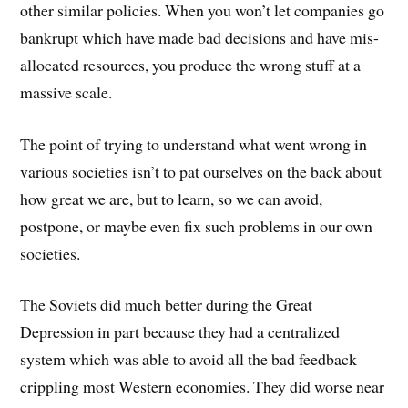
other similar policies. When you won’t let companies go
bankrupt which have made bad decisions and have mis-
allocated resources, you produce the wrong stuff at a
massive scale.
The point of trying to understand what went wrong in
various societies isn’t to pat ourselves on the back about
how great we are, but to learn, so we can avoid,
postpone, or maybe even fix such problems in our own
societies.
The Soviets did much better during the Great
Depression in part because they had a centralized
system which was able to avoid all the bad feedback
crippling most Western economies. They did worse near