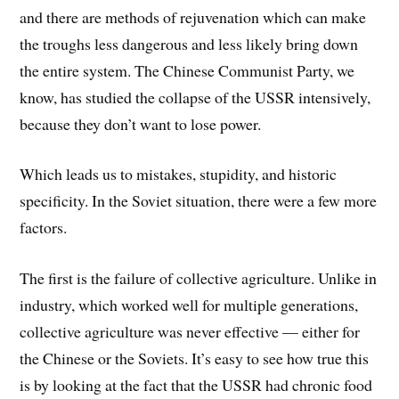
and there are methods of rejuvenation which can make
the troughs less dangerous and less likely bring down
the entire system. The Chinese Communist Party, we
know, has studied the collapse of the USSR intensively,
because they don’t want to lose power.
Which leads us to mistakes, stupidity, and historic
specificity. In the Soviet situation, there were a few more
factors.
The first is the failure of collective agriculture. Unlike in
industry, which worked well for multiple generations,
collective agriculture was never effective — either for
the Chinese or the Soviets. It’s easy to see how true this
is by looking at the fact that the USSR had chronic food