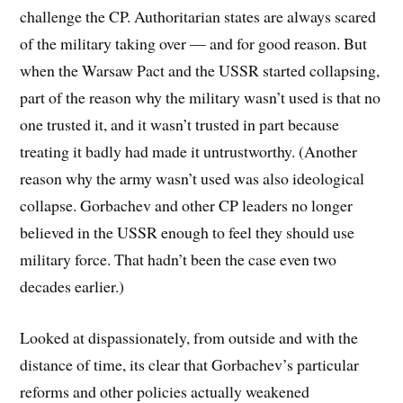
challenge the CP. Authoritarian states are always scared
of the military taking over — and for good reason. But
when the Warsaw Pact and the USSR started collapsing,
part of the reason why the military wasn’t used is that no
one trusted it, and it wasn’t trusted in part because
treating it badly had made it untrustworthy. (Another
reason why the army wasn’t used was also ideological
collapse. Gorbachev and other CP leaders no longer
believed in the USSR enough to feel they should use
military force. That hadn’t been the case even two
decades earlier.)
Looked at dispassionately, from outside and with the
distance of time, its clear that Gorbachev’s particular
reforms and other policies actually weakened