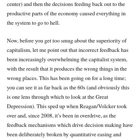
center) and then the decisions feeding back out to the
productive parts of the economy caused everything in
the system to go to hell.
Now, before you get too smug about the superiority of
capitalism, let me point out that incorrect feedback has
been increasingly overwhelming the capitalist system,
with the result that it produces the wrong things in the
wrong places. This has been going on for a long time;
you can see it as far back as the 60s (and obviously this
is one lens through which to look at the Great
Depression). This sped up when Reagan/Volcker took
over and, since 2008, it’s been in overdrive, as the
feedback mechanisms which drive decision making have
been deliberately broken by quantitative easing and