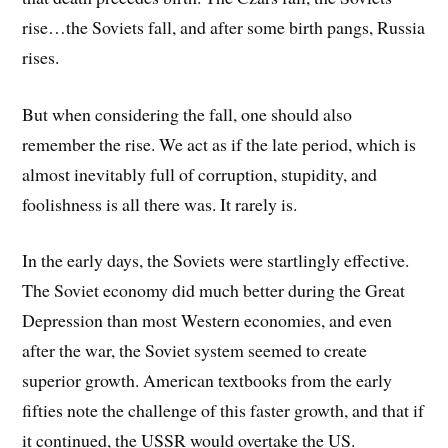
rise…the Soviets fall, and after some birth pangs, Russia
rises.
But when considering the fall, one should also
remember the rise. We act as if the late period, which is
almost inevitably full of corruption, stupidity, and
foolishness is all there was. It rarely is.
In the early days, the Soviets were startlingly effective.
The Soviet economy did much better during the Great
Depression than most Western economies, and even
after the war, the Soviet system seemed to create
superior growth. American textbooks from the early
fifties note the challenge of this faster growth, and that if
it continued, the USSR would overtake the US.