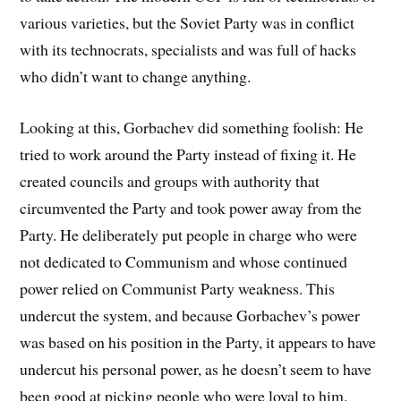
various varieties, but the Soviet Party was in conflict
with its technocrats, specialists and was full of hacks
who didn’t want to change anything.
Looking at this, Gorbachev did something foolish: He
tried to work around the Party instead of fixing it. He
created councils and groups with authority that
circumvented the Party and took power away from the
Party. He deliberately put people in charge who were
not dedicated to Communism and whose continued
power relied on Communist Party weakness. This
undercut the system, and because Gorbachev’s power
was based on his position in the Party, it appears to have
undercut his personal power, as he doesn’t seem to have
been good at picking people who were loyal to him.