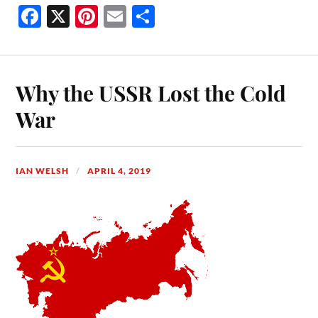
Fa
X
Pi
E
S
ce
nt
m
ha
bo
er
ail
re
ok
es
Why the USSR Lost the Cold
t
War
IAN WELSH
APRIL 4, 2019