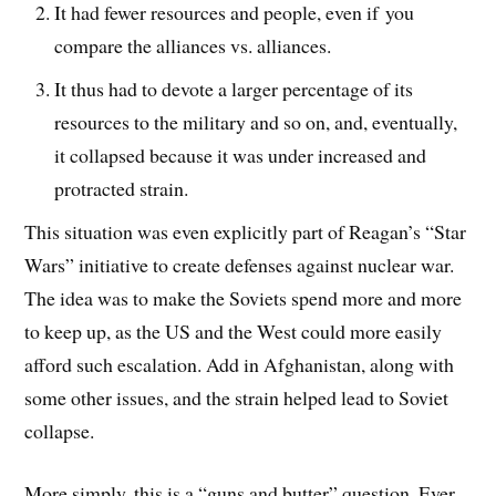
It had fewer resources and people, even if you
compare the alliances vs. alliances.
It thus had to devote a larger percentage of its
resources to the military and so on, and, eventually,
it collapsed because it was under increased and
protracted strain.
This situation was even explicitly part of Reagan’s “Star
Wars” initiative to create defenses against nuclear war.
The idea was to make the Soviets spend more and more
to keep up, as the US and the West could more easily
afford such escalation. Add in Afghanistan, along with
some other issues, and the strain helped lead to Soviet
collapse.
More simply, this is a “guns and butter” question. Ever