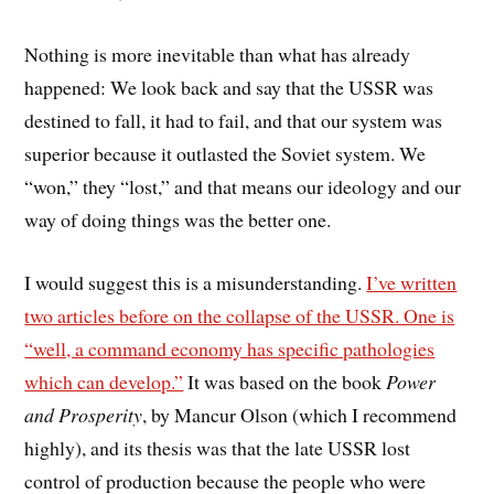
Nothing is more inevitable than what has already
happened: We look back and say that the USSR was
destined to fall, it had to fail, and that our system was
superior because it outlasted the Soviet system. We
“won,” they “lost,” and that means our ideology and our
way of doing things was the better one.
I would suggest this is a misunderstanding.
I’ve written
two articles before on the collapse of the USSR. One is
“well, a command economy has specific pathologies
which can develop.”
It was based on the book
Power
and Prosperity
, by Mancur Olson (which I recommend
highly), and its thesis was that the late USSR lost
control of production because the people who were