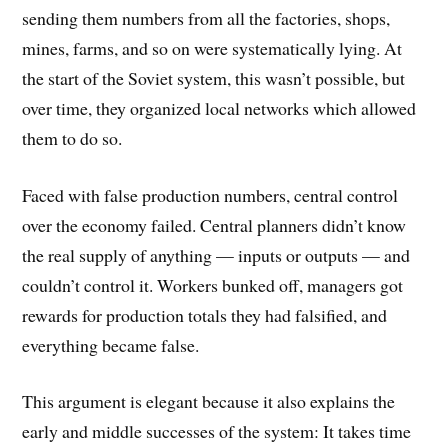
sending them numbers from all the factories, shops,
mines, farms, and so on were systematically lying. At
the start of the Soviet system, this wasn’t possible, but
over time, they organized local networks which allowed
them to do so.
Faced with false production numbers, central control
over the economy failed. Central planners didn’t know
the real supply of anything — inputs or outputs — and
couldn’t control it. Workers bunked off, managers got
rewards for production totals they had falsified, and
everything became false.
This argument is elegant because it also explains the
early and middle successes of the system: It takes time