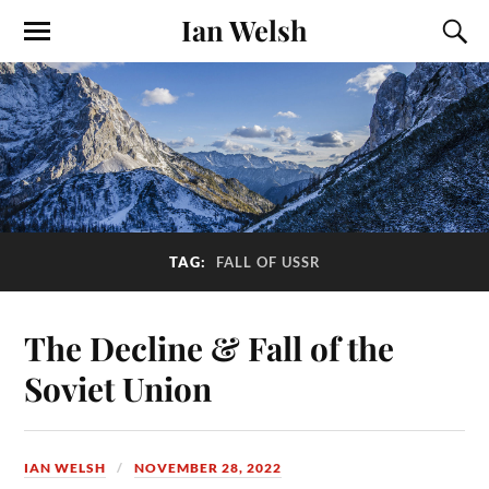
Ian Welsh
TAG:
FALL OF USSR
The Decline & Fall of the
Soviet Union
IAN WELSH
NOVEMBER 28, 2022