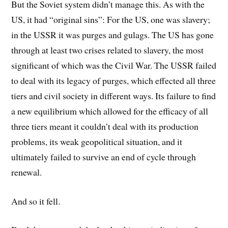
But the Soviet system didn’t manage this. As with the
US, it had “original sins”: For the US, one was slavery;
in the USSR it was purges and gulags. The US has gone
through at least two crises related to slavery, the most
significant of which was the Civil War. The USSR failed
to deal with its legacy of purges, which effected all three
tiers and civil society in different ways. Its failure to find
a new equilibrium which allowed for the efficacy of all
three tiers meant it couldn’t deal with its production
problems, its weak geopolitical situation, and it
ultimately failed to survive an end of cycle through
renewal.
And so it fell.