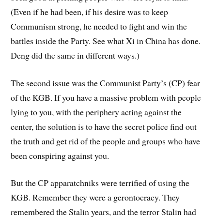
(Even if he had been, if his desire was to keep
Communism strong, he needed to fight and win the
battles inside the Party. See what Xi in China has done.
Deng did the same in different ways.)
The second issue was the Communist Party’s (CP) fear
of the KGB. If you have a massive problem with people
lying to you, with the periphery acting against the
center, the solution is to have the secret police find out
the truth and get rid of the people and groups who have
been conspiring against you.
But the CP apparatchniks were terrified of using the
KGB. Remember they were a gerontocracy. They
remembered the Stalin years, and the terror Stalin had