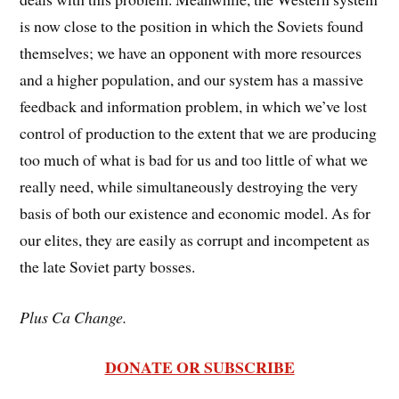
is now close to the position in which the Soviets found
themselves; we have an opponent with more resources
and a higher population, and our system has a massive
feedback and information problem, in which we’ve lost
control of production to the extent that we are producing
too much of what is bad for us and too little of what we
really need, while simultaneously destroying the very
basis of both our existence and economic model. As for
our elites, they are easily as corrupt and incompetent as
the late Soviet party bosses.
Plus Ca Change.
DONATE OR SUBSCRIBE