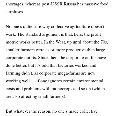
shortages, whereas post-USSR Russia has massive food
surpluses.
No one’s quite sure why collective agriculture doesn’t
work. The standard argument is that, here, the profit
motive works better. In the West, up until about the 70s,
smaller farmers were as or more productive than large
corporate outfits. Since then, the corporate outfits have
done better, but it’s odd that factories worked and
farming didn’t, as corporate mega-farms are now
working well — if one ignores certain environmental
costs and problems with monocrops and so on (which
are also affecting small farmers).
But whatever the reason, no one’s made collective