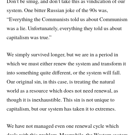
Don’t be smug, and don’t take this as vindication of our
system. One bitter Russian joke of the 90s was,
“Everything the Communists told us about Communism
was a lie. Unfortunately, everything they told us about
capitalism was true.”
We simply survived longer, but we are in a period in
which we must either renew the system and transform it
into something quite different, or the system will fall.
Our original sin, in this case, is treating the natural
world as a resource which does not need renewal, as
though it is inexhaustible. This sin is not unique to
capitalism, but our system has taken it to extremes.
We have not managed even one renewal cycle which
deals with this problem. Meanwhile, the Western system