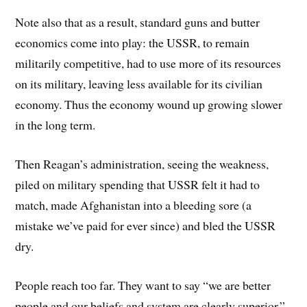
Note also that as a result, standard guns and butter
economics come into play: the USSR, to remain
militarily competitive, had to use more of its resources
on its military, leaving less available for its civilian
economy. Thus the economy wound up growing slower
in the long term.
Then Reagan’s administration, seeing the weakness,
piled on military spending that USSR felt it had to
match, made Afghanistan into a bleeding sore (a
mistake we’ve paid for ever since) and bled the USSR
dry.
People reach too far. They want to say “we are better
people and our beliefs and system are clearly superior.”