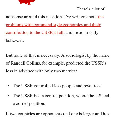
There’s a lot of
nonsense around this question. I’ve written about
the
problems with command style economics and their
contribution to the USSR’s fall
, and I even mostly
believe it.
But none of that is necessary. A sociologist by the name
of Randall Collins, for example, predicted the USSR’s
loss in advance with only two metrics:
The USSR controlled less people and resources;
The USSR had a central position, where the US had
a corner position.
If two countries are opponents and one is larger and has