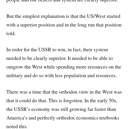
But the simplest explanation is that the US/West started
with a superior position and in the long run that position
told.
In order for the USSR to win, in fact, their system
needed to be clearly superior. It needed to be able to
outgrow the West while spending more resources on the
military and do so with less population and resources.
There was a time that the orthodox view in the West was
that it could do that. This is forgotten. In the early 50s,
the USSR’s economy was still growing far faster than
America’s and perfectly orthodox economics textbooks
noted this.