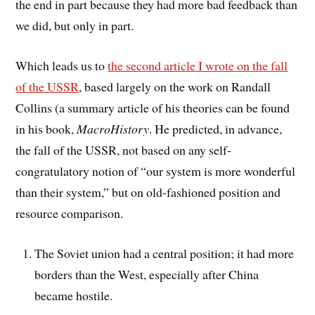
the end in part because they had more bad feedback than
we did, but only in part.
Which leads us to
the second article I wrote on the fall
of the USSR
, based largely on the work on Randall
Collins (a summary article of his theories can be found
in his book,
MacroHistory
. He predicted, in advance,
the fall of the USSR, not based on any self-
congratulatory notion of “our system is more wonderful
than their system,” but on old-fashioned position and
resource comparison.
The Soviet union had a central position; it had more
borders than the West, especially after China
became hostile.