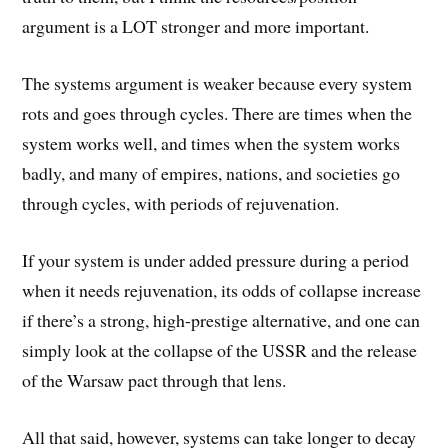
argument is a LOT stronger and more important.
The systems argument is weaker because every system
rots and goes through cycles. There are times when the
system works well, and times when the system works
badly, and many of empires, nations, and societies go
through cycles, with periods of rejuvenation.
If your system is under added pressure during a period
when it needs rejuvenation, its odds of collapse increase
if there’s a strong, high-prestige alternative, and one can
simply look at the collapse of the USSR and the release
of the Warsaw pact through that lens.
All that said, however, systems can take longer to decay