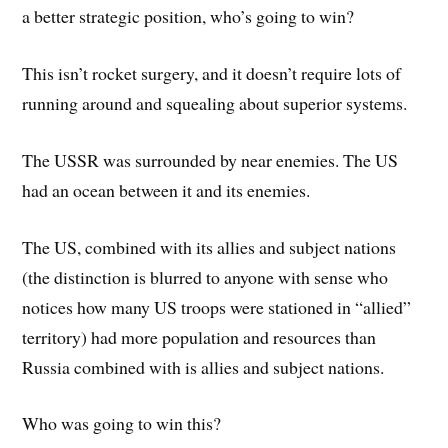
a better strategic position, who’s going to win?
This isn’t rocket surgery, and it doesn’t require lots of
running around and squealing about superior systems.
The USSR was surrounded by near enemies. The US
had an ocean between it and its enemies.
The US, combined with its allies and subject nations
(the distinction is blurred to anyone with sense who
notices how many US troops were stationed in “allied”
territory) had more population and resources than
Russia combined with is allies and subject nations.
Who was going to win this?