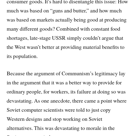
consumer goods. It’s hard to disentangle this issue: How
much was based on “guns and butter,” and how much
was based on markets actually being good at producing
many different goods? Combined with constant food
shortages, late-stage USSR simply couldn’t argue that
the West wasn’t better at providing material benefits to
its population.
Because the argument of Communism’s legitimacy lay
in the argument that it was a better way to provide for
ordinary people, for workers, its failure at doing so was
devastating. As one anecdote, there came a point where
Soviet computer scientists were told to just copy
Western designs and stop working on Soviet
alternatives. This was devastating to morale in the