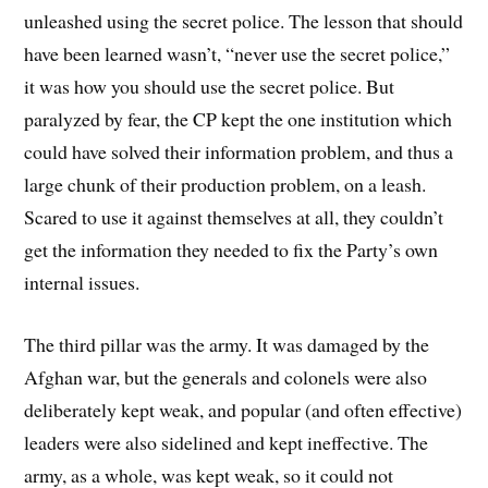
unleashed using the secret police. The lesson that should
have been learned wasn’t, “never use the secret police,”
it was how you should use the secret police. But
paralyzed by fear, the CP kept the one institution which
could have solved their information problem, and thus a
large chunk of their production problem, on a leash.
Scared to use it against themselves at all, they couldn’t
get the information they needed to fix the Party’s own
internal issues.
The third pillar was the army. It was damaged by the
Afghan war, but the generals and colonels were also
deliberately kept weak, and popular (and often effective)
leaders were also sidelined and kept ineffective. The
army, as a whole, was kept weak, so it could not