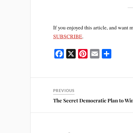
If you enjoyed this article, and want 
SUBSCRIBE
.
Fa
X
Pi
E
S
ce
nt
m
ha
bo
er
ail
re
ok
es
t
PREVIOUS
The Secret Democratic Plan to Win