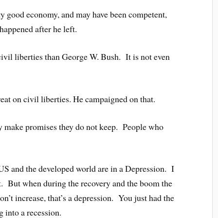
tty good economy, and may have been competent,
happened after he left.
vil liberties than George W. Bush. It is not even
at on civil liberties. He campaigned on that.
ey make promises they do not keep. People who
S and the developed world are in a Depression. I
at. But when during the recovery and the boom the
n’t increase, that’s a depression. You just had the
 into a recession.