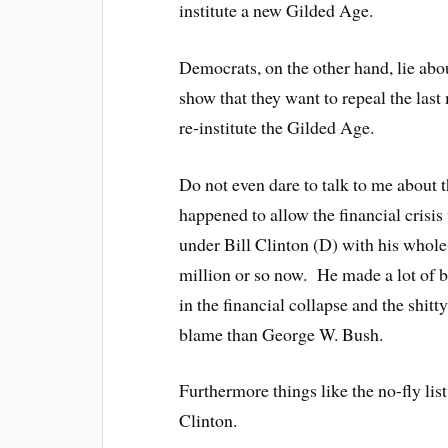
institute a new Gilded Age.
Democrats, on the other hand, lie abo
show that they want to repeal the last
re-institute the Gilded Age.
Do not even dare to talk to me about t
happened to allow the financial crisi
under Bill Clinton (D) with his whol
million or so now. He made a lot of b
in the financial collapse and the shit
blame than George W. Bush.
Furthermore things like the no-fly l
Clinton.