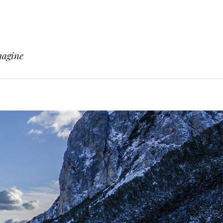
magine