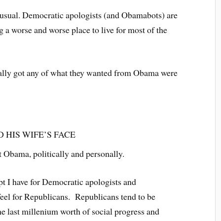
 usual. Democratic apologists (and Obamabots) are
 a worse and worse place to live for most of the
ally got any of what they wanted from Obama were
D HIS WIFE’S FACE
t Obama, politically and personally.
pt I have for Democratic apologists and
feel for Republicans. Republicans tend to be
the last millenium worth of social progress and