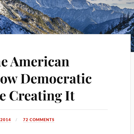
he American
ow Democratic
e Creating It
 2014
72 COMMENTS