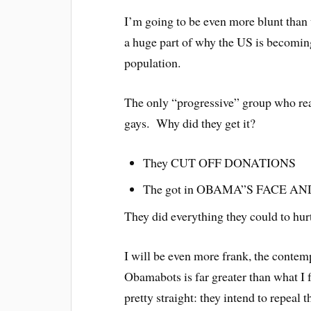
I’m going to be even more blunt than
a huge part of why the US is becoming
population.
The only “progressive” group who re
gays. Why did they get it?
They CUT OFF DONATIONS
The got in OBAMA”S FACE AN
They did everything they could to hur
I will be even more frank, the contem
Obamabots is far greater than what I 
pretty straight: they intend to repeal 