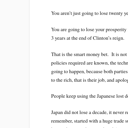
You aren’t just going to lose twenty ye
You are going to lose your prosperity 
3 years at the end of Clinton’s reign.
That is the smart money bet. It is not 
policies required are known, the techn
going to happen, because both partie
to the rich, that is their job, and apol
People keep using the Japanese lost d
Japan did not lose a decade, it never 
remember, started with a huge trade s