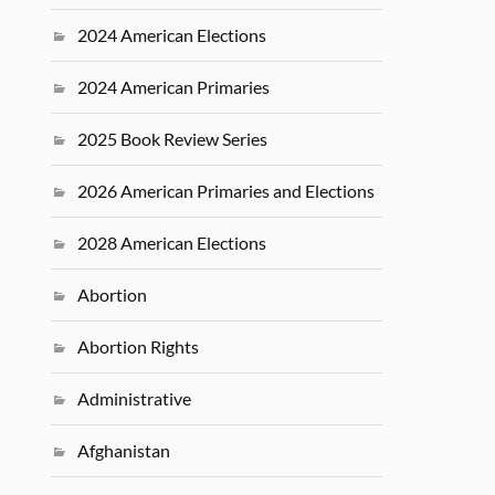
2024 American Elections
2024 American Primaries
2025 Book Review Series
2026 American Primaries and Elections
2028 American Elections
Abortion
Abortion Rights
Administrative
Afghanistan