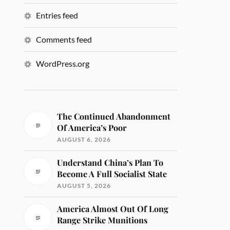
Entries feed
Comments feed
WordPress.org
The Continued Abandonment
Of America’s Poor
AUGUST 6, 2026
Understand China’s Plan To
Become A Full Socialist State
AUGUST 5, 2026
America Almost Out Of Long
Range Strike Munitions