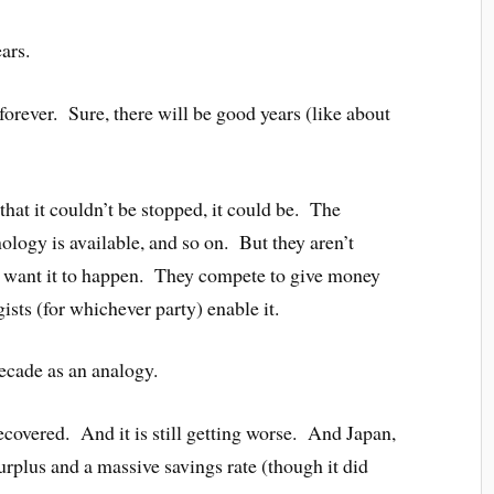
ars.
forever. Sure, there will be good years (like about
that it couldn’t be stopped, it could be. The
ology is available, and so on. But they aren’t
s want it to happen. They compete to give money
ogists (for whichever party) enable it.
ecade as an analogy.
recovered. And it is still getting worse. And Japan,
urplus and a massive savings rate (though it did