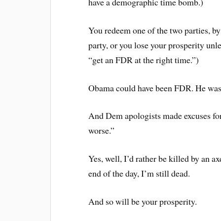
have a demographic time bomb.)
You redeem one of the two parties, by 
party, or you lose your prosperity unl
“get an FDR at the right time.”)
Obama could have been FDR. He was g
And Dem apologists made excuses for
worse.”
Yes, well, I’d rather be killed by an a
end of the day, I’m still dead.
And so will be your prosperity.