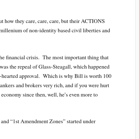
ut how they care, care, care, but their ACTIONS
 millenium of non-identity based civil liberties and
he financial crisis. The most important thing that
s was the repeal of Glass-Steagall, which happened
e-hearted approval. Which is why Bill is worth 100
ankers and brokers very rich, and if you were hurt
ty economy since then, well, he’s even more to
ist and “1st Amendment Zones” started under