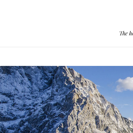
The h