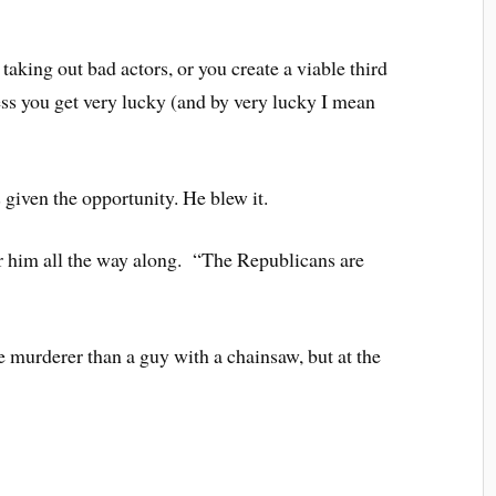
taking out bad actors, or you create a viable third
ess you get very lucky (and by very lucky I mean
iven the opportunity. He blew it.
 him all the way along. “The Republicans are
xe murderer than a guy with a chainsaw, but at the