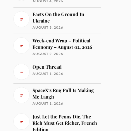
AUGUST 4, 2026
Facts On the Ground In
Ukraine
AUGUST 3, 2026
Week-end Wrap – Political
Economy – August 02, 2026
AUGUST 2, 2026
Open Thread
AUGUST 1, 2026
SpaceX’s Rug Pull Is Making
Me Laugh
AUGUST 1, 2026
Just Let the Peons Die, The
Rich Must Get Richer, French
Edition