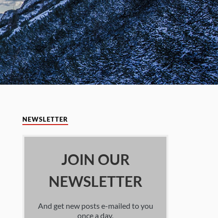
NEWSLETTER
JOIN OUR
NEWSLETTER
And get new posts e-mailed to you
once a day.