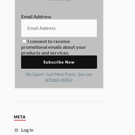
Email Address
I consent to receive
promotional emails about your
products and services.
No Spam! Just New Posts. See our
privacy policy
.
META
Log in