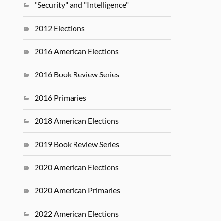
"Security" and "Intelligence"
2012 Elections
2016 American Elections
2016 Book Review Series
2016 Primaries
2018 American Elections
2019 Book Review Series
2020 American Elections
2020 American Primaries
2022 American Elections