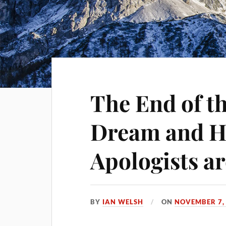
The End of t
Dream and H
Apologists ar
BY
IAN WELSH
ON
NOVEMBER 7,