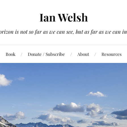
Ian Welsh
orizon is not so far as we can see, but as far as we can i
Book
Donate / Subscribe
About
Resources