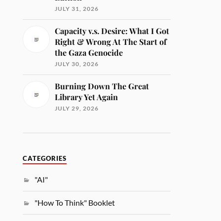
JULY 31, 2026
Capacity v.s. Desire: What I Got
Right & Wrong At The Start of
the Gaza Genocide
JULY 30, 2026
Burning Down The Great
Library Yet Again
JULY 29, 2026
CATEGORIES
"AI"
"How To Think" Booklet