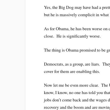
Yes, the Big Dog may have had a pre
but he is massively complicit in what 
As for Obama, he has been worse on ci
close. He is significantly worse.
The thing is Obama promised to be gre
Democrats, as a group, are liars. Th
cover for them are enabling this.
Now let me be even more clear. The U
know, I know, no one has told you th
jobs don’t come back and the wages do
recovery and the boom and are moving