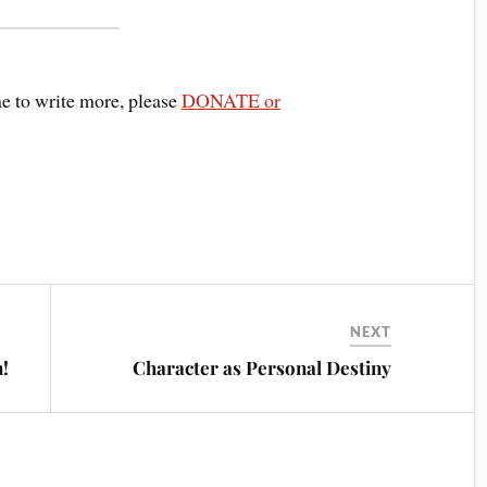
me to write more, please
DONATE or
NEXT
!
Character as Personal Destiny