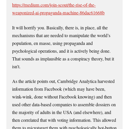
https://medium.com/join-scout/the-rise-of-the-
weaponized-ai-propaganda-machine-86dac61668b
It will horrify you. Basically, there is, in place, all the
mechanisms that are needed to manipulate the world’s
population, en masse, using propaganda and
psychological operations, and it is actively being done.
That sounds as implausible as a conspiracy theory, but it
isn’t.
As the article points out, Cambridge Analytica harvested
information from Facebook (which may have been,
wink-wink, done without Facebook knowing) and then
used other data-based companies to assemble dossiers on
the majority of adults in the USA (and elsewhere), and
then correlated that with voting information. This allowed
them to microtarget them with psychologically hot-button