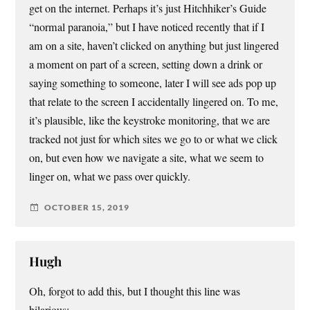
get on the internet. Perhaps it’s just Hitchhiker’s Guide
“normal paranoia,” but I have noticed recently that if I
am on a site, haven’t clicked on anything but just lingered
a moment on part of a screen, setting down a drink or
saying something to someone, later I will see ads pop up
that relate to the screen I accidentally lingered on. To me,
it’s plausible, like the keystroke monitoring, that we are
tracked not just for which sites we go to or what we click
on, but even how we navigate a site, what we seem to
linger on, what we pass over quickly.
OCTOBER 15, 2019
Hugh
Oh, forgot to add this, but I thought this line was
hilarious: