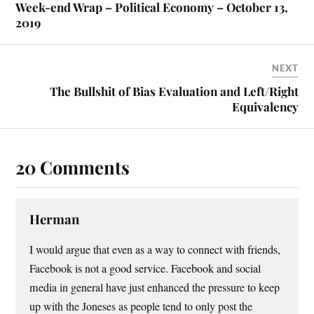
Week-end Wrap – Political Economy – October 13,
2019
NEXT
The Bullshit of Bias Evaluation and Left/Right
Equivalency
20 Comments
Herman
I would argue that even as a way to connect with friends,
Facebook is not a good service. Facebook and social
media in general have just enhanced the pressure to keep
up with the Joneses as people tend to only post the