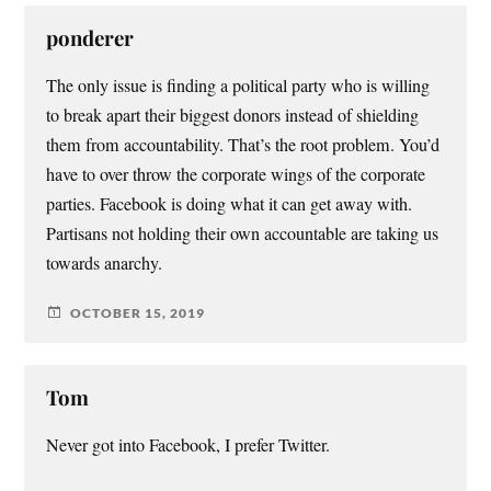
ponderer
The only issue is finding a political party who is willing
to break apart their biggest donors instead of shielding
them from accountability. That’s the root problem. You’d
have to over throw the corporate wings of the corporate
parties. Facebook is doing what it can get away with.
Partisans not holding their own accountable are taking us
towards anarchy.
OCTOBER 15, 2019
Tom
Never got into Facebook, I prefer Twitter.