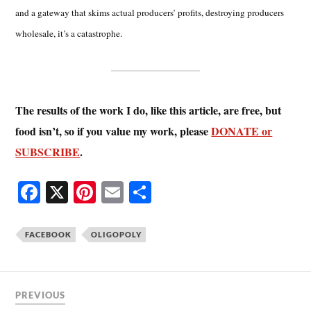
and a gateway that skims actual producers’ profits, destroying producers
wholesale, it’s a catastrophe.
The results of the work I do, like this article, are free, but
food isn’t, so if you value my work, please
DONATE or
SUBSCRIBE
.
Fa
X
Pi
E
S
ce
nt
m
ha
bo
er
ail
re
FACEBOOK
OLIGOPOLY
ok
es
t
PREVIOUS