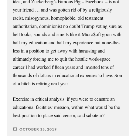
idea, and Zuckerberg’s Famous Pig – Facebook – is not
your friend … and was gotten rid of by a religiously
racist, misogynous, homophobic, old testament
authoritarian, dominionist no doubt Trump voting sure as
hell looks, sounds and smells like it Micro$oft goon with
half my education and half my experience but none-the-
less in a position to get away with harassing and
ultimately forcing me to quit the hostile work-space
career I had worked fifteen years and invested tens of
thousands of dollars in educational expenses to have. Son
of a bitch is retiring next year.
Exercise in critical analysis: if you were to censure an
educational facilities’ mission, within what would be the
best position to place said censor, said saboteur?
OCTOBER 15, 2019