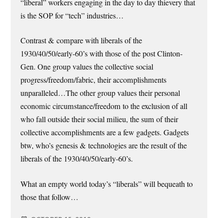
“liberal” workers engaging in the day to day thievery that
is the SOP for “tech” industries…
Contrast & compare with liberals of the
1930/40/50/early-60’s with those of the post Clinton-
Gen. One group values the collective social
progress/freedom/fabric, their accomplishments
unparalleled…The other group values their personal
economic circumstance/freedom to the exclusion of all
who fall outside their social milieu, the sum of their
collective accomplishments are a few gadgets. Gadgets
btw, who’s genesis & technologies are the result of the
liberals of the 1930/40/50/early-60’s.
What an empty world today’s “liberals” will bequeath to
those that follow…