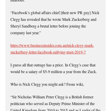
“Facebook’s global affairs chief [their new PR guy] Nick
Clegg has revealed that he wrote Mark Zuckerberg and
Sheryl Sandberg a brutal letter before joining the
company last year.”
https://www.businessinsider.com.au/nick-clegg-mark-
zuckerberg-letter-facebook-sullying-trust-2019-7
I guess all that outrage has a price. In Clegg’s case that
would be a salary of $5-9 million a year from the Zuck.
Who is Nick Clegg you might ask? From wiki,
“Sir Nicholas William Peter Clegg is a British former
politician who served as Deputy Prime Minister of the
United Kingdom from 2010 to 2015 and as Leader of the