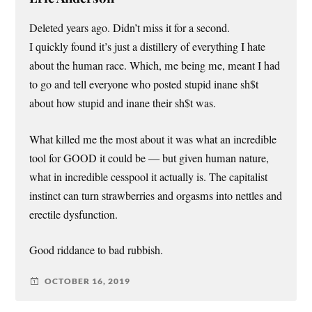
Deleted years ago. Didn’t miss it for a second.
I quickly found it’s just a distillery of everything I hate
about the human race. Which, me being me, meant I had
to go and tell everyone who posted stupid inane sh$t
about how stupid and inane their sh$t was.
What killed me the most about it was what an incredible
tool for GOOD it could be — but given human nature,
what in incredible cesspool it actually is. The capitalist
instinct can turn strawberries and orgasms into nettles and
erectile dysfunction.
Good riddance to bad rubbish.
OCTOBER 16, 2019