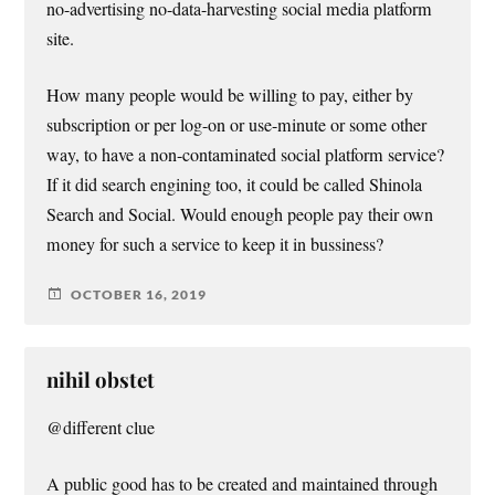
no-advertising no-data-harvesting social media platform
site.
How many people would be willing to pay, either by
subscription or per log-on or use-minute or some other
way, to have a non-contaminated social platform service?
If it did search engining too, it could be called Shinola
Search and Social. Would enough people pay their own
money for such a service to keep it in bussiness?
OCTOBER 16, 2019
nihil obstet
@different clue
A public good has to be created and maintained through