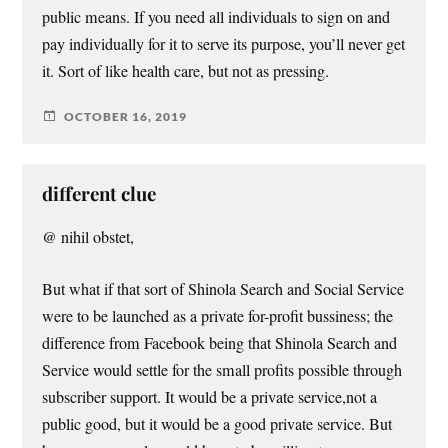
public means. If you need all individuals to sign on and
pay individually for it to serve its purpose, you’ll never get
it. Sort of like health care, but not as pressing.
OCTOBER 16, 2019
different clue
@ nihil obstet,
But what if that sort of Shinola Search and Social Service
were to be launched as a private for-profit bussiness; the
difference from Facebook being that Shinola Search and
Service would settle for the small profits possible through
subscriber support. It would be a private service,not a
public good, but it would be a good private service. But