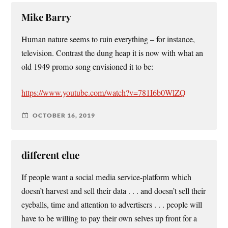
Mike Barry
Human nature seems to ruin everything – for instance,
television. Contrast the dung heap it is now with what an
old 1949 promo song envisioned it to be:
https://www.youtube.com/watch?v=781I6b0WlZQ
OCTOBER 16, 2019
different clue
If people want a social media service-platform which
doesn’t harvest and sell their data . . . and doesn’t sell their
eyeballs, time and attention to advertisers . . . people will
have to be willing to pay their own selves up front for a