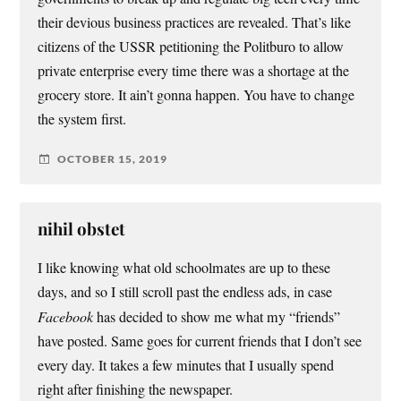
their devious business practices are revealed. That’s like
citizens of the USSR petitioning the Politburo to allow
private enterprise every time there was a shortage at the
grocery store. It ain’t gonna happen. You have to change
the system first.
OCTOBER 15, 2019
nihil obstet
I like knowing what old schoolmates are up to these
days, and so I still scroll past the endless ads, in case
Facebook
has decided to show me what my “friends”
have posted. Same goes for current friends that I don’t see
every day. It takes a few minutes that I usually spend
right after finishing the newspaper.