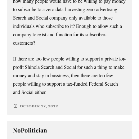
how many people would have to be willing to pay money
to subscribe to a zero data-harvesting zero-advertising
Search and Social company only available to those
individuals who subscribe to it? Enough to allow such a
company to exist and function for its subscriber-
customers?
If there are too few people willing to support a private for-
profit Shinola Search and Social for such a thing to make
money and stay in bussiness, then there are too few
people willing to support a tax-funded Federal Search
and Social either.
OCTOBER 17, 2019
NoPolitician