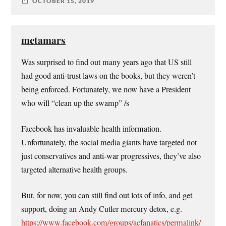
OCTOBER 15, 2019
metamars
Was surprised to find out many years ago that US still
had good anti-trust laws on the books, but they weren’t
being enforced. Fortunately, we now have a President
who will “clean up the swamp” /s
Facebook has invaluable health information.
Unfortunately, the social media giants have targeted not
just conservatives and anti-war progressives, they’ve also
targeted alternative health groups.
But, for now, you can still find out lots of info, and get
support, doing an Andy Cutler mercury detox, e.g.
https://www.facebook.com/groups/acfanatics/permalink/