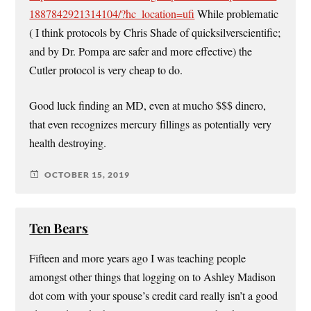
1887842921314104/?hc_location=ufi
While problematic
( I think protocols by Chris Shade of quicksilverscientific;
and by Dr. Pompa are safer and more effective) the
Cutler protocol is very cheap to do.
Good luck finding an MD, even at mucho $$$ dinero,
that even recognizes mercury fillings as potentially very
health destroying.
OCTOBER 15, 2019
Ten Bears
Fifteen and more years ago I was teaching people
amongst other things that logging on to Ashley Madison
dot com with your spouse’s credit card really isn’t a good