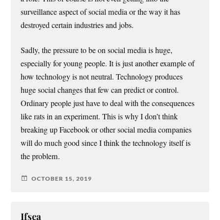
surveillance aspect of social media or the way it has
destroyed certain industries and jobs.
Sadly, the pressure to be on social media is huge,
especially for young people. It is just another example of
how technology is not neutral. Technology produces
huge social changes that few can predict or control.
Ordinary people just have to deal with the consequences
like rats in an experiment. This is why I don’t think
breaking up Facebook or other social media companies
will do much good since I think the technology itself is
the problem.
OCTOBER 15, 2019
Ifsea