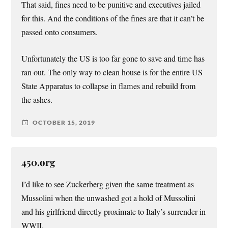
That said, fines need to be punitive and executives jailed
for this. And the conditions of the fines are that it can’t be
passed onto consumers.
Unfortunately the US is too far gone to save and time has
ran out. The only way to clean house is for the entire US
State Apparatus to collapse in flames and rebuild from
the ashes.
OCTOBER 15, 2019
450.org
I’d like to see Zuckerberg given the same treatment as
Mussolini when the unwashed got a hold of Mussolini
and his girlfriend directly proximate to Italy’s surrender in
WWII.