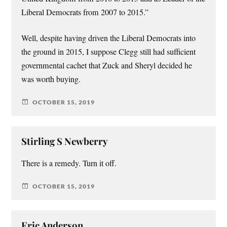
Liberal Democrats from 2007 to 2015.”
Well, despite having driven the Liberal Democrats into
the ground in 2015, I suppose Clegg still had sufficient
governmental cachet that Zuck and Sheryl decided he
was worth buying.
OCTOBER 15, 2019
Stirling S Newberry
There is a remedy. Turn it off.
OCTOBER 15, 2019
Eric Anderson