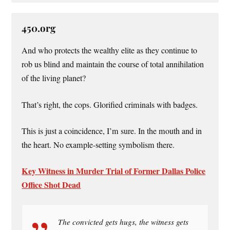
450.org
And who protects the wealthy elite as they continue to
rob us blind and maintain the course of total annihilation
of the living planet?
That’s right, the cops. Glorified criminals with badges.
This is just a coincidence, I’m sure. In the mouth and in
the heart. No example-setting symbolism there.
Key Witness in Murder Trial of Former Dallas Police
Office Shot Dead
The convicted gets hugs, the witness gets