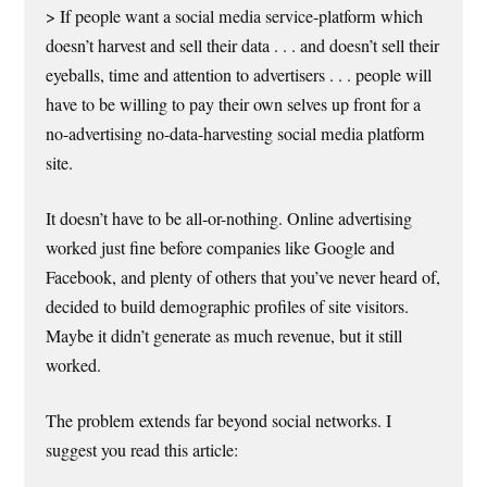
> If people want a social media service-platform which
doesn’t harvest and sell their data . . . and doesn’t sell their
eyeballs, time and attention to advertisers . . . people will
have to be willing to pay their own selves up front for a
no-advertising no-data-harvesting social media platform
site.
It doesn’t have to be all-or-nothing. Online advertising
worked just fine before companies like Google and
Facebook, and plenty of others that you’ve never heard of,
decided to build demographic profiles of site visitors.
Maybe it didn’t generate as much revenue, but it still
worked.
The problem extends far beyond social networks. I
suggest you read this article: