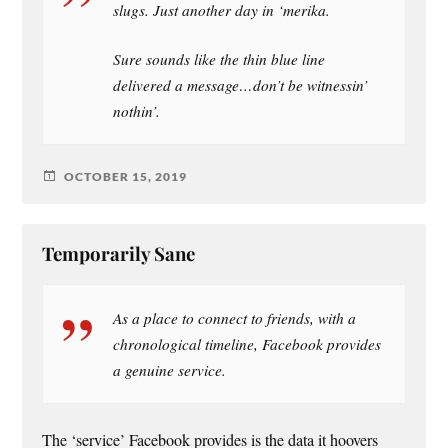
slugs. Just another day in ‘merika.
Sure sounds like the thin blue line
delivered a message…don’t be witnessin’
nothin’.
OCTOBER 15, 2019
Temporarily Sane
As a place to connect to friends, with a
chronological timeline, Facebook provides
a genuine service.
The ‘service’ Facebook provides is the data it hoovers