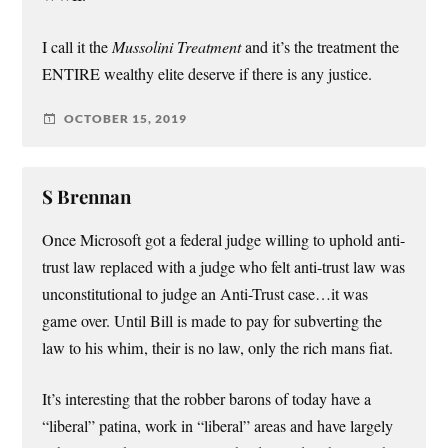
I call it the
Mussolini Treatment
and it’s the treatment the
ENTIRE wealthy elite deserve if there is any justice.
OCTOBER 15, 2019
S Brennan
Once Microsoft got a federal judge willing to uphold anti-
trust law replaced with a judge who felt anti-trust law was
unconstitutional to judge an Anti-Trust case…it was
game over. Until Bill is made to pay for subverting the
law to his whim, their is no law, only the rich mans fiat.
It’s interesting that the robber barons of today have a
“liberal” patina, work in “liberal” areas and have largely