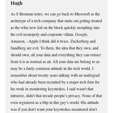
Hugh
As S Brennan notes, we can go back to Microsoft as the
archetype of a tech company that starts out getting treated
as the whiz new kid on the block quickly morphing into
the evil monopoly and corporate villain. Google,
Amazon, –Apple I think did it twice. Zuckerberg and
Sandberg are evil. To them, the idea that they own, and
should own, all your data and everything they can extract
from it is as normal as air. All your data are belong to us
may be a fairly common attitude in the tech world. I
remember about twenty years talking with an undergrad
who had already been recruited by a major tech firm for
his work in monitoring keystrokes. I said wasn’t that
intrusive, didn’t that invade people’s privacy. None of that
even registered as a blip in this guy’s world. His attitude
was if you don’t want your keystrokes monitored don’t