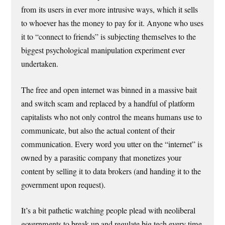
from its users in ever more intrusive ways, which it sells
to whoever has the money to pay for it. Anyone who uses
it to “connect to friends” is subjecting themselves to the
biggest psychological manipulation experiment ever
undertaken.
The free and open internet was binned in a massive bait
and switch scam and replaced by a handful of platform
capitalists who not only control the means humans use to
communicate, but also the actual content of their
communication. Every word you utter on the “internet” is
owned by a parasitic company that monetizes your
content by selling it to data brokers (and handing it to the
government upon request).
It’s a bit pathetic watching people plead with neoliberal
governments to break up and regulate big tech every time