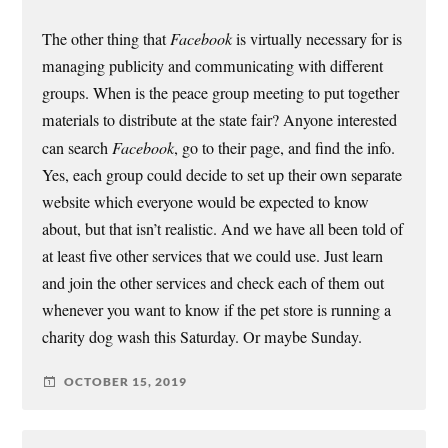
The other thing that
Facebook
is virtually necessary for is
managing publicity and communicating with different
groups. When is the peace group meeting to put together
materials to distribute at the state fair? Anyone interested
can search
Facebook
, go to their page, and find the info.
Yes, each group could decide to set up their own separate
website which everyone would be expected to know
about, but that isn’t realistic. And we have all been told of
at least five other services that we could use. Just learn
and join the other services and check each of them out
whenever you want to know if the pet store is running a
charity dog wash this Saturday. Or maybe Sunday.
OCTOBER 15, 2019