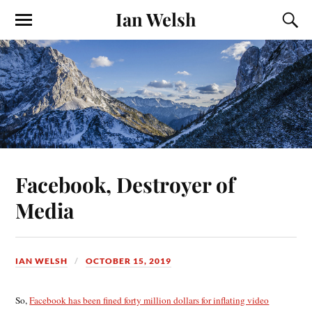
Ian Welsh
Facebook, Destroyer of
Media
IAN WELSH
OCTOBER 15, 2019
So,
Facebook has been fined forty million dollars for inflating video