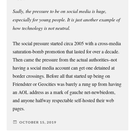
Sadly, the pressure to be on social media is huge,
especially for young people. It is just another example of
how technology is not neutral.
The social pressure started circa 2005 with a cross-media
saturation-bomb promotion that lasted for over a decade.
Then came the pressure from the actual authorities–not
having a social media account can get one detained at
border crossings. Before all that started up being on
Friendster or Geocities was barely a rung up from having
an AOL address as a mark of gauche net-newbiedom,
and anyone halfway respectable self-hosted their web
pages.
OCTOBER 15, 2019