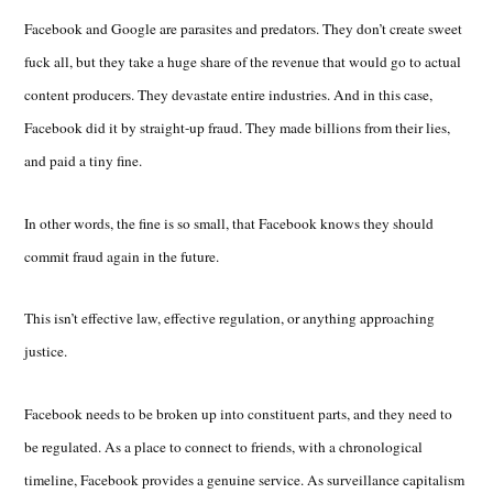
Facebook and Google are parasites and predators. They don’t create sweet
fuck all, but they take a huge share of the revenue that would go to actual
content producers. They devastate entire industries. And in this case,
Facebook did it by straight-up fraud. They made billions from their lies,
and paid a tiny fine.
In other words, the fine is so small, that Facebook knows they should
commit fraud again in the future.
This isn’t effective law, effective regulation, or anything approaching
justice.
Facebook needs to be broken up into constituent parts, and they need to
be regulated. As a place to connect to friends, with a chronological
timeline, Facebook provides a genuine service. As surveillance capitalism