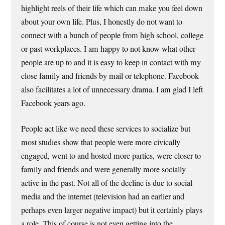
highlight reels of their life which can make you feel down
about your own life. Plus, I honestly do not want to
connect with a bunch of people from high school, college
or past workplaces. I am happy to not know what other
people are up to and it is easy to keep in contact with my
close family and friends by mail or telephone. Facebook
also facilitates a lot of unnecessary drama. I am glad I left
Facebook years ago.
People act like we need these services to socialize but
most studies show that people were more civically
engaged, went to and hosted more parties, were closer to
family and friends and were generally more socially
active in the past. Not all of the decline is due to social
media and the internet (television had an earlier and
perhaps even larger negative impact) but it certainly plays
a role. This of course is not even getting into the