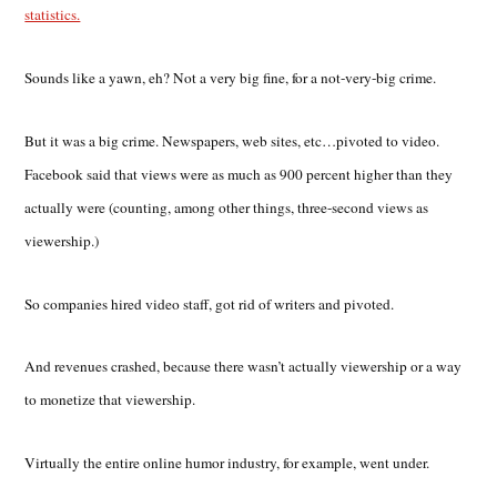
statistics.
Sounds like a yawn, eh? Not a very big fine, for a not-very-big crime.
But it was a big crime. Newspapers, web sites, etc…pivoted to video.
Facebook said that views were as much as 900 percent higher than they
actually were (counting, among other things, three-second views as
viewership.)
So companies hired video staff, got rid of writers and pivoted.
And revenues crashed, because there wasn’t actually viewership or a way
to monetize that viewership.
Virtually the entire online humor industry, for example, went under.